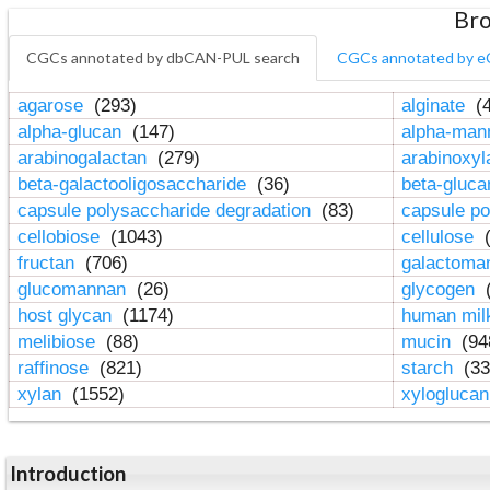
Bro
CGCs annotated by dbCAN-PUL search
CGCs annotated by e
agarose
(293)
alginate
(4
alpha-glucan
(147)
alpha-ma
arabinogalactan
(279)
arabinoxy
beta-galactooligosaccharide
(36)
beta-gluc
capsule polysaccharide degradation
(83)
capsule po
cellobiose
(1043)
cellulose
(
fructan
(706)
galactom
glucomannan
(26)
glycogen
(
host glycan
(1174)
human mil
melibiose
(88)
mucin
(94
raffinose
(821)
starch
(33
xylan
(1552)
xylogluca
Introduction