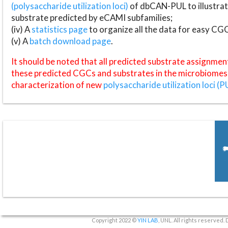
(polysaccharide utilization loci)
of dbCAN-PUL to illustrat
substrate predicted by eCAMI subfamilies;
(iv) A
statistics page
to organize all the data for easy CG
(v) A
batch download page
.
It should be noted that all predicted substrate assignmen
these predicted CGCs and substrates in the microbiomes o
characterization of new
polysaccharide utilization loci (P
Copyright 2022 ©
YIN LAB
, UNL. All rights reserved