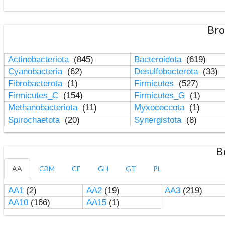
Bro
Actinobacteriota
(845)
Bacteroidota
(619)
Cyanobacteria
(62)
Desulfobacterota
(33)
Fibrobacterota
(1)
Firmicutes
(527)
Firmicutes_C
(154)
Firmicutes_G
(1)
Methanobacteriota
(11)
Myxococcota
(1)
Spirochaetota
(20)
Synergistota
(8)
B
AA
CBM
CE
GH
GT
PL
AA1
(2)
AA2
(19)
AA3
(219)
AA10
(166)
AA15
(1)