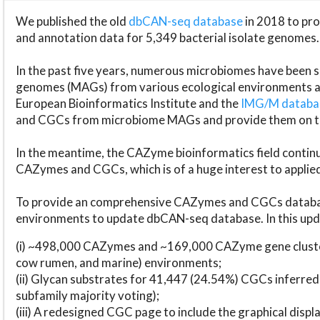
We published the old
dbCAN-seq database
in 2018 to p
and annotation data for 5,349 bacterial isolate genomes.
In the past five years, numerous microbiomes have bee
genomes (MAGs) from various ecological environments are
European Bioinformatics Institute and the
IMG/M datab
and CGCs from microbiome MAGs and provide them on t
In the meantime, the CAZyme bioinformatics field continue
CAZymes and CGCs, which is of a huge interest to applie
To provide an comprehensive CAZymes and CGCs databas
environments to update dbCAN-seq database. In this upda
(i) ~498,000 CAZymes and ~169,000 CAZyme gene cluster
cow rumen, and marine) environments;
(ii) Glycan substrates for 41,447 (24.54%) CGCs inferred
subfamily majority voting);
(iii) A redesigned CGC page to include the graphical dis