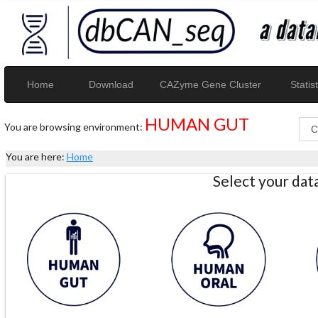
Home
Download
CAZyme Gene Cluster
Statist
HUMAN GUT
You are browsing environment:
You are here:
Home
Select your da