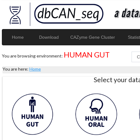
Home
Download
CAZyme Gene Cluster
Statist
HUMAN GUT
You are browsing environment:
You are here:
Home
Select your da