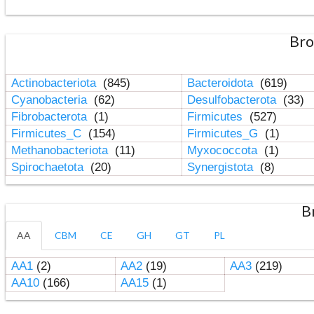
Bro
Actinobacteriota
(845)
Bacteroidota
(619)
Cyanobacteria
(62)
Desulfobacterota
(33)
Fibrobacterota
(1)
Firmicutes
(527)
Firmicutes_C
(154)
Firmicutes_G
(1)
Methanobacteriota
(11)
Myxococcota
(1)
Spirochaetota
(20)
Synergistota
(8)
B
AA
CBM
CE
GH
GT
PL
AA1
(2)
AA2
(19)
AA3
(219)
AA10
(166)
AA15
(1)