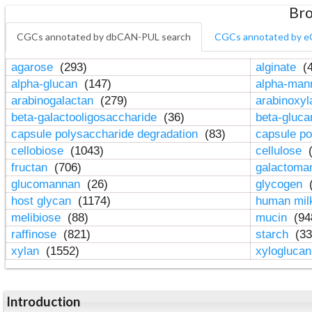
Bro
CGCs annotated by dbCAN-PUL search
CGCs annotated by e
agarose
(293)
alginate
(4
alpha-glucan
(147)
alpha-ma
arabinogalactan
(279)
arabinoxy
beta-galactooligosaccharide
(36)
beta-gluc
capsule polysaccharide degradation
(83)
capsule po
cellobiose
(1043)
cellulose
(
fructan
(706)
galactom
glucomannan
(26)
glycogen
(
host glycan
(1174)
human mil
melibiose
(88)
mucin
(94
raffinose
(821)
starch
(33
xylan
(1552)
xylogluca
Introduction