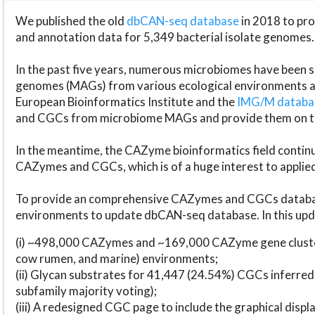
We published the old
dbCAN-seq database
in 2018 to p
and annotation data for 5,349 bacterial isolate genomes.
In the past five years, numerous microbiomes have bee
genomes (MAGs) from various ecological environments are
European Bioinformatics Institute and the
IMG/M datab
and CGCs from microbiome MAGs and provide them on t
In the meantime, the CAZyme bioinformatics field continue
CAZymes and CGCs, which is of a huge interest to applie
To provide an comprehensive CAZymes and CGCs databas
environments to update dbCAN-seq database. In this upda
(i) ~498,000 CAZymes and ~169,000 CAZyme gene cluster
cow rumen, and marine) environments;
(ii) Glycan substrates for 41,447 (24.54%) CGCs inferred
subfamily majority voting);
(iii) A redesigned CGC page to include the graphical dis