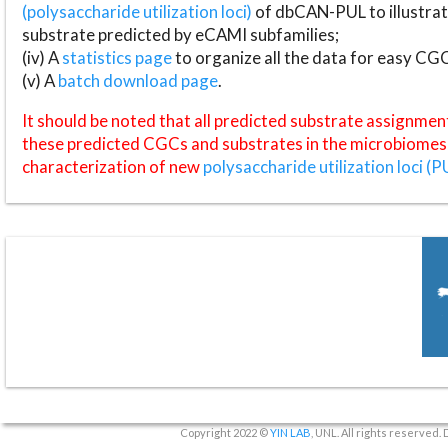
(polysaccharide utilization loci)
of dbCAN-PUL to illustrat
substrate predicted by eCAMI subfamilies;
(iv) A
statistics page
to organize all the data for easy CG
(v) A
batch download page
.
It should be noted that all predicted substrate assignmen
these predicted CGCs and substrates in the microbiomes o
characterization of new
polysaccharide utilization loci (P
Copyright 2022 ©
YIN LAB
, UNL. All rights reserved