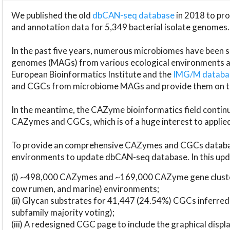
We published the old
dbCAN-seq database
in 2018 to p
and annotation data for 5,349 bacterial isolate genomes.
In the past five years, numerous microbiomes have bee
genomes (MAGs) from various ecological environments are
European Bioinformatics Institute and the
IMG/M datab
and CGCs from microbiome MAGs and provide them on t
In the meantime, the CAZyme bioinformatics field continue
CAZymes and CGCs, which is of a huge interest to applie
To provide an comprehensive CAZymes and CGCs databas
environments to update dbCAN-seq database. In this upda
(i) ~498,000 CAZymes and ~169,000 CAZyme gene cluster
cow rumen, and marine) environments;
(ii) Glycan substrates for 41,447 (24.54%) CGCs inferred
subfamily majority voting);
(iii) A redesigned CGC page to include the graphical dis