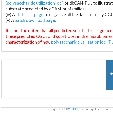
(polysaccharide utilization loci)
of dbCAN-PUL to illustrat
substrate predicted by eCAMI subfamilies;
(iv) A
statistics page
to organize all the data for easy CG
(v) A
batch download page
.
It should be noted that all predicted substrate assignmen
these predicted CGCs and substrates in the microbiomes o
characterization of new
polysaccharide utilization loci (P
Copyright 2022 ©
YIN LAB
, UNL. All rights reserved