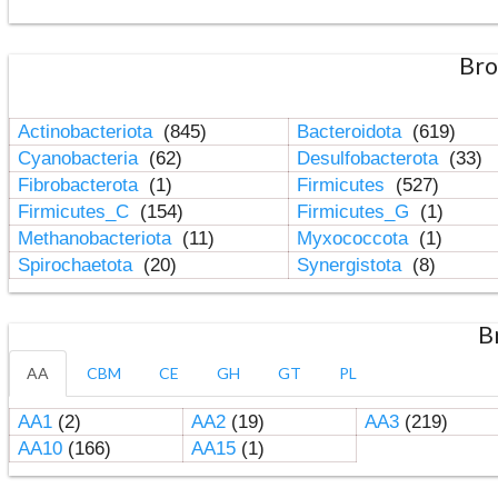
Bro
Actinobacteriota
(845)
Bacteroidota
(619)
Cyanobacteria
(62)
Desulfobacterota
(33)
Fibrobacterota
(1)
Firmicutes
(527)
Firmicutes_C
(154)
Firmicutes_G
(1)
Methanobacteriota
(11)
Myxococcota
(1)
Spirochaetota
(20)
Synergistota
(8)
B
AA
CBM
CE
GH
GT
PL
AA1
(2)
AA2
(19)
AA3
(219)
AA10
(166)
AA15
(1)