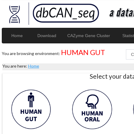
Home
Download
CAZyme Gene Cluster
Statist
HUMAN GUT
You are browsing environment:
You are here:
Home
Select your da