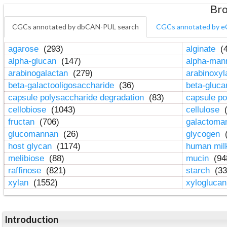
Bro
CGCs annotated by dbCAN-PUL search
CGCs annotated by e
agarose
(293)
alginate
(4
alpha-glucan
(147)
alpha-ma
arabinogalactan
(279)
arabinoxy
beta-galactooligosaccharide
(36)
beta-gluc
capsule polysaccharide degradation
(83)
capsule po
cellobiose
(1043)
cellulose
(
fructan
(706)
galactom
glucomannan
(26)
glycogen
(
host glycan
(1174)
human mil
melibiose
(88)
mucin
(94
raffinose
(821)
starch
(33
xylan
(1552)
xylogluca
Introduction