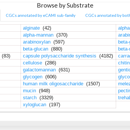
Browse by Substrate
CGCs annotated by eCAMI sub-family
CGCs annotated by bot
alginate
(42)
alpha
alpha-mannan
(370)
arab
arabinoxylan
(597)
beta-
beta-glucan
(880)
beta
n
(83)
capsule polysaccharide synthesis
(4182)
carr
cellulose
(286)
chiti
galactomannan
(631)
genti
glycogen
(606)
glyc
human milk oligosaccharide
(1507)
mele
mucin
(948)
pect
starch
(3329)
treha
xyloglucan
(197)