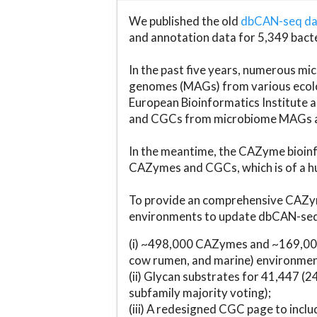
We published the old
dbCAN-seq d
and annotation data for 5,349 bact
In the past five years, numerous 
genomes (MAGs) from various ecolog
European Bioinformatics Institute 
and CGCs from microbiome MAGs an
In the meantime, the CAZyme bioinfo
CAZymes and CGCs, which is of a hu
To provide an comprehensive CAZym
environments to update dbCAN-seq d
(i) ~498,000 CAZymes and ~169,000
cow rumen, and marine) environmen
(ii) Glycan substrates for 41,447 (
subfamily majority voting);
(iii) A redesigned CGC page to incl