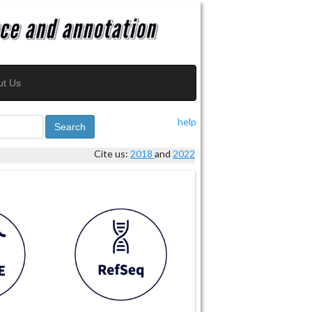
ut Us
help
Search
Cite us:
2018
and
2022