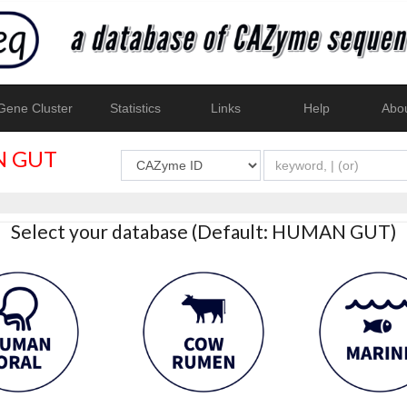
ene Cluster
Statistics
Links
Help
Abo
 GUT
Select your database (Default: HUMAN GUT)