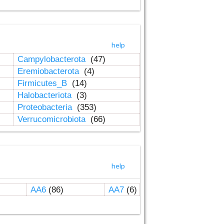
help
Campylobacterota
(47)
Eremiobacterota
(4)
Firmicutes_B
(14)
Halobacteriota
(3)
Proteobacteria
(353)
Verrucomicrobiota
(66)
help
AA6
(86)
AA7
(6)