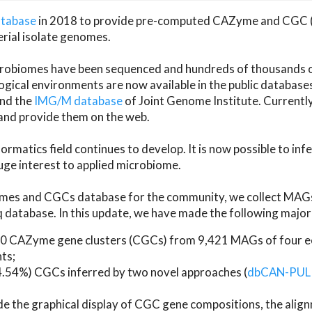
atabase
in 2018 to provide pre-computed CAZyme and CGC 
erial isolate genomes.
microbiomes have been sequenced and hundreds of thousand
ical environments are now available in the public database
and the
IMG/M database
of Joint Genome Institute. Current
d provide them on the web.
rmatics field continues to develop. It is now possible to in
ge interest to applied microbiome.
es and CGCs database for the community, we collect MAGs
atabase. In this update, we have made the following major 
 CAZyme gene clusters (CGCs) from 9,421 MAGs of four eco
ts;
24.54%) CGCs inferred by two novel approaches (
dbCAN-PUL
ude the graphical display of CGC gene compositions, the ali