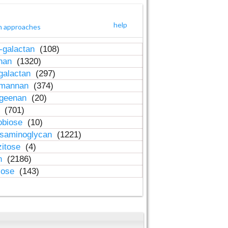
help
h approaches
-galactan
(108)
inan
(1320)
galactan
(297)
-mannan
(374)
ageenan
(20)
n
(701)
obiose
(10)
osaminoglycan
(1221)
zitose
(4)
in
(2186)
lose
(143)