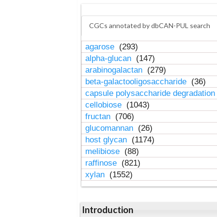
CGCs annotated by dbCAN-PUL search
agarose
(293)
alpha-glucan
(147)
arabinogalactan
(279)
beta-galactooligosaccharide
(36)
capsule polysaccharide degradatio
cellobiose
(1043)
fructan
(706)
glucomannan
(26)
host glycan
(1174)
melibiose
(88)
raffinose
(821)
xylan
(1552)
Introduction