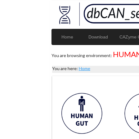
Home
Download
CAZyme G
HUMAN
You are browsing environment:
You are here:
Home