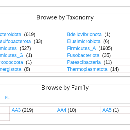
Browse by Taxonomy
cteroidota
(619)
Bdellovibrionota
(1)
sulfobacterota
(33)
Elusimicrobiota
(6)
rmicutes
(527)
Firmicutes_A
(1905)
rmicutes_G
(1)
Fusobacteriota
(35)
xococcota
(1)
Patescibacteria
(11)
nergistota
(8)
Thermoplasmatota
(14)
Browse by Family
PL
AA3
(219)
AA4
(10)
AA5
(1)