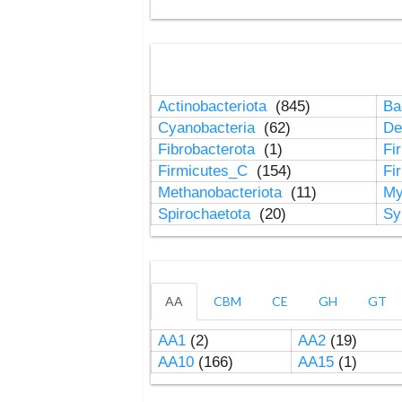
Actinobacteriota
(845)
Ba
Cyanobacteria
(62)
De
Fibrobacterota
(1)
Fi
Firmicutes_C
(154)
Fi
Methanobacteriota
(11)
My
Spirochaetota
(20)
Sy
AA
CBM
CE
GH
GT
AA1
(2)
AA2
(19)
AA10
(166)
AA15
(1)