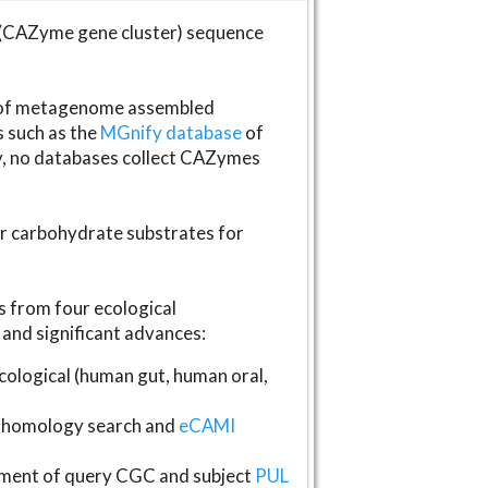
(CAZyme gene cluster) sequence
s of metagenome assembled
s such as the
MGnify database
of
ly, no databases collect CAZymes
fer carbohydrate substrates for
 from four ecological
and significant advances:
logical (human gut, human oral,
homology search and
eCAMI
gnment of query CGC and subject
PUL