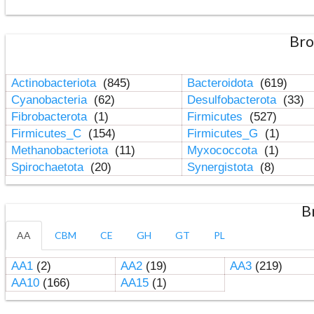
Bro
Actinobacteriota
(845)
Bacteroidota
(619)
Cyanobacteria
(62)
Desulfobacterota
(33)
Fibrobacterota
(1)
Firmicutes
(527)
Firmicutes_C
(154)
Firmicutes_G
(1)
Methanobacteriota
(11)
Myxococcota
(1)
Spirochaetota
(20)
Synergistota
(8)
B
AA
CBM
CE
GH
GT
PL
AA1
(2)
AA2
(19)
AA3
(219)
AA10
(166)
AA15
(1)