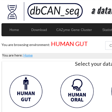
Home
Download
CAZyme Gene Cluster
Statist
HUMAN GUT
You are browsing environment:
You are here:
Home
Select your da