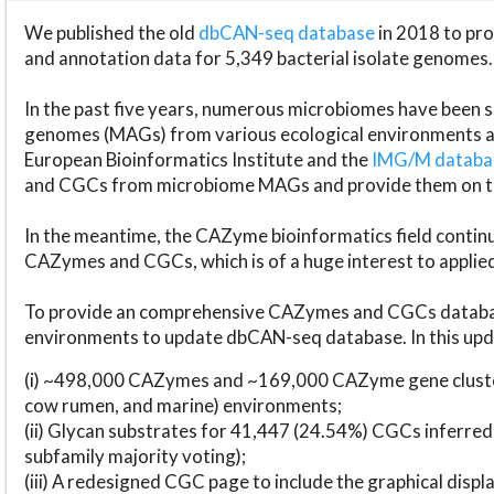
We published the old
dbCAN-seq database
in 2018 to p
and annotation data for 5,349 bacterial isolate genomes.
In the past five years, numerous microbiomes have bee
genomes (MAGs) from various ecological environments are
European Bioinformatics Institute and the
IMG/M datab
and CGCs from microbiome MAGs and provide them on t
In the meantime, the CAZyme bioinformatics field continue
CAZymes and CGCs, which is of a huge interest to applie
To provide an comprehensive CAZymes and CGCs databas
environments to update dbCAN-seq database. In this upda
(i) ~498,000 CAZymes and ~169,000 CAZyme gene cluster
cow rumen, and marine) environments;
(ii) Glycan substrates for 41,447 (24.54%) CGCs inferred
subfamily majority voting);
(iii) A redesigned CGC page to include the graphical dis