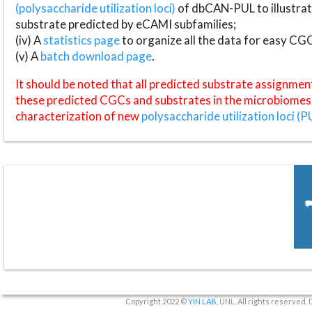
(polysaccharide utilization loci)
of dbCAN-PUL to illustrat
substrate predicted by eCAMI subfamilies;
(iv) A
statistics page
to organize all the data for easy CG
(v) A
batch download page
.
It should be noted that all predicted substrate assignmen
these predicted CGCs and substrates in the microbiomes o
characterization of new
polysaccharide utilization loci (P
Copyright 2022 ©
YIN LAB
, UNL. All rights reserved