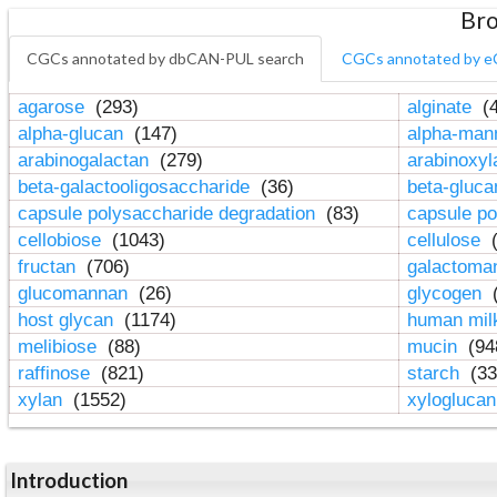
Bro
CGCs annotated by dbCAN-PUL search
CGCs annotated by e
agarose
(293)
alginate
(4
alpha-glucan
(147)
alpha-ma
arabinogalactan
(279)
arabinoxy
beta-galactooligosaccharide
(36)
beta-gluc
capsule polysaccharide degradation
(83)
capsule po
cellobiose
(1043)
cellulose
(
fructan
(706)
galactom
glucomannan
(26)
glycogen
(
host glycan
(1174)
human mil
melibiose
(88)
mucin
(94
raffinose
(821)
starch
(33
xylan
(1552)
xylogluca
Introduction