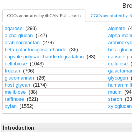
Bro
CGCs annotated by dbCAN-PUL search
CGCs annotated by e
agarose
(293)
alginate
(4
alpha-glucan
(147)
alpha-ma
arabinogalactan
(279)
arabinoxy
beta-galactooligosaccharide
(36)
beta-gluc
capsule polysaccharide degradation
(83)
capsule po
cellobiose
(1043)
cellulose
(
fructan
(706)
galactom
glucomannan
(26)
glycogen
(
host glycan
(1174)
human mil
melibiose
(88)
mucin
(94
raffinose
(821)
starch
(33
xylan
(1552)
xylogluca
Introduction