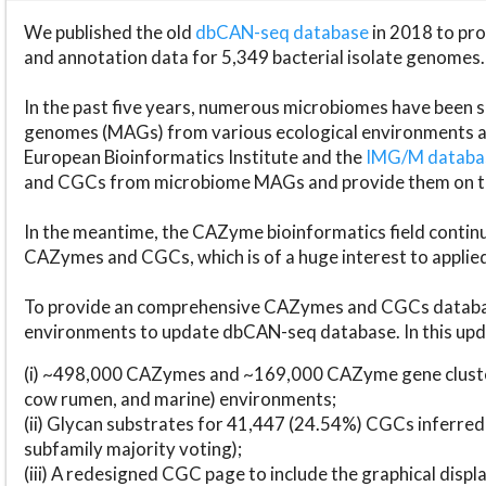
We published the old
dbCAN-seq database
in 2018 to p
and annotation data for 5,349 bacterial isolate genomes.
In the past five years, numerous microbiomes have bee
genomes (MAGs) from various ecological environments are
European Bioinformatics Institute and the
IMG/M datab
and CGCs from microbiome MAGs and provide them on t
In the meantime, the CAZyme bioinformatics field continue
CAZymes and CGCs, which is of a huge interest to applie
To provide an comprehensive CAZymes and CGCs databas
environments to update dbCAN-seq database. In this upda
(i) ~498,000 CAZymes and ~169,000 CAZyme gene cluster
cow rumen, and marine) environments;
(ii) Glycan substrates for 41,447 (24.54%) CGCs inferred
subfamily majority voting);
(iii) A redesigned CGC page to include the graphical dis