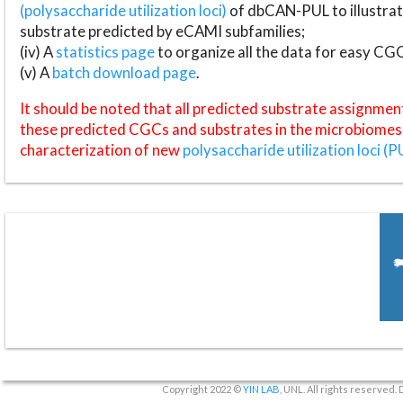
(polysaccharide utilization loci)
of dbCAN-PUL to illustrat
substrate predicted by eCAMI subfamilies;
(iv) A
statistics page
to organize all the data for easy CG
(v) A
batch download page
.
It should be noted that all predicted substrate assignmen
these predicted CGCs and substrates in the microbiomes o
characterization of new
polysaccharide utilization loci (P
Copyright 2022 ©
YIN LAB
, UNL. All rights reserved