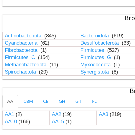
Bro
Actinobacteriota
(845)
Bacteroidota
(619)
Cyanobacteria
(62)
Desulfobacterota
(33)
Fibrobacterota
(1)
Firmicutes
(527)
Firmicutes_C
(154)
Firmicutes_G
(1)
Methanobacteriota
(11)
Myxococcota
(1)
Spirochaetota
(20)
Synergistota
(8)
B
AA
CBM
CE
GH
GT
PL
AA1
(2)
AA2
(19)
AA3
(219)
AA10
(166)
AA15
(1)