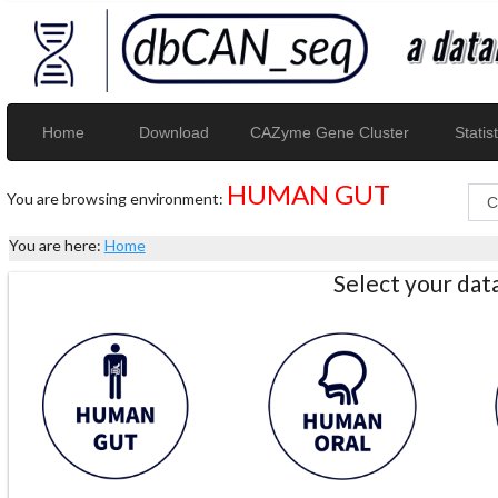
Home
Download
CAZyme Gene Cluster
Statist
HUMAN GUT
You are browsing environment:
You are here:
Home
Select your da