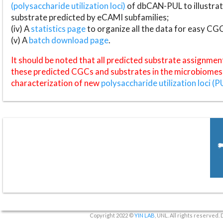
(polysaccharide utilization loci)
of dbCAN-PUL to illustrat
substrate predicted by eCAMI subfamilies;
(iv) A
statistics page
to organize all the data for easy CG
(v) A
batch download page
.
It should be noted that all predicted substrate assignmen
these predicted CGCs and substrates in the microbiomes o
characterization of new
polysaccharide utilization loci (P
Copyright 2022 ©
YIN LAB
, UNL. All rights reserved