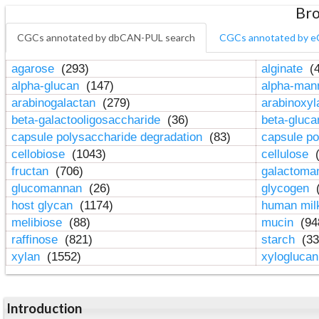
Bro
CGCs annotated by dbCAN-PUL search
CGCs annotated by e
agarose
(293)
alginate
(4
alpha-glucan
(147)
alpha-ma
arabinogalactan
(279)
arabinoxy
beta-galactooligosaccharide
(36)
beta-gluc
capsule polysaccharide degradation
(83)
capsule po
cellobiose
(1043)
cellulose
(
fructan
(706)
galactom
glucomannan
(26)
glycogen
(
host glycan
(1174)
human mil
melibiose
(88)
mucin
(94
raffinose
(821)
starch
(33
xylan
(1552)
xylogluca
Introduction