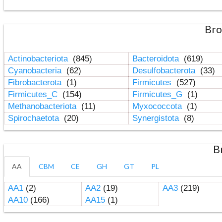
Bro
Actinobacteriota
(845)
Bacteroidota
(619)
Cyanobacteria
(62)
Desulfobacterota
(33)
Fibrobacterota
(1)
Firmicutes
(527)
Firmicutes_C
(154)
Firmicutes_G
(1)
Methanobacteriota
(11)
Myxococcota
(1)
Spirochaetota
(20)
Synergistota
(8)
B
AA
CBM
CE
GH
GT
PL
AA1
(2)
AA2
(19)
AA3
(219)
AA10
(166)
AA15
(1)