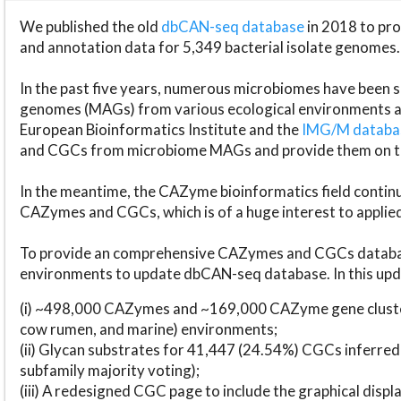
We published the old
dbCAN-seq database
in 2018 to p
and annotation data for 5,349 bacterial isolate genomes.
In the past five years, numerous microbiomes have bee
genomes (MAGs) from various ecological environments are
European Bioinformatics Institute and the
IMG/M datab
and CGCs from microbiome MAGs and provide them on t
In the meantime, the CAZyme bioinformatics field continue
CAZymes and CGCs, which is of a huge interest to applie
To provide an comprehensive CAZymes and CGCs databas
environments to update dbCAN-seq database. In this upda
(i) ~498,000 CAZymes and ~169,000 CAZyme gene cluster
cow rumen, and marine) environments;
(ii) Glycan substrates for 41,447 (24.54%) CGCs inferred
subfamily majority voting);
(iii) A redesigned CGC page to include the graphical dis