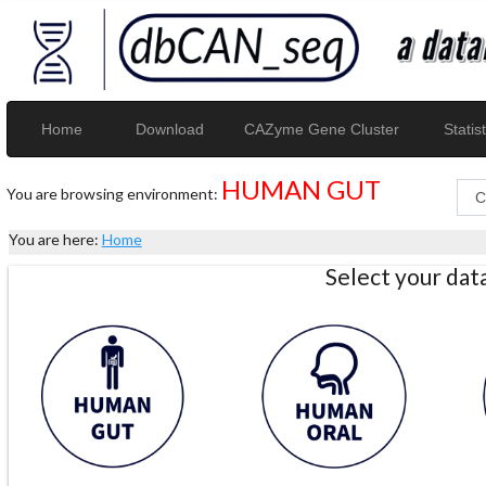
Home
Download
CAZyme Gene Cluster
Statist
HUMAN GUT
You are browsing environment:
You are here:
Home
Select your da