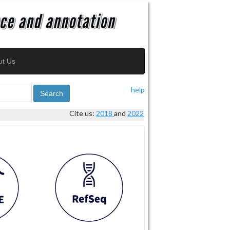
ut Us
help
Search
Cite us:
2018
and
2022