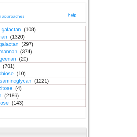
help
h approaches
-galactan
(108)
inan
(1320)
galactan
(297)
-mannan
(374)
ageenan
(20)
n
(701)
obiose
(10)
osaminoglycan
(1221)
zitose
(4)
in
(2186)
lose
(143)