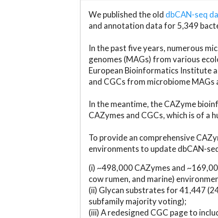
We published the old
dbCAN-seq d
and annotation data for 5,349 bact
In the past five years, numerous 
genomes (MAGs) from various ecolog
European Bioinformatics Institute 
and CGCs from microbiome MAGs an
In the meantime, the CAZyme bioinfo
CAZymes and CGCs, which is of a hu
To provide an comprehensive CAZym
environments to update dbCAN-seq d
(i) ~498,000 CAZymes and ~169,000
cow rumen, and marine) environmen
(ii) Glycan substrates for 41,447 (
subfamily majority voting);
(iii) A redesigned CGC page to incl