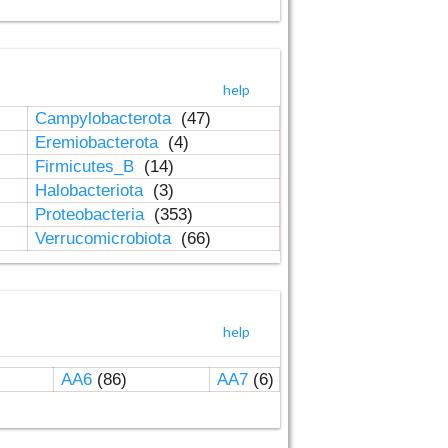
help
Campylobacterota
(47)
Eremiobacterota
(4)
Firmicutes_B
(14)
Halobacteriota
(3)
Proteobacteria
(353)
Verrucomicrobiota
(66)
help
AA6
(86)
AA7
(6)