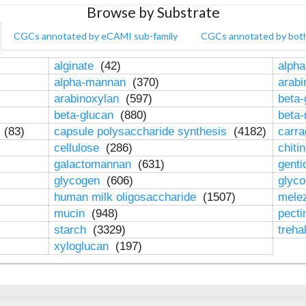
Browse by Substrate
CGCs annotated by eCAMI sub-family
CGCs annotated by bot
alginate
(42)
alpha
alpha-mannan
(370)
arab
arabinoxylan
(597)
beta-
beta-glucan
(880)
beta
n
(83)
capsule polysaccharide synthesis
(4182)
carr
cellulose
(286)
chiti
galactomannan
(631)
genti
glycogen
(606)
glyc
human milk oligosaccharide
(1507)
mele
mucin
(948)
pect
starch
(3329)
treha
xyloglucan
(197)