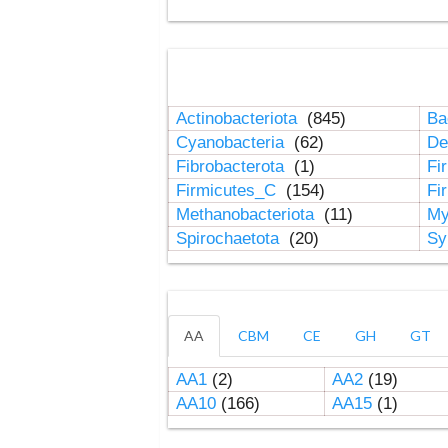
Actinobacteriota
(845)
Ba
Cyanobacteria
(62)
De
Fibrobacterota
(1)
Fi
Firmicutes_C
(154)
Fi
Methanobacteriota
(11)
My
Spirochaetota
(20)
Sy
AA
CBM
CE
GH
GT
AA1
(2)
AA2
(19)
AA10
(166)
AA15
(1)