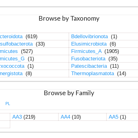
Browse by Taxonomy
cteroidota
(619)
Bdellovibrionota
(1)
sulfobacterota
(33)
Elusimicrobiota
(6)
rmicutes
(527)
Firmicutes_A
(1905)
rmicutes_G
(1)
Fusobacteriota
(35)
xococcota
(1)
Patescibacteria
(11)
nergistota
(8)
Thermoplasmatota
(14)
Browse by Family
PL
AA3
(219)
AA4
(10)
AA5
(1)