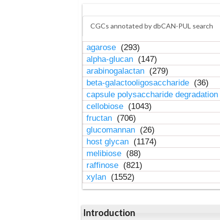
CGCs annotated by dbCAN-PUL search
agarose
(293)
alpha-glucan
(147)
arabinogalactan
(279)
beta-galactooligosaccharide
(36)
capsule polysaccharide degradatio
cellobiose
(1043)
fructan
(706)
glucomannan
(26)
host glycan
(1174)
melibiose
(88)
raffinose
(821)
xylan
(1552)
Introduction