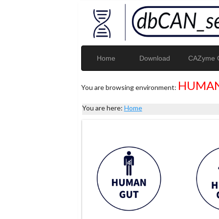
Home
Download
CAZyme G
HUMAN
You are browsing environment:
You are here:
Home