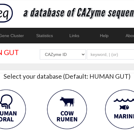
ene Cluster
Statistics
Links
Help
Abo
 GUT
Select your database (Default: HUMAN GUT)