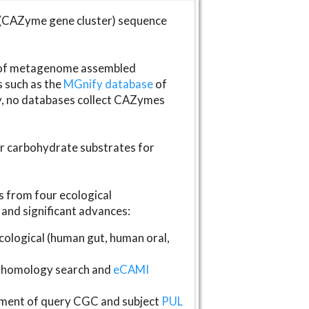
(CAZyme gene cluster) sequence
s of metagenome assembled
s such as the
MGnify database
of
ly, no databases collect CAZymes
fer carbohydrate substrates for
 from four ecological
and significant advances:
logical (human gut, human oral,
homology search and
eCAMI
gnment of query CGC and subject
PUL