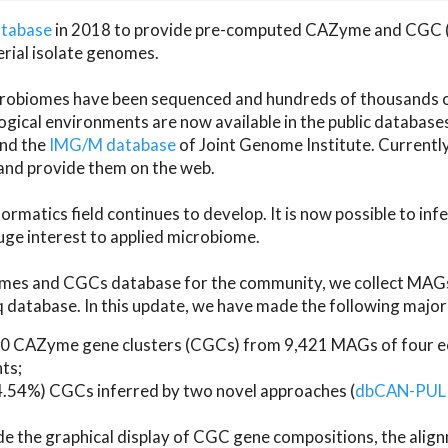
atabase
in 2018 to provide pre-computed CAZyme and CGC 
erial isolate genomes.
microbiomes have been sequenced and hundreds of thousand
ical environments are now available in the public database
and the
IMG/M database
of Joint Genome Institute. Current
d provide them on the web.
rmatics field continues to develop. It is now possible to in
ge interest to applied microbiome.
es and CGCs database for the community, we collect MAGs
atabase. In this update, we have made the following major 
 CAZyme gene clusters (CGCs) from 9,421 MAGs of four eco
ts;
24.54%) CGCs inferred by two novel approaches (
dbCAN-PUL
ude the graphical display of CGC gene compositions, the ali