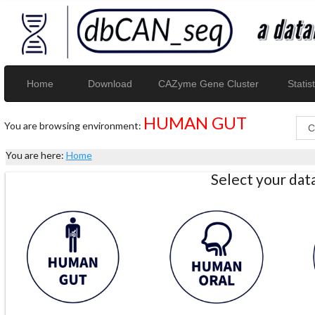
Home
Download
CAZyme Gene Cluster
Statist
HUMAN GUT
You are browsing environment:
You are here:
Home
Select your da