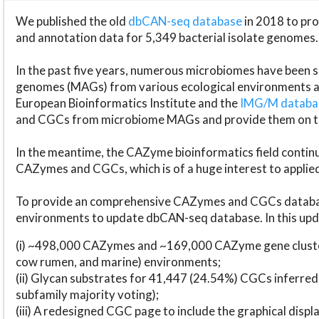
We published the old
dbCAN-seq database
in 2018 to p
and annotation data for 5,349 bacterial isolate genomes.
In the past five years, numerous microbiomes have bee
genomes (MAGs) from various ecological environments are
European Bioinformatics Institute and the
IMG/M datab
and CGCs from microbiome MAGs and provide them on t
In the meantime, the CAZyme bioinformatics field continue
CAZymes and CGCs, which is of a huge interest to applie
To provide an comprehensive CAZymes and CGCs databas
environments to update dbCAN-seq database. In this upda
(i) ~498,000 CAZymes and ~169,000 CAZyme gene cluster
cow rumen, and marine) environments;
(ii) Glycan substrates for 41,447 (24.54%) CGCs inferred
subfamily majority voting);
(iii) A redesigned CGC page to include the graphical dis