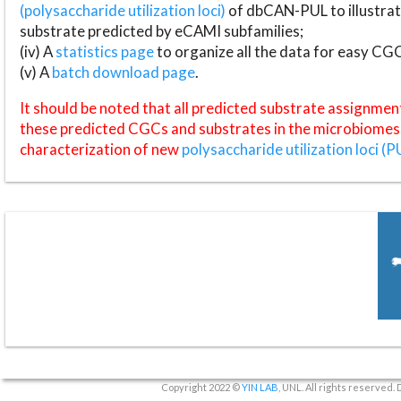
(polysaccharide utilization loci)
of dbCAN-PUL to illustrat
substrate predicted by eCAMI subfamilies;
(iv) A
statistics page
to organize all the data for easy CG
(v) A
batch download page
.
It should be noted that all predicted substrate assignmen
these predicted CGCs and substrates in the microbiomes o
characterization of new
polysaccharide utilization loci (P
Copyright 2022 ©
YIN LAB
, UNL. All rights reserved