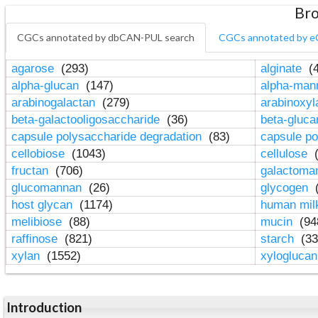
Bro
CGCs annotated by dbCAN-PUL search
CGCs annotated by e
agarose
(293)
alginate
(4
alpha-glucan
(147)
alpha-ma
arabinogalactan
(279)
arabinoxy
beta-galactooligosaccharide
(36)
beta-gluc
capsule polysaccharide degradation
(83)
capsule po
cellobiose
(1043)
cellulose
(
fructan
(706)
galactom
glucomannan
(26)
glycogen
(
host glycan
(1174)
human mil
melibiose
(88)
mucin
(94
raffinose
(821)
starch
(33
xylan
(1552)
xylogluca
Introduction