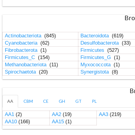
Bro
Actinobacteriota
(845)
Bacteroidota
(619)
Cyanobacteria
(62)
Desulfobacterota
(33)
Fibrobacterota
(1)
Firmicutes
(527)
Firmicutes_C
(154)
Firmicutes_G
(1)
Methanobacteriota
(11)
Myxococcota
(1)
Spirochaetota
(20)
Synergistota
(8)
B
AA
CBM
CE
GH
GT
PL
AA1
(2)
AA2
(19)
AA3
(219)
AA10
(166)
AA15
(1)