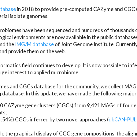
atabase
in 2018 to provide pre-computed CAZyme and CGC 
erial isolate genomes.
microbiomes have been sequenced and hundreds of thousand
ical environments are now available in the public database
and the
IMG/M database
of Joint Genome Institute. Current
d provide them on the web.
rmatics field continues to develop. It is now possible to in
ge interest to applied microbiome.
es and CGCs database for the community, we collect MAGs
atabase. In this update, we have made the following major 
 CAZyme gene clusters (CGCs) from 9,421 MAGs of four eco
ts;
24.54%) CGCs inferred by two novel approaches (
dbCAN-PUL
ude the graphical display of CGC gene compositions, the ali