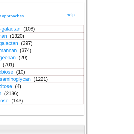
help
h approaches
-galactan
(108)
inan
(1320)
galactan
(297)
-mannan
(374)
ageenan
(20)
n
(701)
obiose
(10)
osaminoglycan
(1221)
zitose
(4)
in
(2186)
lose
(143)