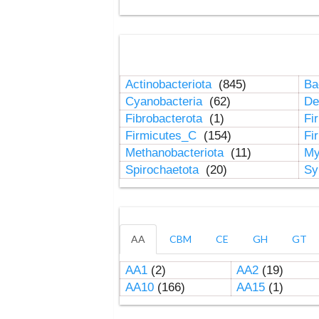
Actinobacteriota
(845)
Ba
Cyanobacteria
(62)
De
Fibrobacterota
(1)
Fi
Firmicutes_C
(154)
Fi
Methanobacteriota
(11)
My
Spirochaetota
(20)
Sy
AA
CBM
CE
GH
GT
AA1
(2)
AA2
(19)
AA10
(166)
AA15
(1)