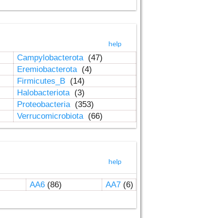
help
Campylobacterota
(47)
Eremiobacterota
(4)
Firmicutes_B
(14)
Halobacteriota
(3)
Proteobacteria
(353)
Verrucomicrobiota
(66)
help
AA6
(86)
AA7
(6)