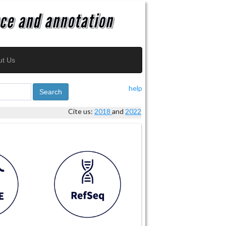
ut Us
help
Search
Cite us:
2018
and
2022