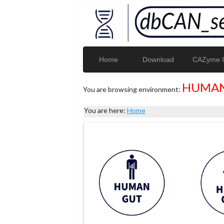
Home
Download
CAZyme G
HUMAN
You are browsing environment:
You are here:
Home