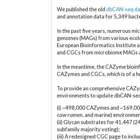
We published the old
dbCAN-seq d
and annotation data for 5,349 bact
In the past five years, numerous 
genomes (MAGs) from various ecolog
European Bioinformatics Institute 
and CGCs from microbiome MAGs an
In the meantime, the CAZyme bioinfo
CAZymes and CGCs, which is of a hu
To provide an comprehensive CAZym
environments to update dbCAN-seq d
(i) ~498,000 CAZymes and ~169,000
cow rumen, and marine) environmen
(ii) Glycan substrates for 41,447 (
subfamily majority voting);
(iii) A redesigned CGC page to incl