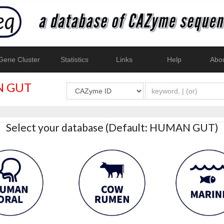
ene Cluster
Statistics
Links
Help
Abo
 GUT
Select your database (Default: HUMAN GUT)