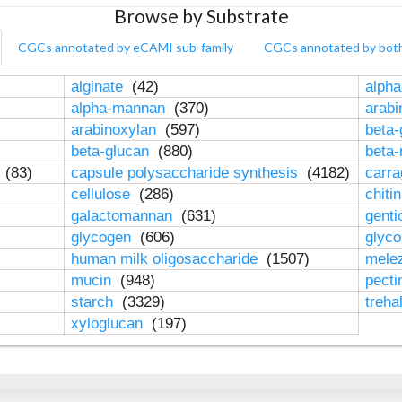
Browse by Substrate
CGCs annotated by eCAMI sub-family
CGCs annotated by bot
alginate
(42)
alpha
alpha-mannan
(370)
arab
arabinoxylan
(597)
beta-
beta-glucan
(880)
beta
n
(83)
capsule polysaccharide synthesis
(4182)
carr
cellulose
(286)
chiti
galactomannan
(631)
genti
glycogen
(606)
glyc
human milk oligosaccharide
(1507)
mele
mucin
(948)
pect
starch
(3329)
treha
xyloglucan
(197)