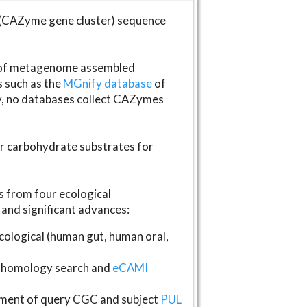
(CAZyme gene cluster) sequence
s of metagenome assembled
s such as the
MGnify database
of
ly, no databases collect CAZymes
fer carbohydrate substrates for
 from four ecological
and significant advances:
logical (human gut, human oral,
homology search and
eCAMI
gnment of query CGC and subject
PUL