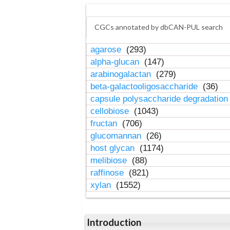
CGCs annotated by dbCAN-PUL search
agarose
(293)
alpha-glucan
(147)
arabinogalactan
(279)
beta-galactooligosaccharide
(36)
capsule polysaccharide degradatio
cellobiose
(1043)
fructan
(706)
glucomannan
(26)
host glycan
(1174)
melibiose
(88)
raffinose
(821)
xylan
(1552)
Introduction