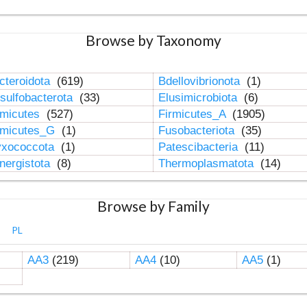
Browse by Taxonomy
cteroidota
(619)
Bdellovibrionota
(1)
sulfobacterota
(33)
Elusimicrobiota
(6)
rmicutes
(527)
Firmicutes_A
(1905)
rmicutes_G
(1)
Fusobacteriota
(35)
xococcota
(1)
Patescibacteria
(11)
nergistota
(8)
Thermoplasmatota
(14)
Browse by Family
PL
AA3
(219)
AA4
(10)
AA5
(1)