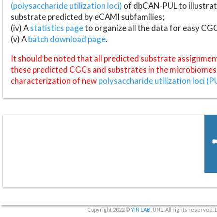
(polysaccharide utilization loci)
of dbCAN-PUL to illustrat
substrate predicted by eCAMI subfamilies;
(iv) A
statistics page
to organize all the data for easy CG
(v) A
batch download page
.
It should be noted that all predicted substrate assignmen
these predicted CGCs and substrates in the microbiomes o
characterization of new
polysaccharide utilization loci (P
Copyright 2022 ©
YIN LAB
, UNL. All rights reserved