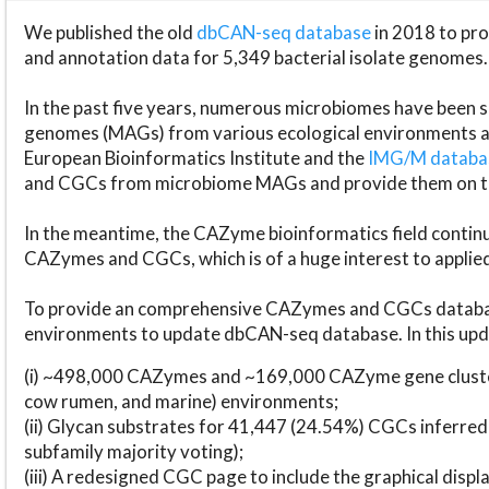
We published the old
dbCAN-seq database
in 2018 to p
and annotation data for 5,349 bacterial isolate genomes.
In the past five years, numerous microbiomes have bee
genomes (MAGs) from various ecological environments are
European Bioinformatics Institute and the
IMG/M datab
and CGCs from microbiome MAGs and provide them on t
In the meantime, the CAZyme bioinformatics field continue
CAZymes and CGCs, which is of a huge interest to applie
To provide an comprehensive CAZymes and CGCs databas
environments to update dbCAN-seq database. In this upda
(i) ~498,000 CAZymes and ~169,000 CAZyme gene cluster
cow rumen, and marine) environments;
(ii) Glycan substrates for 41,447 (24.54%) CGCs inferred
subfamily majority voting);
(iii) A redesigned CGC page to include the graphical dis