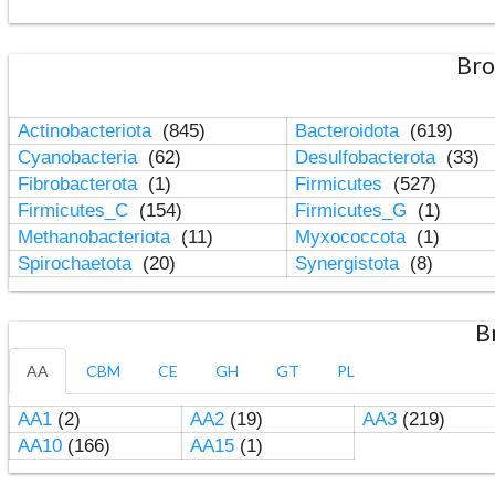
Bro
Actinobacteriota
(845)
Bacteroidota
(619)
Cyanobacteria
(62)
Desulfobacterota
(33)
Fibrobacterota
(1)
Firmicutes
(527)
Firmicutes_C
(154)
Firmicutes_G
(1)
Methanobacteriota
(11)
Myxococcota
(1)
Spirochaetota
(20)
Synergistota
(8)
B
AA
CBM
CE
GH
GT
PL
AA1
(2)
AA2
(19)
AA3
(219)
AA10
(166)
AA15
(1)