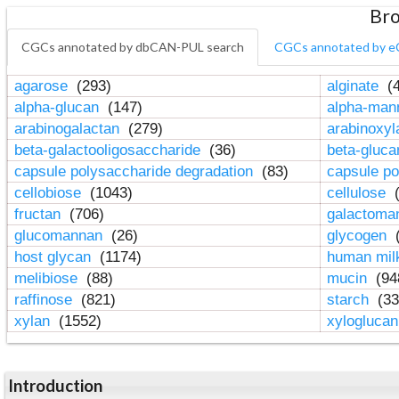
Bro
CGCs annotated by dbCAN-PUL search
CGCs annotated by e
agarose
(293)
alginate
(4
alpha-glucan
(147)
alpha-ma
arabinogalactan
(279)
arabinoxy
beta-galactooligosaccharide
(36)
beta-gluc
capsule polysaccharide degradation
(83)
capsule po
cellobiose
(1043)
cellulose
(
fructan
(706)
galactom
glucomannan
(26)
glycogen
(
host glycan
(1174)
human mil
melibiose
(88)
mucin
(94
raffinose
(821)
starch
(33
xylan
(1552)
xylogluca
Introduction