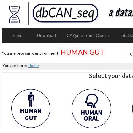
Home
Download
CAZyme Gene Cluster
Statist
HUMAN GUT
You are browsing environment:
You are here:
Home
Select your da