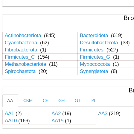
Bro
Actinobacteriota
(845)
Bacteroidota
(619)
Cyanobacteria
(62)
Desulfobacterota
(33)
Fibrobacterota
(1)
Firmicutes
(527)
Firmicutes_C
(154)
Firmicutes_G
(1)
Methanobacteriota
(11)
Myxococcota
(1)
Spirochaetota
(20)
Synergistota
(8)
B
AA
CBM
CE
GH
GT
PL
AA1
(2)
AA2
(19)
AA3
(219)
AA10
(166)
AA15
(1)