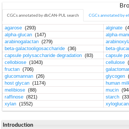
Bro
CGCs annotated by dbCAN-PUL search
CGCs annotated by e
agarose
(293)
alginate
(4
alpha-glucan
(147)
alpha-ma
arabinogalactan
(279)
arabinoxy
beta-galactooligosaccharide
(36)
beta-gluc
capsule polysaccharide degradation
(83)
capsule po
cellobiose
(1043)
cellulose
(
fructan
(706)
galactom
glucomannan
(26)
glycogen
(
host glycan
(1174)
human mil
melibiose
(88)
mucin
(94
raffinose
(821)
starch
(33
xylan
(1552)
xylogluca
Introduction