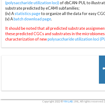
(polysaccharide utilization loci)
of dbCAN-PUL to illustrat
substrate predicted by eCAMI subfamilies;
(iv) A
statistics page
to organize all the data for easy CG
(v) A
batch download page
.
It should be noted that all predicted substrate assignmen
these predicted CGCs and substrates in the microbiomes o
characterization of new
polysaccharide utilization loci (P
Copyright 2022 ©
YIN LAB
, UNL. All rights reserved