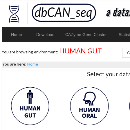
Home
Download
CAZyme Gene Cluster
Statist
HUMAN GUT
You are browsing environment:
You are here:
Home
Select your da