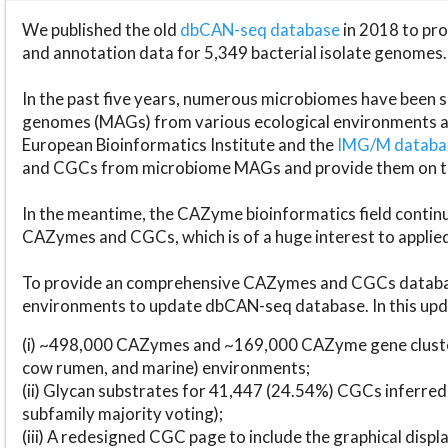
We published the old
dbCAN-seq database
in 2018 to p
and annotation data for 5,349 bacterial isolate genomes.
In the past five years, numerous microbiomes have bee
genomes (MAGs) from various ecological environments are
European Bioinformatics Institute and the
IMG/M datab
and CGCs from microbiome MAGs and provide them on t
In the meantime, the CAZyme bioinformatics field continue
CAZymes and CGCs, which is of a huge interest to applie
To provide an comprehensive CAZymes and CGCs databas
environments to update dbCAN-seq database. In this upda
(i) ~498,000 CAZymes and ~169,000 CAZyme gene cluster
cow rumen, and marine) environments;
(ii) Glycan substrates for 41,447 (24.54%) CGCs inferred
subfamily majority voting);
(iii) A redesigned CGC page to include the graphical dis