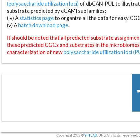
(polysaccharide utilization loci)
of dbCAN-PUL to illustrat
substrate predicted by eCAMI subfamilies;
(iv) A
statistics page
to organize all the data for easy CG
(v) A
batch download page
.
It should be noted that all predicted substrate assignmen
these predicted CGCs and substrates in the microbiomes o
characterization of new
polysaccharide utilization loci (P
Copyright 2022 ©
YIN LAB
, UNL. All rights reserved