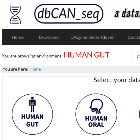
Home
Download
CAZyme Gene Cluster
Statist
HUMAN GUT
You are browsing environment:
You are here:
Home
Select your da