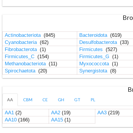
Bro
Actinobacteriota
(845)
Bacteroidota
(619)
Cyanobacteria
(62)
Desulfobacterota
(33)
Fibrobacterota
(1)
Firmicutes
(527)
Firmicutes_C
(154)
Firmicutes_G
(1)
Methanobacteriota
(11)
Myxococcota
(1)
Spirochaetota
(20)
Synergistota
(8)
B
AA
CBM
CE
GH
GT
PL
AA1
(2)
AA2
(19)
AA3
(219)
AA10
(166)
AA15
(1)