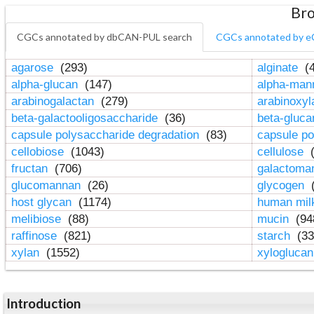
Bro
CGCs annotated by dbCAN-PUL search
CGCs annotated by e
agarose
(293)
alginate
(4
alpha-glucan
(147)
alpha-ma
arabinogalactan
(279)
arabinoxy
beta-galactooligosaccharide
(36)
beta-gluc
capsule polysaccharide degradation
(83)
capsule po
cellobiose
(1043)
cellulose
(
fructan
(706)
galactom
glucomannan
(26)
glycogen
(
host glycan
(1174)
human mil
melibiose
(88)
mucin
(94
raffinose
(821)
starch
(33
xylan
(1552)
xylogluca
Introduction