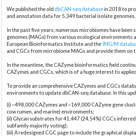
We published the old
dbCAN-seq database
in 2018 to p
and annotation data for 5,349 bacterial isolate genomes.
In the past five years, numerous microbiomes have bee
genomes (MAGs) from various ecological environments are
European Bioinformatics Institute and the
IMG/M datab
and CGCs from microbiome MAGs and provide them on t
In the meantime, the CAZyme bioinformatics field continue
CAZymes and CGCs, which is of a huge interest to applie
To provide an comprehensive CAZymes and CGCs databas
environments to update dbCAN-seq database. In this upda
(i) ~498,000 CAZymes and ~169,000 CAZyme gene cluster
cow rumen, and marine) environments;
(ii) Glycan substrates for 41,447 (24.54%) CGCs inferred
subfamily majority voting);
(iii) A redesigned CGC page to include the graphical dis