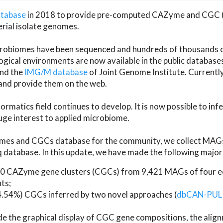
atabase
in 2018 to provide pre-computed CAZyme and CGC 
erial isolate genomes.
microbiomes have been sequenced and hundreds of thousand
ical environments are now available in the public database
and the
IMG/M database
of Joint Genome Institute. Current
d provide them on the web.
rmatics field continues to develop. It is now possible to in
ge interest to applied microbiome.
es and CGCs database for the community, we collect MAGs
atabase. In this update, we have made the following major 
 CAZyme gene clusters (CGCs) from 9,421 MAGs of four eco
ts;
24.54%) CGCs inferred by two novel approaches (
dbCAN-PUL
ude the graphical display of CGC gene compositions, the ali