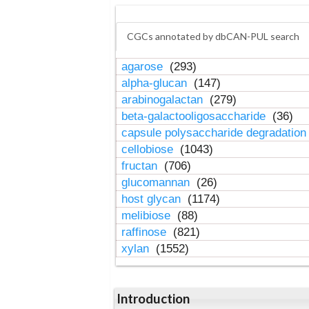
CGCs annotated by dbCAN-PUL search
agarose
(293)
alpha-glucan
(147)
arabinogalactan
(279)
beta-galactooligosaccharide
(36)
capsule polysaccharide degradatio
cellobiose
(1043)
fructan
(706)
glucomannan
(26)
host glycan
(1174)
melibiose
(88)
raffinose
(821)
xylan
(1552)
Introduction