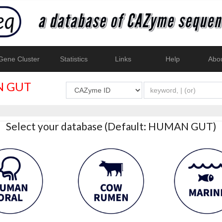
ene Cluster
Statistics
Links
Help
Abo
 GUT
Select your database (Default: HUMAN GUT)