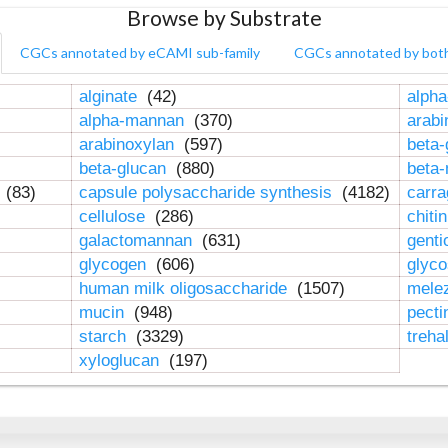
Browse by Substrate
CGCs annotated by eCAMI sub-family
CGCs annotated by bot
alginate
(42)
alpha
alpha-mannan
(370)
arab
arabinoxylan
(597)
beta-
beta-glucan
(880)
beta
n
(83)
capsule polysaccharide synthesis
(4182)
carr
cellulose
(286)
chiti
galactomannan
(631)
genti
glycogen
(606)
glyc
human milk oligosaccharide
(1507)
mele
mucin
(948)
pect
starch
(3329)
treha
xyloglucan
(197)