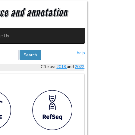
ut Us
help
Search
Cite us:
2018
and
2022