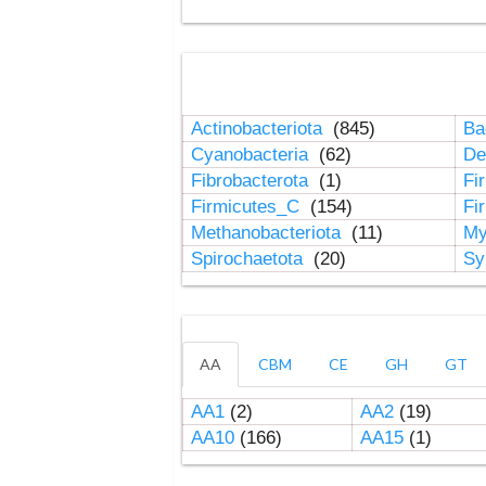
Actinobacteriota
(845)
Ba
Cyanobacteria
(62)
De
Fibrobacterota
(1)
Fi
Firmicutes_C
(154)
Fi
Methanobacteriota
(11)
My
Spirochaetota
(20)
Sy
AA
CBM
CE
GH
GT
AA1
(2)
AA2
(19)
AA10
(166)
AA15
(1)