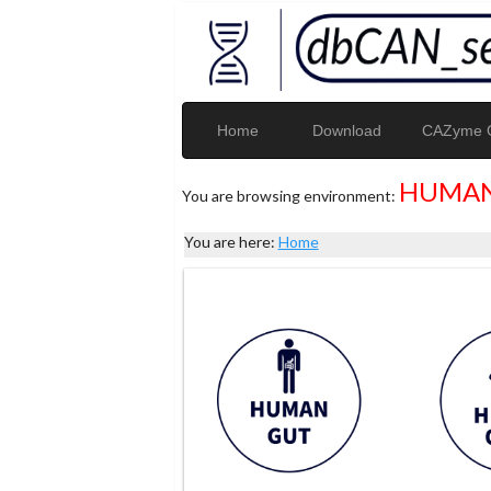
Home
Download
CAZyme G
HUMAN
You are browsing environment:
You are here:
Home