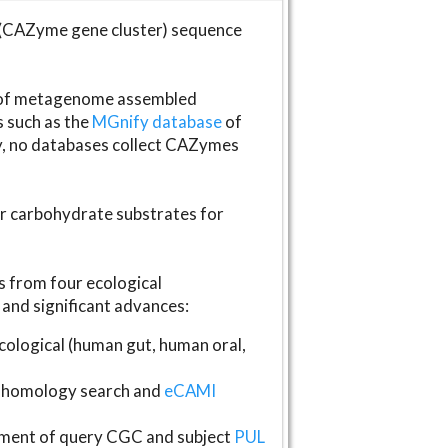
(CAZyme gene cluster) sequence
s of metagenome assembled
s such as the
MGnify database
of
ly, no databases collect CAZymes
fer carbohydrate substrates for
 from four ecological
and significant advances:
logical (human gut, human oral,
homology search and
eCAMI
gnment of query CGC and subject
PUL