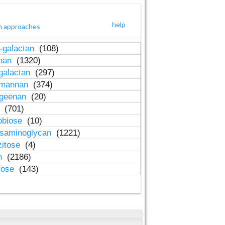
help
h approaches
-galactan
(108)
inan
(1320)
galactan
(297)
-mannan
(374)
ageenan
(20)
n
(701)
obiose
(10)
osaminoglycan
(1221)
zitose
(4)
in
(2186)
lose
(143)