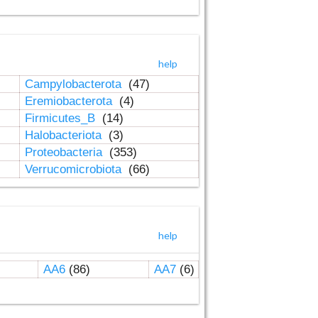
help
Campylobacterota
(47)
Eremiobacterota
(4)
Firmicutes_B
(14)
Halobacteriota
(3)
Proteobacteria
(353)
Verrucomicrobiota
(66)
help
AA6
(86)
AA7
(6)