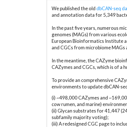
We published the old
dbCAN-seq d
and annotation data for 5,349 bact
In the past five years, numerous 
genomes (MAGs) from various ecolog
European Bioinformatics Institute 
and CGCs from microbiome MAGs an
In the meantime, the CAZyme bioinfo
CAZymes and CGCs, which is of a hu
To provide an comprehensive CAZym
environments to update dbCAN-seq d
(i) ~498,000 CAZymes and ~169,000
cow rumen, and marine) environmen
(ii) Glycan substrates for 41,447 (
subfamily majority voting);
(iii) A redesigned CGC page to incl