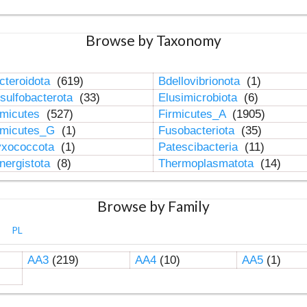
Browse by Taxonomy
cteroidota
(619)
Bdellovibrionota
(1)
sulfobacterota
(33)
Elusimicrobiota
(6)
rmicutes
(527)
Firmicutes_A
(1905)
rmicutes_G
(1)
Fusobacteriota
(35)
xococcota
(1)
Patescibacteria
(11)
nergistota
(8)
Thermoplasmatota
(14)
Browse by Family
PL
AA3
(219)
AA4
(10)
AA5
(1)