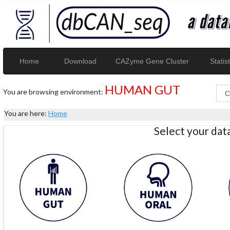
Home
Download
CAZyme Gene Cluster
Statist
HUMAN GUT
You are browsing environment:
You are here:
Home
Select your da