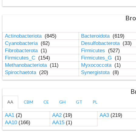
Bro
Actinobacteriota
(845)
Bacteroidota
(619)
Cyanobacteria
(62)
Desulfobacterota
(33)
Fibrobacterota
(1)
Firmicutes
(527)
Firmicutes_C
(154)
Firmicutes_G
(1)
Methanobacteriota
(11)
Myxococcota
(1)
Spirochaetota
(20)
Synergistota
(8)
B
AA
CBM
CE
GH
GT
PL
AA1
(2)
AA2
(19)
AA3
(219)
AA10
(166)
AA15
(1)