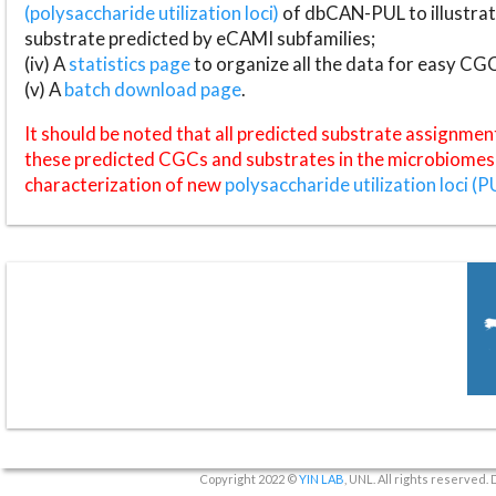
(polysaccharide utilization loci)
of dbCAN-PUL to illustrat
substrate predicted by eCAMI subfamilies;
(iv) A
statistics page
to organize all the data for easy CG
(v) A
batch download page
.
It should be noted that all predicted substrate assignmen
these predicted CGCs and substrates in the microbiomes o
characterization of new
polysaccharide utilization loci (P
Copyright 2022 ©
YIN LAB
, UNL. All rights reserved