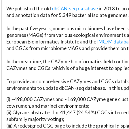
We published the old
dbCAN-seq database
in 2018 to p
and annotation data for 5,349 bacterial isolate genomes.
In the past five years, numerous microbiomes have bee
genomes (MAGs) from various ecological environments are
European Bioinformatics Institute and the
IMG/M datab
and CGCs from microbiome MAGs and provide them on t
In the meantime, the CAZyme bioinformatics field continue
CAZymes and CGCs, which is of a huge interest to applie
To provide an comprehensive CAZymes and CGCs databas
environments to update dbCAN-seq database. In this upda
(i) ~498,000 CAZymes and ~169,000 CAZyme gene cluster
cow rumen, and marine) environments;
(ii) Glycan substrates for 41,447 (24.54%) CGCs inferred
subfamily majority voting);
(iii) A redesigned CGC page to include the graphical dis