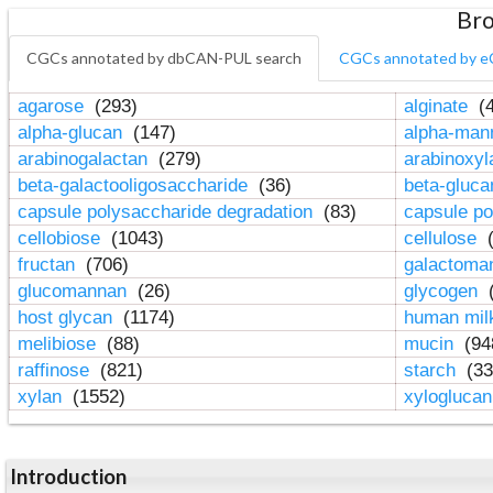
Bro
CGCs annotated by dbCAN-PUL search
CGCs annotated by e
agarose
(293)
alginate
(4
alpha-glucan
(147)
alpha-ma
arabinogalactan
(279)
arabinoxy
beta-galactooligosaccharide
(36)
beta-gluc
capsule polysaccharide degradation
(83)
capsule po
cellobiose
(1043)
cellulose
(
fructan
(706)
galactom
glucomannan
(26)
glycogen
(
host glycan
(1174)
human mil
melibiose
(88)
mucin
(94
raffinose
(821)
starch
(33
xylan
(1552)
xylogluca
Introduction