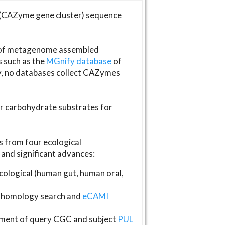
(CAZyme gene cluster) sequence
s of metagenome assembled
s such as the
MGnify database
of
ly, no databases collect CAZymes
fer carbohydrate substrates for
 from four ecological
and significant advances:
logical (human gut, human oral,
homology search and
eCAMI
gnment of query CGC and subject
PUL