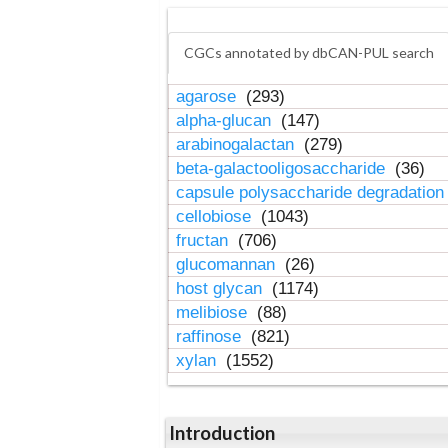
CGCs annotated by dbCAN-PUL search
agarose
(293)
alpha-glucan
(147)
arabinogalactan
(279)
beta-galactooligosaccharide
(36)
capsule polysaccharide degradatio
cellobiose
(1043)
fructan
(706)
glucomannan
(26)
host glycan
(1174)
melibiose
(88)
raffinose
(821)
xylan
(1552)
Introduction