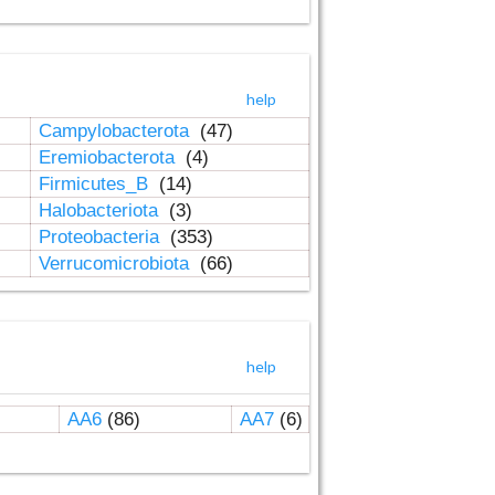
help
Campylobacterota
(47)
Eremiobacterota
(4)
Firmicutes_B
(14)
Halobacteriota
(3)
Proteobacteria
(353)
Verrucomicrobiota
(66)
help
AA6
(86)
AA7
(6)