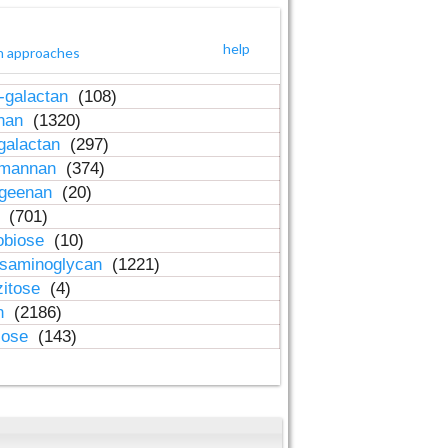
help
h approaches
-galactan
(108)
inan
(1320)
galactan
(297)
-mannan
(374)
ageenan
(20)
n
(701)
obiose
(10)
osaminoglycan
(1221)
zitose
(4)
in
(2186)
lose
(143)