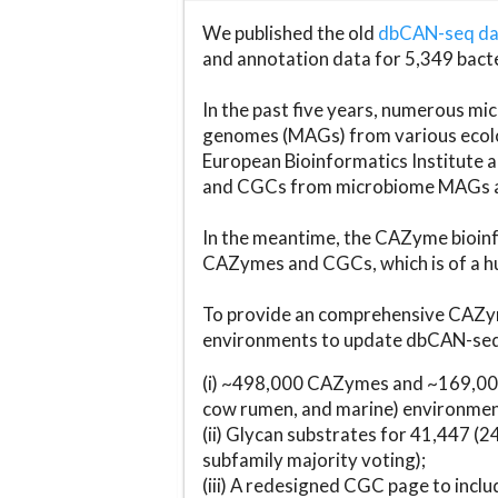
We published the old
dbCAN-seq d
and annotation data for 5,349 bact
In the past five years, numerous 
genomes (MAGs) from various ecolog
European Bioinformatics Institute 
and CGCs from microbiome MAGs an
In the meantime, the CAZyme bioinfo
CAZymes and CGCs, which is of a hu
To provide an comprehensive CAZym
environments to update dbCAN-seq d
(i) ~498,000 CAZymes and ~169,000
cow rumen, and marine) environmen
(ii) Glycan substrates for 41,447 (
subfamily majority voting);
(iii) A redesigned CGC page to incl