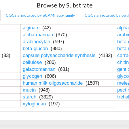
Browse by Substrate
CGCs annotated by eCAMI sub-family
CGCs annotated by bot
alginate
(42)
alpha
alpha-mannan
(370)
arab
arabinoxylan
(597)
beta-
beta-glucan
(880)
beta
n
(83)
capsule polysaccharide synthesis
(4182)
carr
cellulose
(286)
chiti
galactomannan
(631)
genti
glycogen
(606)
glyc
human milk oligosaccharide
(1507)
mele
mucin
(948)
pect
starch
(3329)
treha
xyloglucan
(197)