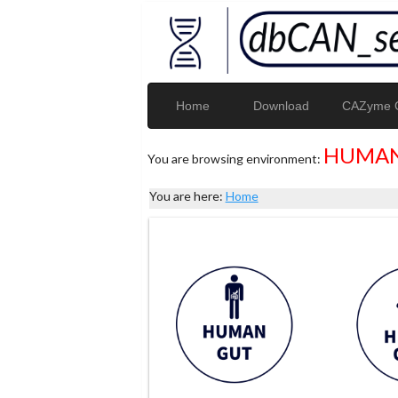
Home
Download
CAZyme G
HUMAN
You are browsing environment:
You are here:
Home