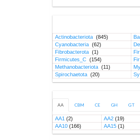
Actinobacteriota
(845)
Ba
Cyanobacteria
(62)
De
Fibrobacterota
(1)
Fi
Firmicutes_C
(154)
Fi
Methanobacteriota
(11)
My
Spirochaetota
(20)
Sy
AA
CBM
CE
GH
GT
AA1
(2)
AA2
(19)
AA10
(166)
AA15
(1)