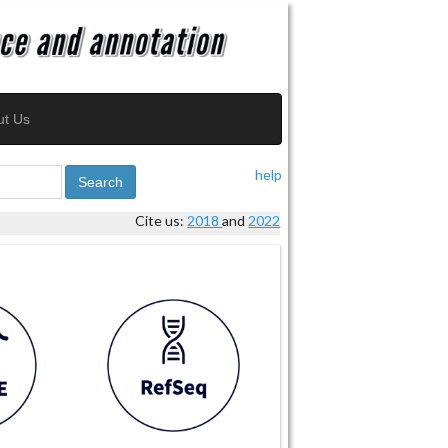
ut Us
help
Search
Cite us:
2018
and
2022