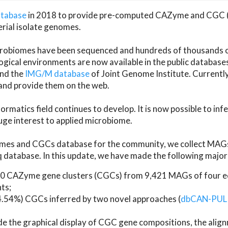
atabase
in 2018 to provide pre-computed CAZyme and CGC 
erial isolate genomes.
microbiomes have been sequenced and hundreds of thousand
ical environments are now available in the public database
and the
IMG/M database
of Joint Genome Institute. Current
d provide them on the web.
rmatics field continues to develop. It is now possible to in
ge interest to applied microbiome.
es and CGCs database for the community, we collect MAGs
atabase. In this update, we have made the following major 
 CAZyme gene clusters (CGCs) from 9,421 MAGs of four eco
ts;
24.54%) CGCs inferred by two novel approaches (
dbCAN-PUL
ude the graphical display of CGC gene compositions, the ali