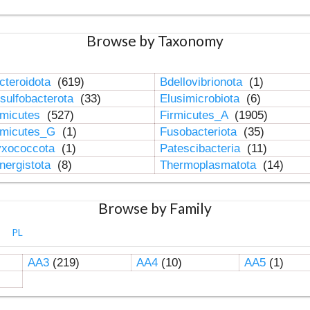
Browse by Taxonomy
cteroidota
(619)
Bdellovibrionota
(1)
sulfobacterota
(33)
Elusimicrobiota
(6)
rmicutes
(527)
Firmicutes_A
(1905)
rmicutes_G
(1)
Fusobacteriota
(35)
xococcota
(1)
Patescibacteria
(11)
nergistota
(8)
Thermoplasmatota
(14)
Browse by Family
PL
AA3
(219)
AA4
(10)
AA5
(1)