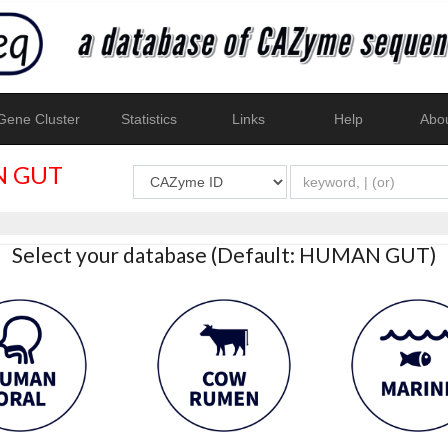
ene Cluster
Statistics
Links
Help
Abo
 GUT
Select your database (Default: HUMAN GUT)