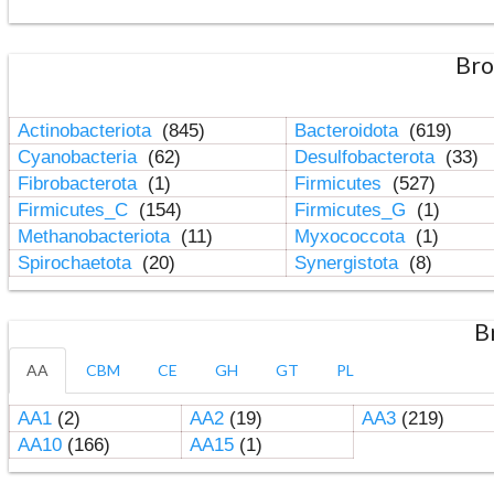
Bro
Actinobacteriota
(845)
Bacteroidota
(619)
Cyanobacteria
(62)
Desulfobacterota
(33)
Fibrobacterota
(1)
Firmicutes
(527)
Firmicutes_C
(154)
Firmicutes_G
(1)
Methanobacteriota
(11)
Myxococcota
(1)
Spirochaetota
(20)
Synergistota
(8)
B
AA
CBM
CE
GH
GT
PL
AA1
(2)
AA2
(19)
AA3
(219)
AA10
(166)
AA15
(1)