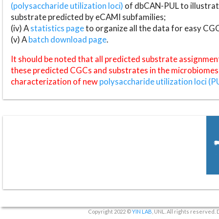
(polysaccharide utilization loci)
of dbCAN-PUL to illustrat
substrate predicted by eCAMI subfamilies;
(iv) A
statistics page
to organize all the data for easy CG
(v) A
batch download page
.
It should be noted that all predicted substrate assignmen
these predicted CGCs and substrates in the microbiomes o
characterization of new
polysaccharide utilization loci (P
Copyright 2022 ©
YIN LAB
, UNL. All rights reserved