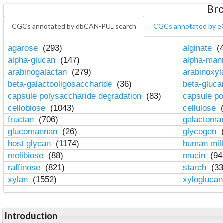
Bro
CGCs annotated by dbCAN-PUL search
CGCs annotated by e
agarose
(293)
alginate
(4
alpha-glucan
(147)
alpha-ma
arabinogalactan
(279)
arabinoxy
beta-galactooligosaccharide
(36)
beta-gluc
capsule polysaccharide degradation
(83)
capsule po
cellobiose
(1043)
cellulose
(
fructan
(706)
galactom
glucomannan
(26)
glycogen
(
host glycan
(1174)
human mil
melibiose
(88)
mucin
(94
raffinose
(821)
starch
(33
xylan
(1552)
xylogluca
Introduction