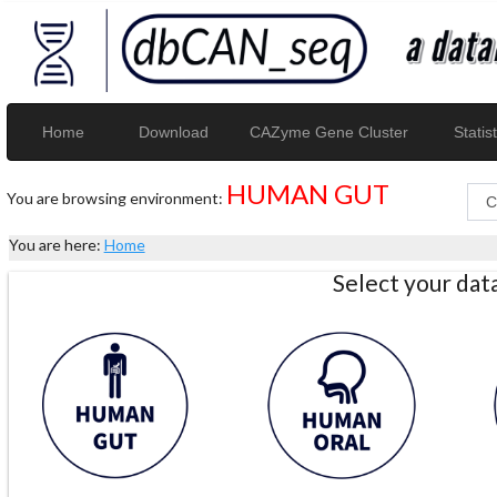
Home
Download
CAZyme Gene Cluster
Statist
HUMAN GUT
You are browsing environment:
You are here:
Home
Select your da