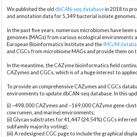
We published the old
dbCAN-seq database
in 2018 to p
and annotation data for 5,349 bacterial isolate genomes.
In the past five years, numerous microbiomes have bee
genomes (MAGs) from various ecological environments are
European Bioinformatics Institute and the
IMG/M datab
and CGCs from microbiome MAGs and provide them on t
In the meantime, the CAZyme bioinformatics field continue
CAZymes and CGCs, which is of a huge interest to applie
To provide an comprehensive CAZymes and CGCs databas
environments to update dbCAN-seq database. In this upda
(i) ~498,000 CAZymes and ~169,000 CAZyme gene cluster
cow rumen, and marine) environments;
(ii) Glycan substrates for 41,447 (24.54%) CGCs inferred
subfamily majority voting);
(iii) A redesigned CGC page to include the graphical dis