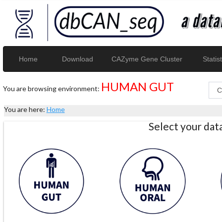
Home
Download
CAZyme Gene Cluster
Statist
HUMAN GUT
You are browsing environment:
You are here:
Home
Select your da