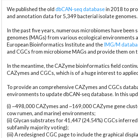
We published the old
dbCAN-seq database
in 2018 to p
and annotation data for 5,349 bacterial isolate genomes.
In the past five years, numerous microbiomes have bee
genomes (MAGs) from various ecological environments are
European Bioinformatics Institute and the
IMG/M datab
and CGCs from microbiome MAGs and provide them on t
In the meantime, the CAZyme bioinformatics field continue
CAZymes and CGCs, which is of a huge interest to applie
To provide an comprehensive CAZymes and CGCs databas
environments to update dbCAN-seq database. In this upda
(i) ~498,000 CAZymes and ~169,000 CAZyme gene cluster
cow rumen, and marine) environments;
(ii) Glycan substrates for 41,447 (24.54%) CGCs inferred
subfamily majority voting);
(iii) A redesigned CGC page to include the graphical dis