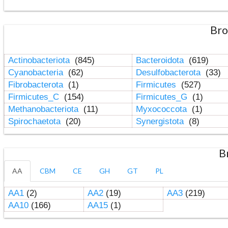
Bro
Actinobacteriota
(845)
Bacteroidota
(619)
Cyanobacteria
(62)
Desulfobacterota
(33)
Fibrobacterota
(1)
Firmicutes
(527)
Firmicutes_C
(154)
Firmicutes_G
(1)
Methanobacteriota
(11)
Myxococcota
(1)
Spirochaetota
(20)
Synergistota
(8)
B
AA
CBM
CE
GH
GT
PL
AA1
(2)
AA2
(19)
AA3
(219)
AA10
(166)
AA15
(1)