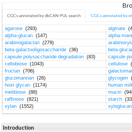
Bro
CGCs annotated by dbCAN-PUL search
CGCs annotated by e
agarose
(293)
alginate
(4
alpha-glucan
(147)
alpha-ma
arabinogalactan
(279)
arabinoxy
beta-galactooligosaccharide
(36)
beta-gluc
capsule polysaccharide degradation
(83)
capsule po
cellobiose
(1043)
cellulose
(
fructan
(706)
galactom
glucomannan
(26)
glycogen
(
host glycan
(1174)
human mil
melibiose
(88)
mucin
(94
raffinose
(821)
starch
(33
xylan
(1552)
xylogluca
Introduction