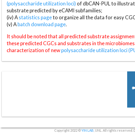
(polysaccharide utilization loci)
of dbCAN-PUL to illustrat
substrate predicted by eCAMI subfamilies;
(iv) A
statistics page
to organize all the data for easy CG
(v) A
batch download page
.
It should be noted that all predicted substrate assignmen
these predicted CGCs and substrates in the microbiomes o
characterization of new
polysaccharide utilization loci (P
Copyright 2022 ©
YIN LAB
, UNL. All rights reserved