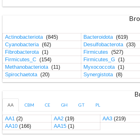
Bro
Actinobacteriota
(845)
Bacteroidota
(619)
Cyanobacteria
(62)
Desulfobacterota
(33)
Fibrobacterota
(1)
Firmicutes
(527)
Firmicutes_C
(154)
Firmicutes_G
(1)
Methanobacteriota
(11)
Myxococcota
(1)
Spirochaetota
(20)
Synergistota
(8)
B
AA
CBM
CE
GH
GT
PL
AA1
(2)
AA2
(19)
AA3
(219)
AA10
(166)
AA15
(1)