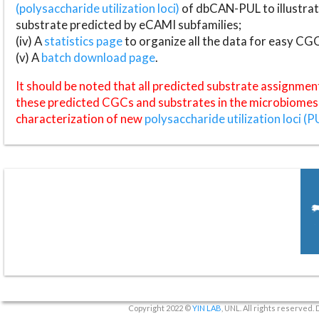
(polysaccharide utilization loci)
of dbCAN-PUL to illustrat
substrate predicted by eCAMI subfamilies;
(iv) A
statistics page
to organize all the data for easy CG
(v) A
batch download page
.
It should be noted that all predicted substrate assignmen
these predicted CGCs and substrates in the microbiomes o
characterization of new
polysaccharide utilization loci (P
Copyright 2022 ©
YIN LAB
, UNL. All rights reserved