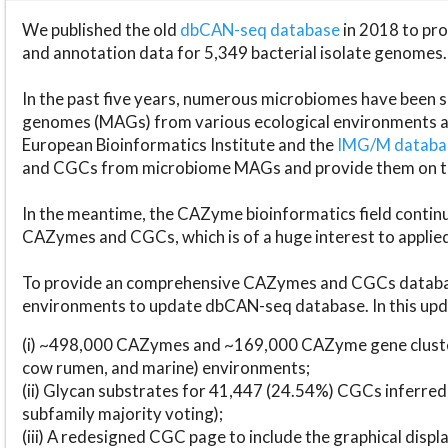
We published the old
dbCAN-seq database
in 2018 to p
and annotation data for 5,349 bacterial isolate genomes.
In the past five years, numerous microbiomes have bee
genomes (MAGs) from various ecological environments are
European Bioinformatics Institute and the
IMG/M datab
and CGCs from microbiome MAGs and provide them on t
In the meantime, the CAZyme bioinformatics field continue
CAZymes and CGCs, which is of a huge interest to applie
To provide an comprehensive CAZymes and CGCs databas
environments to update dbCAN-seq database. In this upda
(i) ~498,000 CAZymes and ~169,000 CAZyme gene cluster
cow rumen, and marine) environments;
(ii) Glycan substrates for 41,447 (24.54%) CGCs inferred
subfamily majority voting);
(iii) A redesigned CGC page to include the graphical dis