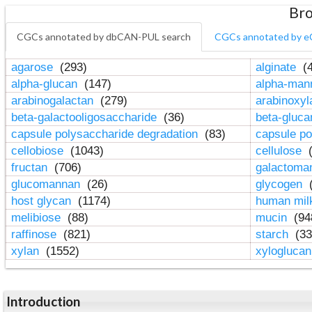
Bro
CGCs annotated by dbCAN-PUL search
CGCs annotated by e
agarose
(293)
alginate
(4
alpha-glucan
(147)
alpha-ma
arabinogalactan
(279)
arabinoxy
beta-galactooligosaccharide
(36)
beta-gluc
capsule polysaccharide degradation
(83)
capsule po
cellobiose
(1043)
cellulose
(
fructan
(706)
galactom
glucomannan
(26)
glycogen
(
host glycan
(1174)
human mil
melibiose
(88)
mucin
(94
raffinose
(821)
starch
(33
xylan
(1552)
xylogluca
Introduction