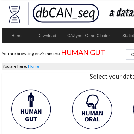
Home
Download
CAZyme Gene Cluster
Statist
HUMAN GUT
You are browsing environment:
You are here:
Home
Select your da