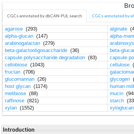
Bro
CGCs annotated by dbCAN-PUL search
CGCs annotated by e
agarose
(293)
alginate
(4
alpha-glucan
(147)
alpha-ma
arabinogalactan
(279)
arabinoxy
beta-galactooligosaccharide
(36)
beta-gluc
capsule polysaccharide degradation
(83)
capsule po
cellobiose
(1043)
cellulose
(
fructan
(706)
galactom
glucomannan
(26)
glycogen
(
host glycan
(1174)
human mil
melibiose
(88)
mucin
(94
raffinose
(821)
starch
(33
xylan
(1552)
xylogluca
Introduction