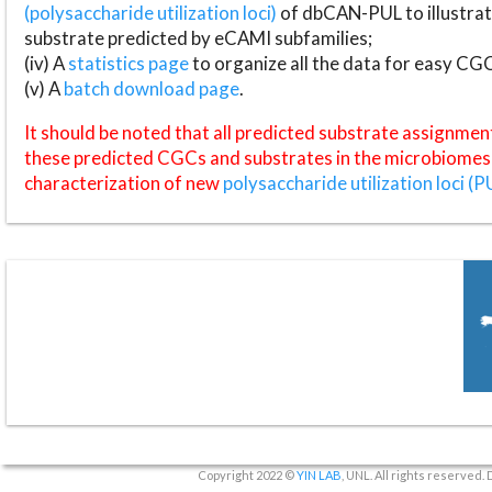
(polysaccharide utilization loci)
of dbCAN-PUL to illustrat
substrate predicted by eCAMI subfamilies;
(iv) A
statistics page
to organize all the data for easy CG
(v) A
batch download page
.
It should be noted that all predicted substrate assignmen
these predicted CGCs and substrates in the microbiomes o
characterization of new
polysaccharide utilization loci (P
Copyright 2022 ©
YIN LAB
, UNL. All rights reserved