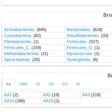
Bro
Actinobacteriota
(845)
Bacteroidota
(619)
Cyanobacteria
(62)
Desulfobacterota
(33)
Fibrobacterota
(1)
Firmicutes
(527)
Firmicutes_C
(154)
Firmicutes_G
(1)
Methanobacteriota
(11)
Myxococcota
(1)
Spirochaetota
(20)
Synergistota
(8)
B
AA
CBM
CE
GH
GT
PL
AA1
(2)
AA2
(19)
AA3
(219)
AA10
(166)
AA15
(1)