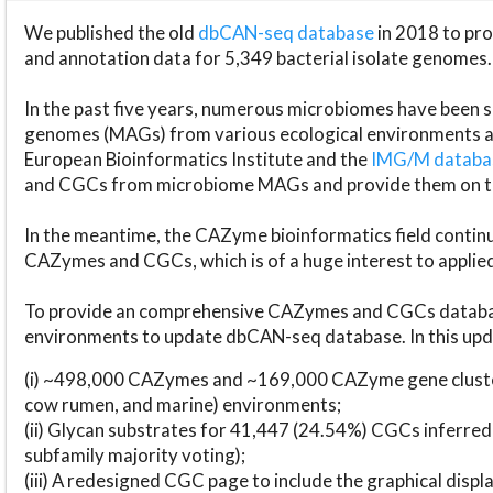
We published the old
dbCAN-seq database
in 2018 to p
and annotation data for 5,349 bacterial isolate genomes.
In the past five years, numerous microbiomes have bee
genomes (MAGs) from various ecological environments are
European Bioinformatics Institute and the
IMG/M datab
and CGCs from microbiome MAGs and provide them on t
In the meantime, the CAZyme bioinformatics field continue
CAZymes and CGCs, which is of a huge interest to applie
To provide an comprehensive CAZymes and CGCs databas
environments to update dbCAN-seq database. In this upda
(i) ~498,000 CAZymes and ~169,000 CAZyme gene cluster
cow rumen, and marine) environments;
(ii) Glycan substrates for 41,447 (24.54%) CGCs inferred
subfamily majority voting);
(iii) A redesigned CGC page to include the graphical dis