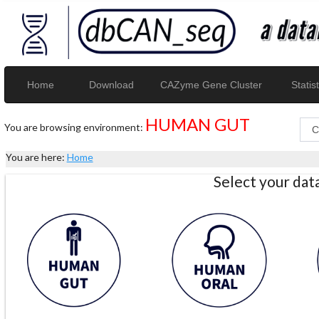
Home
Download
CAZyme Gene Cluster
Statist
HUMAN GUT
You are browsing environment:
You are here:
Home
Select your da