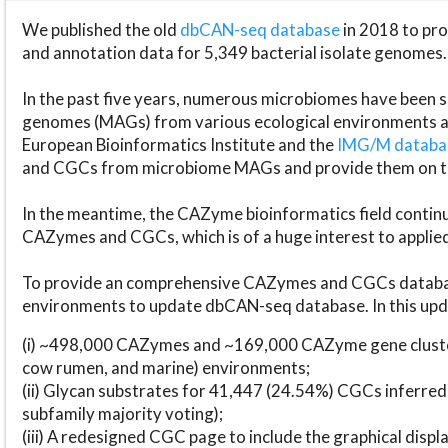
We published the old
dbCAN-seq database
in 2018 to p
and annotation data for 5,349 bacterial isolate genomes.
In the past five years, numerous microbiomes have bee
genomes (MAGs) from various ecological environments are
European Bioinformatics Institute and the
IMG/M datab
and CGCs from microbiome MAGs and provide them on t
In the meantime, the CAZyme bioinformatics field continue
CAZymes and CGCs, which is of a huge interest to applie
To provide an comprehensive CAZymes and CGCs databas
environments to update dbCAN-seq database. In this upda
(i) ~498,000 CAZymes and ~169,000 CAZyme gene cluster
cow rumen, and marine) environments;
(ii) Glycan substrates for 41,447 (24.54%) CGCs inferred
subfamily majority voting);
(iii) A redesigned CGC page to include the graphical dis