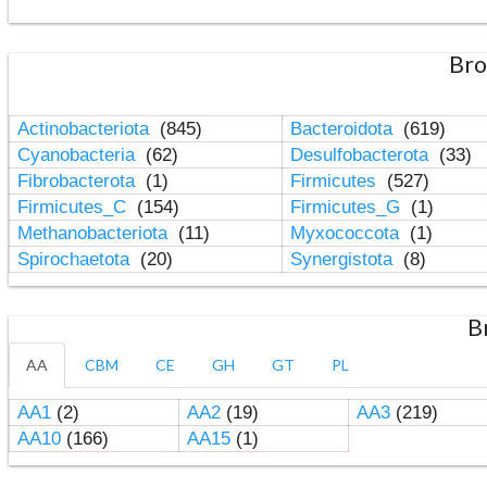
Bro
Actinobacteriota
(845)
Bacteroidota
(619)
Cyanobacteria
(62)
Desulfobacterota
(33)
Fibrobacterota
(1)
Firmicutes
(527)
Firmicutes_C
(154)
Firmicutes_G
(1)
Methanobacteriota
(11)
Myxococcota
(1)
Spirochaetota
(20)
Synergistota
(8)
B
AA
CBM
CE
GH
GT
PL
AA1
(2)
AA2
(19)
AA3
(219)
AA10
(166)
AA15
(1)