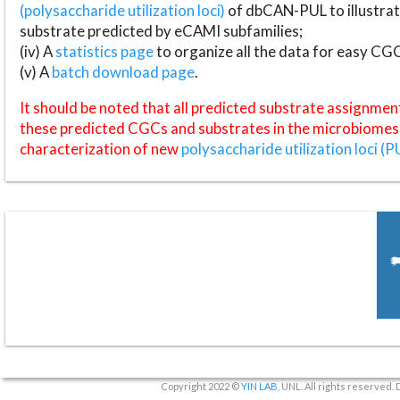
(polysaccharide utilization loci)
of dbCAN-PUL to illustrat
substrate predicted by eCAMI subfamilies;
(iv) A
statistics page
to organize all the data for easy CG
(v) A
batch download page
.
It should be noted that all predicted substrate assignmen
these predicted CGCs and substrates in the microbiomes o
characterization of new
polysaccharide utilization loci (P
Copyright 2022 ©
YIN LAB
, UNL. All rights reserved