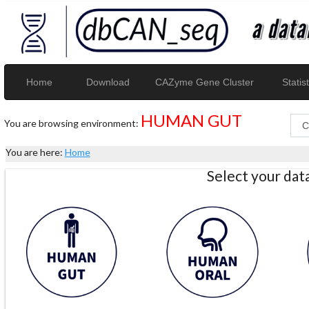
Home
Download
CAZyme Gene Cluster
Statist
HUMAN GUT
You are browsing environment:
You are here:
Home
Select your da