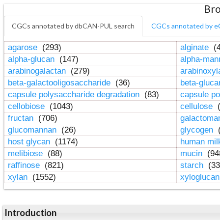
Bro
CGCs annotated by dbCAN-PUL search
CGCs annotated by e
agarose
(293)
alginate
(4
alpha-glucan
(147)
alpha-ma
arabinogalactan
(279)
arabinoxy
beta-galactooligosaccharide
(36)
beta-gluc
capsule polysaccharide degradation
(83)
capsule po
cellobiose
(1043)
cellulose
(
fructan
(706)
galactom
glucomannan
(26)
glycogen
(
host glycan
(1174)
human mil
melibiose
(88)
mucin
(94
raffinose
(821)
starch
(33
xylan
(1552)
xylogluca
Introduction