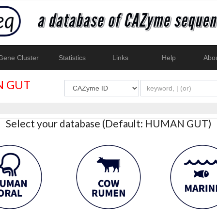
ene Cluster
Statistics
Links
Help
Abo
 GUT
Select your database (Default: HUMAN GUT)