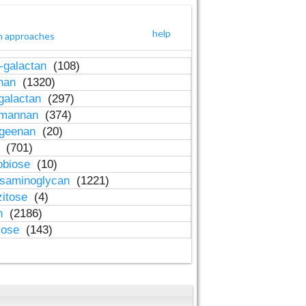
help
h approaches
-galactan
(108)
inan
(1320)
galactan
(297)
-mannan
(374)
ageenan
(20)
n
(701)
obiose
(10)
osaminoglycan
(1221)
zitose
(4)
in
(2186)
lose
(143)