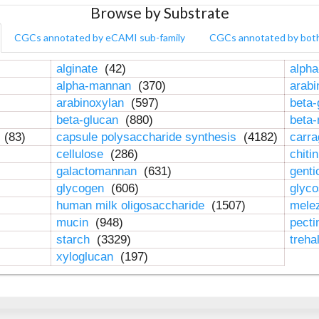
Browse by Substrate
CGCs annotated by eCAMI sub-family
CGCs annotated by bot
alginate
(42)
alpha
alpha-mannan
(370)
arab
arabinoxylan
(597)
beta-
beta-glucan
(880)
beta
n
(83)
capsule polysaccharide synthesis
(4182)
carr
cellulose
(286)
chiti
galactomannan
(631)
genti
glycogen
(606)
glyc
human milk oligosaccharide
(1507)
mele
mucin
(948)
pect
starch
(3329)
treha
xyloglucan
(197)