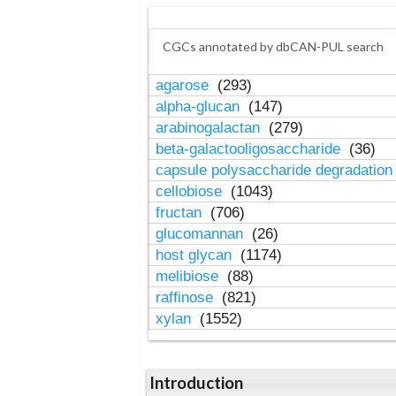
CGCs annotated by dbCAN-PUL search
agarose
(293)
alpha-glucan
(147)
arabinogalactan
(279)
beta-galactooligosaccharide
(36)
capsule polysaccharide degradatio
cellobiose
(1043)
fructan
(706)
glucomannan
(26)
host glycan
(1174)
melibiose
(88)
raffinose
(821)
xylan
(1552)
Introduction