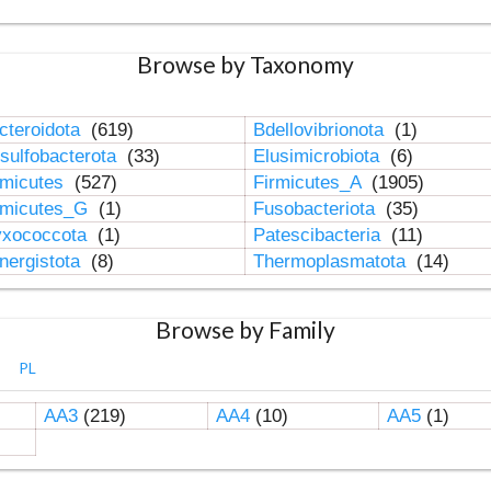
Browse by Taxonomy
cteroidota
(619)
Bdellovibrionota
(1)
sulfobacterota
(33)
Elusimicrobiota
(6)
rmicutes
(527)
Firmicutes_A
(1905)
rmicutes_G
(1)
Fusobacteriota
(35)
xococcota
(1)
Patescibacteria
(11)
nergistota
(8)
Thermoplasmatota
(14)
Browse by Family
PL
AA3
(219)
AA4
(10)
AA5
(1)