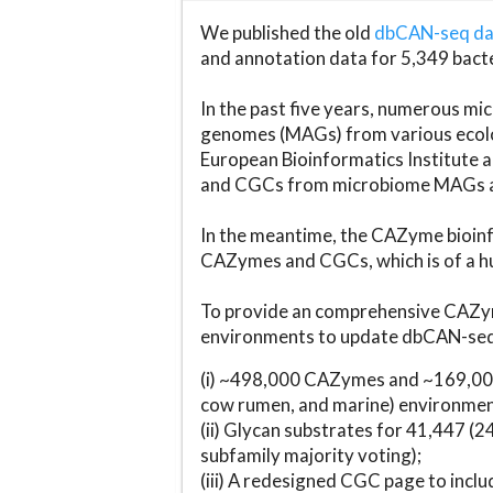
We published the old
dbCAN-seq d
and annotation data for 5,349 bact
In the past five years, numerous 
genomes (MAGs) from various ecolog
European Bioinformatics Institute 
and CGCs from microbiome MAGs an
In the meantime, the CAZyme bioinfo
CAZymes and CGCs, which is of a hu
To provide an comprehensive CAZym
environments to update dbCAN-seq d
(i) ~498,000 CAZymes and ~169,000
cow rumen, and marine) environmen
(ii) Glycan substrates for 41,447 (
subfamily majority voting);
(iii) A redesigned CGC page to incl