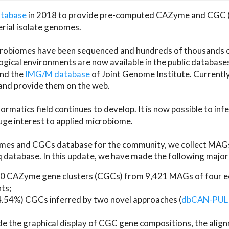
atabase
in 2018 to provide pre-computed CAZyme and CGC 
erial isolate genomes.
microbiomes have been sequenced and hundreds of thousand
ical environments are now available in the public database
and the
IMG/M database
of Joint Genome Institute. Current
d provide them on the web.
rmatics field continues to develop. It is now possible to in
ge interest to applied microbiome.
es and CGCs database for the community, we collect MAGs
atabase. In this update, we have made the following major 
 CAZyme gene clusters (CGCs) from 9,421 MAGs of four eco
ts;
24.54%) CGCs inferred by two novel approaches (
dbCAN-PUL
ude the graphical display of CGC gene compositions, the ali