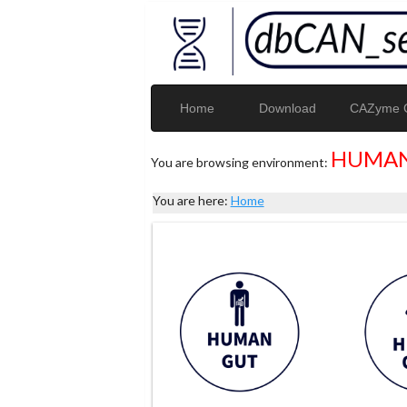
Home
Download
CAZyme G
HUMAN
You are browsing environment:
You are here:
Home