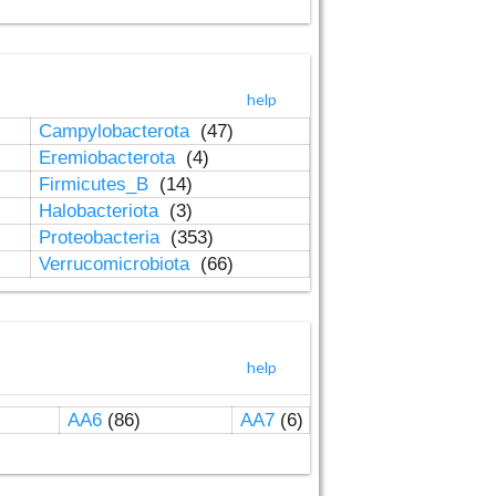
help
Campylobacterota
(47)
Eremiobacterota
(4)
Firmicutes_B
(14)
Halobacteriota
(3)
Proteobacteria
(353)
Verrucomicrobiota
(66)
help
AA6
(86)
AA7
(6)