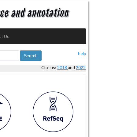
ut Us
help
Search
Cite us:
2018
and
2022