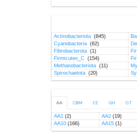
Actinobacteriota
(845)
Ba
Cyanobacteria
(62)
De
Fibrobacterota
(1)
Fi
Firmicutes_C
(154)
Fi
Methanobacteriota
(11)
My
Spirochaetota
(20)
Sy
AA
CBM
CE
GH
GT
AA1
(2)
AA2
(19)
AA10
(166)
AA15
(1)