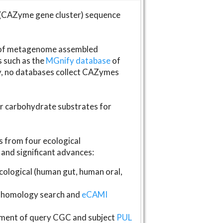
(CAZyme gene cluster) sequence
s of metagenome assembled
s such as the
MGnify database
of
ly, no databases collect CAZymes
fer carbohydrate substrates for
 from four ecological
and significant advances:
logical (human gut, human oral,
homology search and
eCAMI
gnment of query CGC and subject
PUL