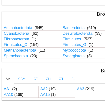
Bro
Actinobacteriota
(845)
Bacteroidota
(619)
Cyanobacteria
(62)
Desulfobacterota
(33)
Fibrobacterota
(1)
Firmicutes
(527)
Firmicutes_C
(154)
Firmicutes_G
(1)
Methanobacteriota
(11)
Myxococcota
(1)
Spirochaetota
(20)
Synergistota
(8)
B
AA
CBM
CE
GH
GT
PL
AA1
(2)
AA2
(19)
AA3
(219)
AA10
(166)
AA15
(1)