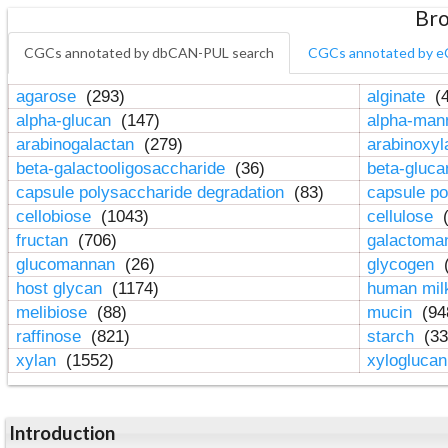
Bro
CGCs annotated by dbCAN-PUL search
CGCs annotated by e
agarose
(293)
alginate
(4
alpha-glucan
(147)
alpha-ma
arabinogalactan
(279)
arabinoxy
beta-galactooligosaccharide
(36)
beta-gluc
capsule polysaccharide degradation
(83)
capsule po
cellobiose
(1043)
cellulose
(
fructan
(706)
galactom
glucomannan
(26)
glycogen
(
host glycan
(1174)
human mil
melibiose
(88)
mucin
(94
raffinose
(821)
starch
(33
xylan
(1552)
xylogluca
Introduction