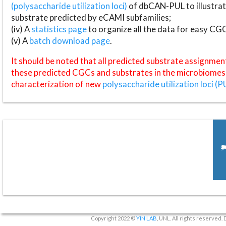
(polysaccharide utilization loci)
of dbCAN-PUL to illustrat
substrate predicted by eCAMI subfamilies;
(iv) A
statistics page
to organize all the data for easy CG
(v) A
batch download page
.
It should be noted that all predicted substrate assignmen
these predicted CGCs and substrates in the microbiomes o
characterization of new
polysaccharide utilization loci (P
Copyright 2022 ©
YIN LAB
, UNL. All rights reserved