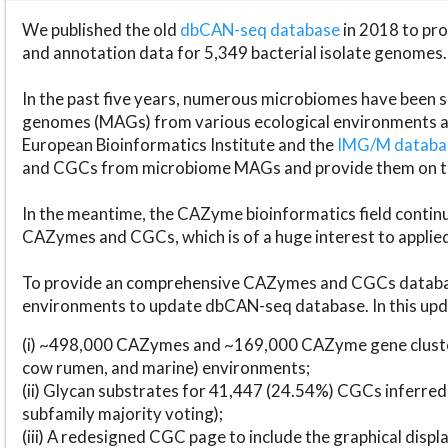
We published the old
dbCAN-seq database
in 2018 to p
and annotation data for 5,349 bacterial isolate genomes.
In the past five years, numerous microbiomes have bee
genomes (MAGs) from various ecological environments are
European Bioinformatics Institute and the
IMG/M datab
and CGCs from microbiome MAGs and provide them on t
In the meantime, the CAZyme bioinformatics field continue
CAZymes and CGCs, which is of a huge interest to applie
To provide an comprehensive CAZymes and CGCs databas
environments to update dbCAN-seq database. In this upda
(i) ~498,000 CAZymes and ~169,000 CAZyme gene cluster
cow rumen, and marine) environments;
(ii) Glycan substrates for 41,447 (24.54%) CGCs inferred
subfamily majority voting);
(iii) A redesigned CGC page to include the graphical dis