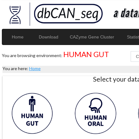
Home
Download
CAZyme Gene Cluster
Statist
HUMAN GUT
You are browsing environment:
You are here:
Home
Select your da