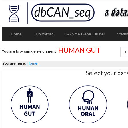
Home
Download
CAZyme Gene Cluster
Statist
HUMAN GUT
You are browsing environment:
You are here:
Home
Select your da