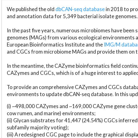
We published the old
dbCAN-seq database
in 2018 to p
and annotation data for 5,349 bacterial isolate genomes.
In the past five years, numerous microbiomes have bee
genomes (MAGs) from various ecological environments are
European Bioinformatics Institute and the
IMG/M datab
and CGCs from microbiome MAGs and provide them on t
In the meantime, the CAZyme bioinformatics field continue
CAZymes and CGCs, which is of a huge interest to applie
To provide an comprehensive CAZymes and CGCs databas
environments to update dbCAN-seq database. In this upda
(i) ~498,000 CAZymes and ~169,000 CAZyme gene cluster
cow rumen, and marine) environments;
(ii) Glycan substrates for 41,447 (24.54%) CGCs inferred
subfamily majority voting);
(iii) A redesigned CGC page to include the graphical dis