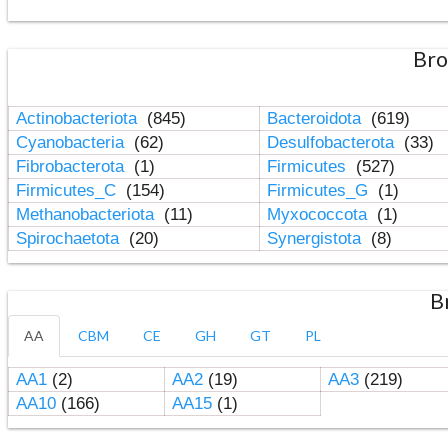
Bro
Actinobacteriota
(845)
Bacteroidota
(619)
Cyanobacteria
(62)
Desulfobacterota
(33)
Fibrobacterota
(1)
Firmicutes
(527)
Firmicutes_C
(154)
Firmicutes_G
(1)
Methanobacteriota
(11)
Myxococcota
(1)
Spirochaetota
(20)
Synergistota
(8)
B
AA
CBM
CE
GH
GT
PL
AA1
(2)
AA2
(19)
AA3
(219)
AA10
(166)
AA15
(1)