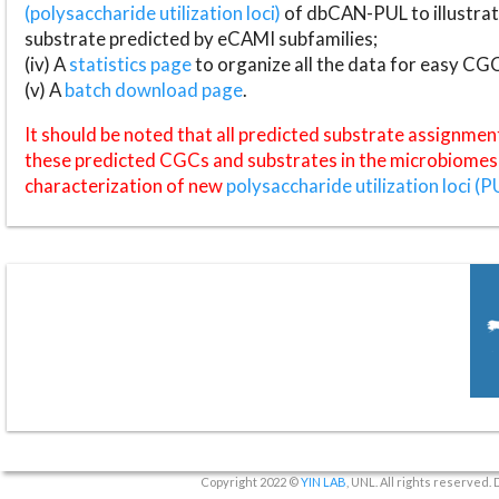
(polysaccharide utilization loci)
of dbCAN-PUL to illustrat
substrate predicted by eCAMI subfamilies;
(iv) A
statistics page
to organize all the data for easy CG
(v) A
batch download page
.
It should be noted that all predicted substrate assignmen
these predicted CGCs and substrates in the microbiomes o
characterization of new
polysaccharide utilization loci (P
Copyright 2022 ©
YIN LAB
, UNL. All rights reserved