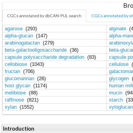
Bro
CGCs annotated by dbCAN-PUL search
CGCs annotated by e
agarose
(293)
alginate
(4
alpha-glucan
(147)
alpha-ma
arabinogalactan
(279)
arabinoxy
beta-galactooligosaccharide
(36)
beta-gluc
capsule polysaccharide degradation
(83)
capsule po
cellobiose
(1043)
cellulose
(
fructan
(706)
galactom
glucomannan
(26)
glycogen
(
host glycan
(1174)
human mil
melibiose
(88)
mucin
(94
raffinose
(821)
starch
(33
xylan
(1552)
xylogluca
Introduction