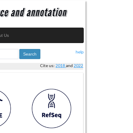
ut Us
help
Search
Cite us:
2018
and
2022