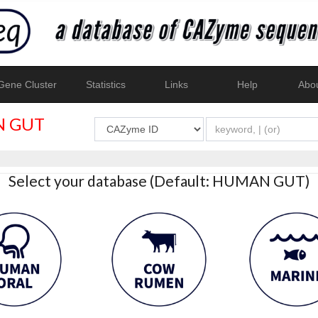
ene Cluster
Statistics
Links
Help
Abo
 GUT
Select your database (Default: HUMAN GUT)