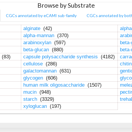
Browse by Substrate
CGCs annotated by eCAMI sub-family
CGCs annotated by bot
alginate
(42)
alpha
alpha-mannan
(370)
arab
arabinoxylan
(597)
beta-
beta-glucan
(880)
beta
n
(83)
capsule polysaccharide synthesis
(4182)
carr
cellulose
(286)
chiti
galactomannan
(631)
genti
glycogen
(606)
glyc
human milk oligosaccharide
(1507)
mele
mucin
(948)
pect
starch
(3329)
treha
xyloglucan
(197)