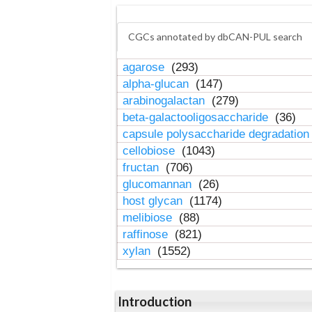
CGCs annotated by dbCAN-PUL search
agarose
(293)
alpha-glucan
(147)
arabinogalactan
(279)
beta-galactooligosaccharide
(36)
capsule polysaccharide degradatio
cellobiose
(1043)
fructan
(706)
glucomannan
(26)
host glycan
(1174)
melibiose
(88)
raffinose
(821)
xylan
(1552)
Introduction