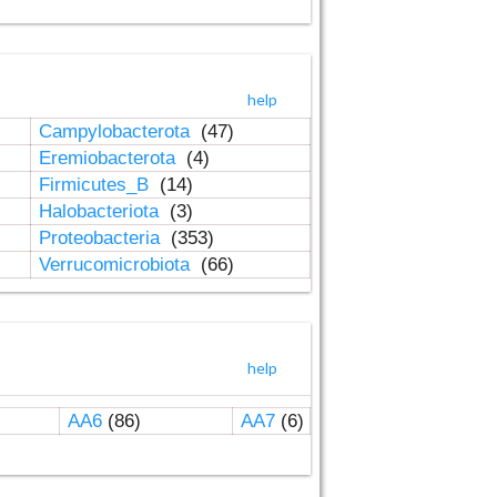
help
Campylobacterota
(47)
Eremiobacterota
(4)
Firmicutes_B
(14)
Halobacteriota
(3)
Proteobacteria
(353)
Verrucomicrobiota
(66)
help
AA6
(86)
AA7
(6)