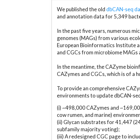
We published the old
dbCAN-seq d
and annotation data for 5,349 bact
In the past five years, numerous 
genomes (MAGs) from various ecolog
European Bioinformatics Institute 
and CGCs from microbiome MAGs an
In the meantime, the CAZyme bioinfo
CAZymes and CGCs, which is of a hu
To provide an comprehensive CAZym
environments to update dbCAN-seq d
(i) ~498,000 CAZymes and ~169,000
cow rumen, and marine) environmen
(ii) Glycan substrates for 41,447 (
subfamily majority voting);
(iii) A redesigned CGC page to incl