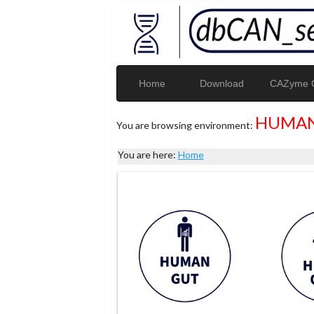
Home
Download
CAZyme G
HUMAN
You are browsing environment:
You are here:
Home