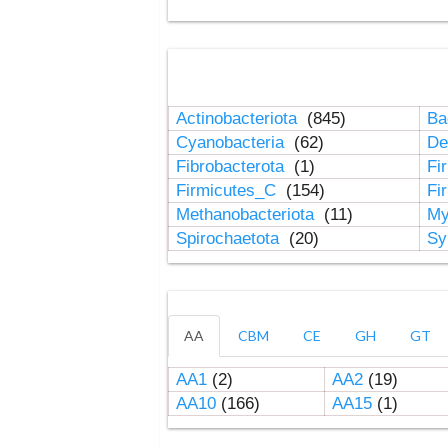
Actinobacteriota
(845)
Ba
Cyanobacteria
(62)
De
Fibrobacterota
(1)
Fi
Firmicutes_C
(154)
Fi
Methanobacteriota
(11)
My
Spirochaetota
(20)
Sy
AA
CBM
CE
GH
GT
AA1
(2)
AA2
(19)
AA10
(166)
AA15
(1)