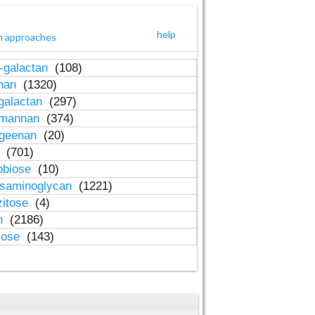
help
h approaches
-galactan
(108)
inan
(1320)
galactan
(297)
-mannan
(374)
ageenan
(20)
n
(701)
obiose
(10)
osaminoglycan
(1221)
zitose
(4)
in
(2186)
lose
(143)