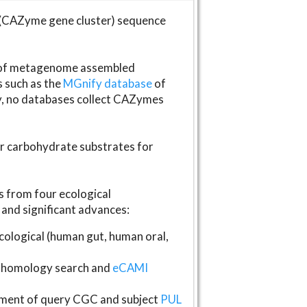
(CAZyme gene cluster) sequence
s of metagenome assembled
s such as the
MGnify database
of
ly, no databases collect CAZymes
fer carbohydrate substrates for
 from four ecological
and significant advances:
logical (human gut, human oral,
homology search and
eCAMI
gnment of query CGC and subject
PUL