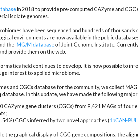
atabase
in 2018 to provide pre-computed CAZyme and CGC 
erial isolate genomes.
microbiomes have been sequenced and hundreds of thousand
ical environments are now available in the public database
and the
IMG/M database
of Joint Genome Institute. Current
d provide them on the web.
rmatics field continues to develop. It is now possible to in
ge interest to applied microbiome.
es and CGCs database for the community, we collect MAGs
atabase. In this update, we have made the following major 
 CAZyme gene clusters (CGCs) from 9,421 MAGs of four eco
ts;
24.54%) CGCs inferred by two novel approaches (
dbCAN-PUL
ude the graphical display of CGC gene compositions, the ali