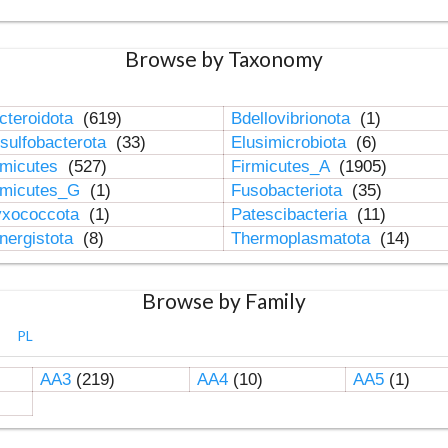
Browse by Taxonomy
cteroidota
(619)
Bdellovibrionota
(1)
sulfobacterota
(33)
Elusimicrobiota
(6)
rmicutes
(527)
Firmicutes_A
(1905)
rmicutes_G
(1)
Fusobacteriota
(35)
xococcota
(1)
Patescibacteria
(11)
nergistota
(8)
Thermoplasmatota
(14)
Browse by Family
PL
AA3
(219)
AA4
(10)
AA5
(1)