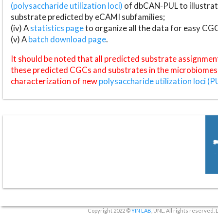
(polysaccharide utilization loci)
of dbCAN-PUL to illustrat
substrate predicted by eCAMI subfamilies;
(iv) A
statistics page
to organize all the data for easy CG
(v) A
batch download page
.
It should be noted that all predicted substrate assignmen
these predicted CGCs and substrates in the microbiomes o
characterization of new
polysaccharide utilization loci (P
Copyright 2022 ©
YIN LAB
, UNL. All rights reserved