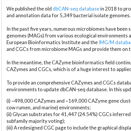
We published the old
dbCAN-seq database
in 2018 to p
and annotation data for 5,349 bacterial isolate genomes.
In the past five years, numerous microbiomes have bee
genomes (MAGs) from various ecological environments are
European Bioinformatics Institute and the
IMG/M datab
and CGCs from microbiome MAGs and provide them on t
In the meantime, the CAZyme bioinformatics field continue
CAZymes and CGCs, which is of a huge interest to applie
To provide an comprehensive CAZymes and CGCs databas
environments to update dbCAN-seq database. In this upda
(i) ~498,000 CAZymes and ~169,000 CAZyme gene cluster
cow rumen, and marine) environments;
(ii) Glycan substrates for 41,447 (24.54%) CGCs inferred
subfamily majority voting);
(iii) A redesigned CGC page to include the graphical dis