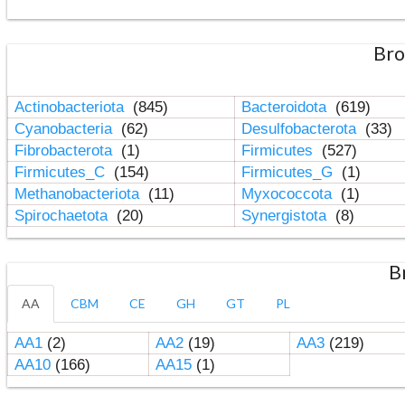
Bro
Actinobacteriota
(845)
Bacteroidota
(619)
Cyanobacteria
(62)
Desulfobacterota
(33)
Fibrobacterota
(1)
Firmicutes
(527)
Firmicutes_C
(154)
Firmicutes_G
(1)
Methanobacteriota
(11)
Myxococcota
(1)
Spirochaetota
(20)
Synergistota
(8)
B
AA
CBM
CE
GH
GT
PL
AA1
(2)
AA2
(19)
AA3
(219)
AA10
(166)
AA15
(1)