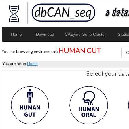
Home
Download
CAZyme Gene Cluster
Statist
HUMAN GUT
You are browsing environment:
You are here:
Home
Select your da