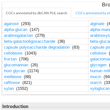
Bro
CGCs annotated by dbCAN-PUL search
CGCs annotated by e
agarose
(293)
alginate
(4
alpha-glucan
(147)
alpha-ma
arabinogalactan
(279)
arabinoxy
beta-galactooligosaccharide
(36)
beta-gluc
capsule polysaccharide degradation
(83)
capsule po
cellobiose
(1043)
cellulose
(
fructan
(706)
galactom
glucomannan
(26)
glycogen
(
host glycan
(1174)
human mil
melibiose
(88)
mucin
(94
raffinose
(821)
starch
(33
xylan
(1552)
xylogluca
Introduction