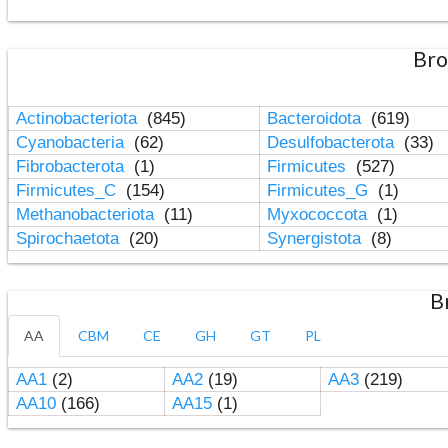
Bro
Actinobacteriota
(845)
Bacteroidota
(619)
Cyanobacteria
(62)
Desulfobacterota
(33)
Fibrobacterota
(1)
Firmicutes
(527)
Firmicutes_C
(154)
Firmicutes_G
(1)
Methanobacteriota
(11)
Myxococcota
(1)
Spirochaetota
(20)
Synergistota
(8)
B
AA
CBM
CE
GH
GT
PL
AA1
(2)
AA2
(19)
AA3
(219)
AA10
(166)
AA15
(1)