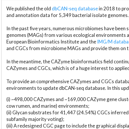
We published the old
dbCAN-seq database
in 2018 to p
and annotation data for 5,349 bacterial isolate genomes.
In the past five years, numerous microbiomes have bee
genomes (MAGs) from various ecological environments are
European Bioinformatics Institute and the
IMG/M datab
and CGCs from microbiome MAGs and provide them on t
In the meantime, the CAZyme bioinformatics field continue
CAZymes and CGCs, which is of a huge interest to applie
To provide an comprehensive CAZymes and CGCs databas
environments to update dbCAN-seq database. In this upda
(i) ~498,000 CAZymes and ~169,000 CAZyme gene cluster
cow rumen, and marine) environments;
(ii) Glycan substrates for 41,447 (24.54%) CGCs inferred
subfamily majority voting);
(iii) A redesigned CGC page to include the graphical dis