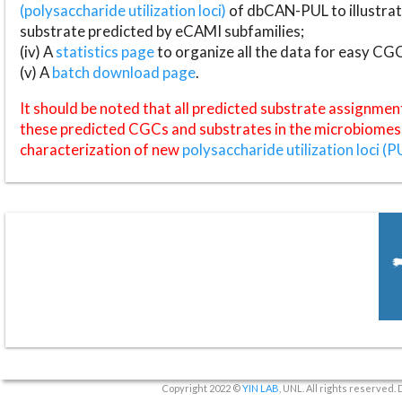
(polysaccharide utilization loci)
of dbCAN-PUL to illustrat
substrate predicted by eCAMI subfamilies;
(iv) A
statistics page
to organize all the data for easy CG
(v) A
batch download page
.
It should be noted that all predicted substrate assignmen
these predicted CGCs and substrates in the microbiomes o
characterization of new
polysaccharide utilization loci (P
Copyright 2022 ©
YIN LAB
, UNL. All rights reserved