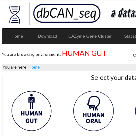
Home
Download
CAZyme Gene Cluster
Statist
HUMAN GUT
You are browsing environment:
You are here:
Home
Select your da