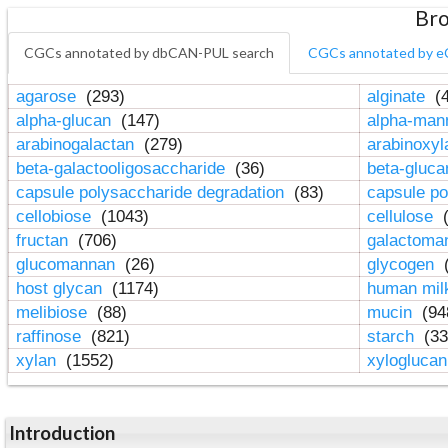
Bro
CGCs annotated by dbCAN-PUL search
CGCs annotated by e
agarose
(293)
alginate
(4
alpha-glucan
(147)
alpha-ma
arabinogalactan
(279)
arabinoxy
beta-galactooligosaccharide
(36)
beta-gluc
capsule polysaccharide degradation
(83)
capsule po
cellobiose
(1043)
cellulose
(
fructan
(706)
galactom
glucomannan
(26)
glycogen
(
host glycan
(1174)
human mil
melibiose
(88)
mucin
(94
raffinose
(821)
starch
(33
xylan
(1552)
xylogluca
Introduction