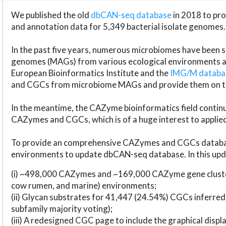
We published the old
dbCAN-seq database
in 2018 to p
and annotation data for 5,349 bacterial isolate genomes.
In the past five years, numerous microbiomes have bee
genomes (MAGs) from various ecological environments are
European Bioinformatics Institute and the
IMG/M datab
and CGCs from microbiome MAGs and provide them on t
In the meantime, the CAZyme bioinformatics field continue
CAZymes and CGCs, which is of a huge interest to applie
To provide an comprehensive CAZymes and CGCs databas
environments to update dbCAN-seq database. In this upda
(i) ~498,000 CAZymes and ~169,000 CAZyme gene cluster
cow rumen, and marine) environments;
(ii) Glycan substrates for 41,447 (24.54%) CGCs inferred
subfamily majority voting);
(iii) A redesigned CGC page to include the graphical dis