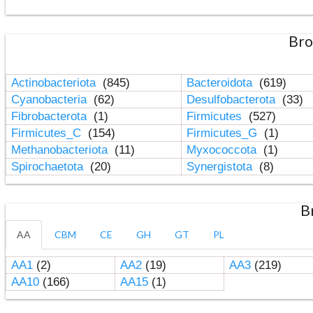
Bro
Actinobacteriota
(845)
Bacteroidota
(619)
Cyanobacteria
(62)
Desulfobacterota
(33)
Fibrobacterota
(1)
Firmicutes
(527)
Firmicutes_C
(154)
Firmicutes_G
(1)
Methanobacteriota
(11)
Myxococcota
(1)
Spirochaetota
(20)
Synergistota
(8)
B
AA
CBM
CE
GH
GT
PL
AA1
(2)
AA2
(19)
AA3
(219)
AA10
(166)
AA15
(1)