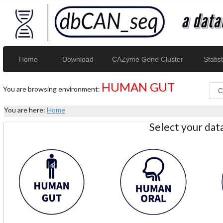
Home
Download
CAZyme Gene Cluster
Statist
HUMAN GUT
You are browsing environment:
You are here:
Home
Select your da