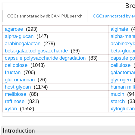
Bro
CGCs annotated by dbCAN-PUL search
CGCs annotated by e
agarose
(293)
alginate
(4
alpha-glucan
(147)
alpha-ma
arabinogalactan
(279)
arabinoxy
beta-galactooligosaccharide
(36)
beta-gluc
capsule polysaccharide degradation
(83)
capsule po
cellobiose
(1043)
cellulose
(
fructan
(706)
galactom
glucomannan
(26)
glycogen
(
host glycan
(1174)
human mil
melibiose
(88)
mucin
(94
raffinose
(821)
starch
(33
xylan
(1552)
xylogluca
Introduction