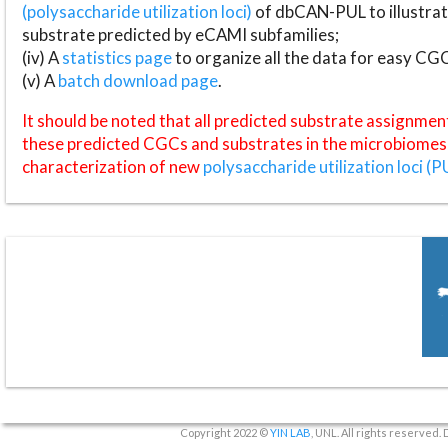
(polysaccharide utilization loci)
of dbCAN-PUL to illustrat
substrate predicted by eCAMI subfamilies;
(iv) A
statistics page
to organize all the data for easy CG
(v) A
batch download page
.
It should be noted that all predicted substrate assignmen
these predicted CGCs and substrates in the microbiomes o
characterization of new
polysaccharide utilization loci (P
Copyright 2022 ©
YIN LAB
, UNL. All rights reserved