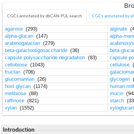
Bro
CGCs annotated by dbCAN-PUL search
CGCs annotated by e
agarose
(293)
alginate
(4
alpha-glucan
(147)
alpha-ma
arabinogalactan
(279)
arabinoxy
beta-galactooligosaccharide
(36)
beta-gluc
capsule polysaccharide degradation
(83)
capsule po
cellobiose
(1043)
cellulose
(
fructan
(706)
galactom
glucomannan
(26)
glycogen
(
host glycan
(1174)
human mil
melibiose
(88)
mucin
(94
raffinose
(821)
starch
(33
xylan
(1552)
xylogluca
Introduction