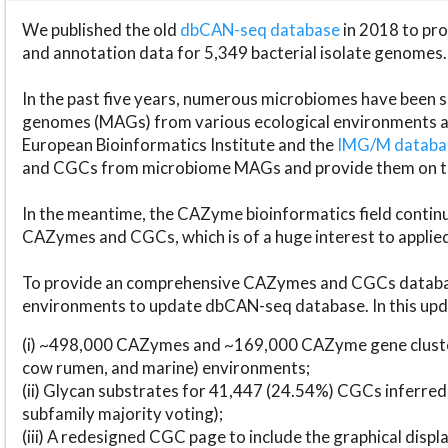
We published the old
dbCAN-seq database
in 2018 to p
and annotation data for 5,349 bacterial isolate genomes.
In the past five years, numerous microbiomes have bee
genomes (MAGs) from various ecological environments are
European Bioinformatics Institute and the
IMG/M datab
and CGCs from microbiome MAGs and provide them on t
In the meantime, the CAZyme bioinformatics field continue
CAZymes and CGCs, which is of a huge interest to applie
To provide an comprehensive CAZymes and CGCs databas
environments to update dbCAN-seq database. In this upda
(i) ~498,000 CAZymes and ~169,000 CAZyme gene cluster
cow rumen, and marine) environments;
(ii) Glycan substrates for 41,447 (24.54%) CGCs inferred
subfamily majority voting);
(iii) A redesigned CGC page to include the graphical dis