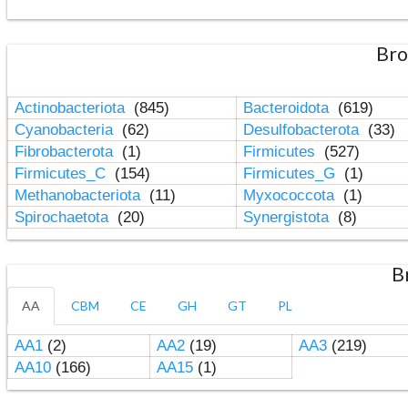
Bro
Actinobacteriota
(845)
Bacteroidota
(619)
Cyanobacteria
(62)
Desulfobacterota
(33)
Fibrobacterota
(1)
Firmicutes
(527)
Firmicutes_C
(154)
Firmicutes_G
(1)
Methanobacteriota
(11)
Myxococcota
(1)
Spirochaetota
(20)
Synergistota
(8)
B
AA
CBM
CE
GH
GT
PL
AA1
(2)
AA2
(19)
AA3
(219)
AA10
(166)
AA15
(1)