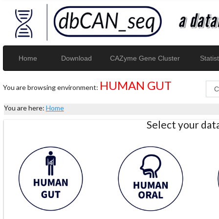
Home
Download
CAZyme Gene Cluster
Statist
HUMAN GUT
You are browsing environment:
You are here:
Home
Select your da