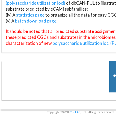
(polysaccharide utilization loci)
of dbCAN-PUL to illustrat
substrate predicted by eCAMI subfamilies;
(iv) A
statistics page
to organize all the data for easy CG
(v) A
batch download page
.
It should be noted that all predicted substrate assignmen
these predicted CGCs and substrates in the microbiomes o
characterization of new
polysaccharide utilization loci (P
Copyright 2022 ©
YIN LAB
, UNL. All rights reserved