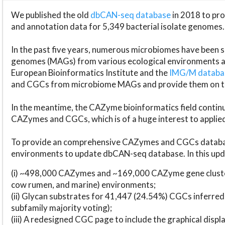
We published the old
dbCAN-seq database
in 2018 to p
and annotation data for 5,349 bacterial isolate genomes.
In the past five years, numerous microbiomes have bee
genomes (MAGs) from various ecological environments are
European Bioinformatics Institute and the
IMG/M datab
and CGCs from microbiome MAGs and provide them on t
In the meantime, the CAZyme bioinformatics field continue
CAZymes and CGCs, which is of a huge interest to applie
To provide an comprehensive CAZymes and CGCs databas
environments to update dbCAN-seq database. In this upda
(i) ~498,000 CAZymes and ~169,000 CAZyme gene cluster
cow rumen, and marine) environments;
(ii) Glycan substrates for 41,447 (24.54%) CGCs inferred
subfamily majority voting);
(iii) A redesigned CGC page to include the graphical dis