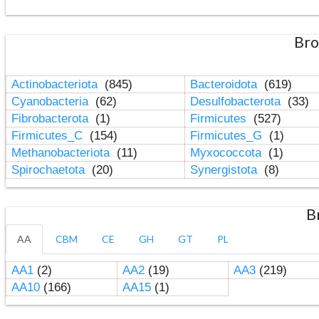
Bro
Actinobacteriota
(845)
Bacteroidota
(619)
Cyanobacteria
(62)
Desulfobacterota
(33)
Fibrobacterota
(1)
Firmicutes
(527)
Firmicutes_C
(154)
Firmicutes_G
(1)
Methanobacteriota
(11)
Myxococcota
(1)
Spirochaetota
(20)
Synergistota
(8)
B
AA
CBM
CE
GH
GT
PL
AA1
(2)
AA2
(19)
AA3
(219)
AA10
(166)
AA15
(1)