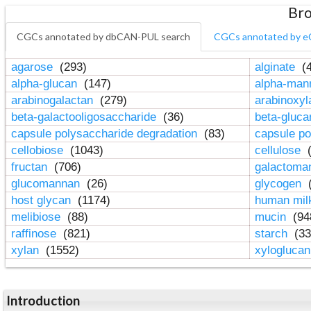
Bro
CGCs annotated by dbCAN-PUL search
CGCs annotated by e
agarose
(293)
alginate
(4
alpha-glucan
(147)
alpha-ma
arabinogalactan
(279)
arabinoxy
beta-galactooligosaccharide
(36)
beta-gluc
capsule polysaccharide degradation
(83)
capsule po
cellobiose
(1043)
cellulose
(
fructan
(706)
galactom
glucomannan
(26)
glycogen
(
host glycan
(1174)
human mil
melibiose
(88)
mucin
(94
raffinose
(821)
starch
(33
xylan
(1552)
xylogluca
Introduction