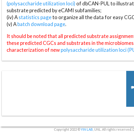
(polysaccharide utilization loci)
of dbCAN-PUL to illustrat
substrate predicted by eCAMI subfamilies;
(iv) A
statistics page
to organize all the data for easy CG
(v) A
batch download page
.
It should be noted that all predicted substrate assignmen
these predicted CGCs and substrates in the microbiomes o
characterization of new
polysaccharide utilization loci (P
Copyright 2022 ©
YIN LAB
, UNL. All rights reserved