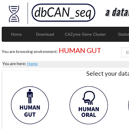
Home
Download
CAZyme Gene Cluster
Statist
HUMAN GUT
You are browsing environment:
You are here:
Home
Select your da