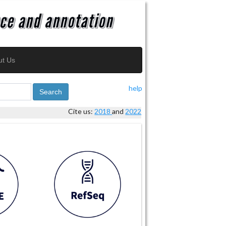
ut Us
help
Search
Cite us:
2018
and
2022