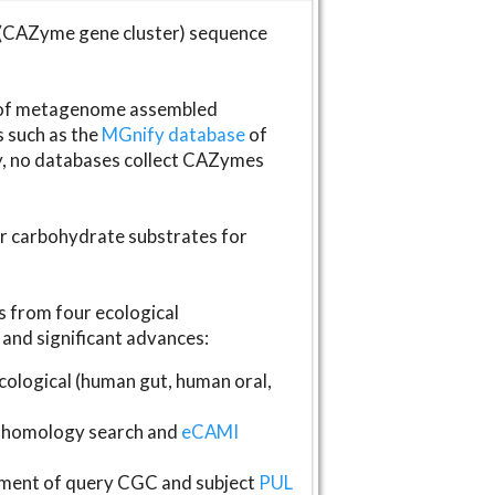
(CAZyme gene cluster) sequence
s of metagenome assembled
s such as the
MGnify database
of
ly, no databases collect CAZymes
fer carbohydrate substrates for
 from four ecological
and significant advances:
logical (human gut, human oral,
homology search and
eCAMI
gnment of query CGC and subject
PUL