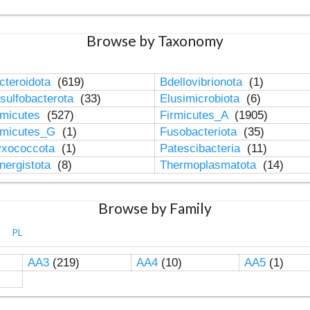
Browse by Taxonomy
cteroidota
(619)
Bdellovibrionota
(1)
sulfobacterota
(33)
Elusimicrobiota
(6)
rmicutes
(527)
Firmicutes_A
(1905)
rmicutes_G
(1)
Fusobacteriota
(35)
xococcota
(1)
Patescibacteria
(11)
nergistota
(8)
Thermoplasmatota
(14)
Browse by Family
PL
AA3
(219)
AA4
(10)
AA5
(1)