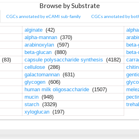
Browse by Substrate
CGCs annotated by eCAMI sub-family
CGCs annotated by bot
alginate
(42)
alpha
alpha-mannan
(370)
arab
arabinoxylan
(597)
beta-
beta-glucan
(880)
beta
n
(83)
capsule polysaccharide synthesis
(4182)
carr
cellulose
(286)
chiti
galactomannan
(631)
genti
glycogen
(606)
glyc
human milk oligosaccharide
(1507)
mele
mucin
(948)
pect
starch
(3329)
treha
xyloglucan
(197)