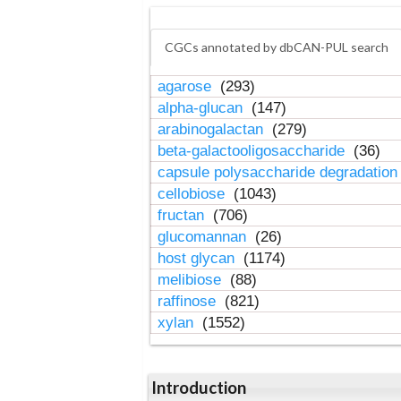
CGCs annotated by dbCAN-PUL search
agarose
(293)
alpha-glucan
(147)
arabinogalactan
(279)
beta-galactooligosaccharide
(36)
capsule polysaccharide degradatio
cellobiose
(1043)
fructan
(706)
glucomannan
(26)
host glycan
(1174)
melibiose
(88)
raffinose
(821)
xylan
(1552)
Introduction