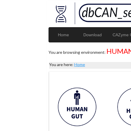
Home
Download
CAZyme G
HUMAN
You are browsing environment:
You are here:
Home