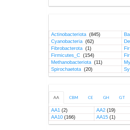
Actinobacteriota
(845)
Ba
Cyanobacteria
(62)
De
Fibrobacterota
(1)
Fi
Firmicutes_C
(154)
Fi
Methanobacteriota
(11)
My
Spirochaetota
(20)
Sy
AA
CBM
CE
GH
GT
AA1
(2)
AA2
(19)
AA10
(166)
AA15
(1)