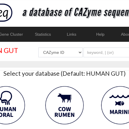
ene Cluster
Statistics
Links
Help
Abo
 GUT
Select your database (Default: HUMAN GUT)