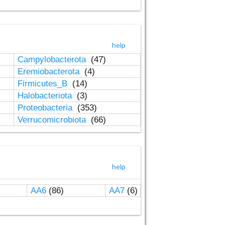
help
Campylobacterota
(47)
Eremiobacterota
(4)
Firmicutes_B
(14)
Halobacteriota
(3)
Proteobacteria
(353)
Verrucomicrobiota
(66)
help
AA6
(86)
AA7
(6)