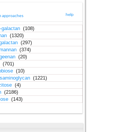
help
h approaches
-galactan
(108)
inan
(1320)
galactan
(297)
-mannan
(374)
ageenan
(20)
n
(701)
obiose
(10)
osaminoglycan
(1221)
zitose
(4)
in
(2186)
lose
(143)