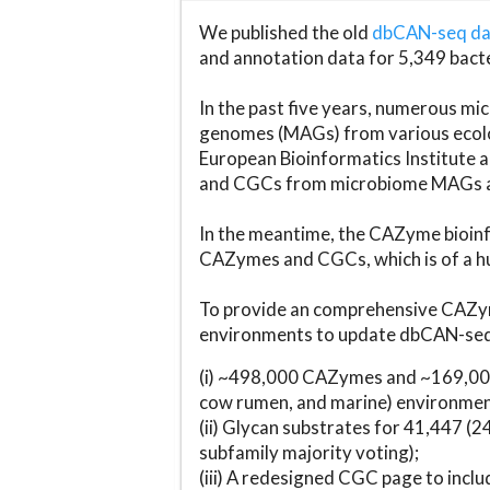
We published the old
dbCAN-seq d
and annotation data for 5,349 bact
In the past five years, numerous 
genomes (MAGs) from various ecolog
European Bioinformatics Institute 
and CGCs from microbiome MAGs an
In the meantime, the CAZyme bioinfo
CAZymes and CGCs, which is of a hu
To provide an comprehensive CAZym
environments to update dbCAN-seq d
(i) ~498,000 CAZymes and ~169,000
cow rumen, and marine) environmen
(ii) Glycan substrates for 41,447 (
subfamily majority voting);
(iii) A redesigned CGC page to incl