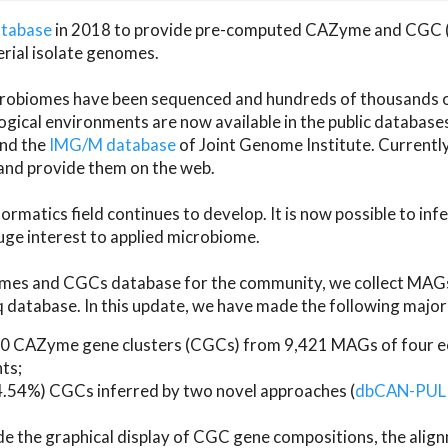
atabase
in 2018 to provide pre-computed CAZyme and CGC 
erial isolate genomes.
microbiomes have been sequenced and hundreds of thousand
ical environments are now available in the public database
and the
IMG/M database
of Joint Genome Institute. Current
d provide them on the web.
rmatics field continues to develop. It is now possible to in
ge interest to applied microbiome.
es and CGCs database for the community, we collect MAGs
atabase. In this update, we have made the following major 
 CAZyme gene clusters (CGCs) from 9,421 MAGs of four eco
ts;
24.54%) CGCs inferred by two novel approaches (
dbCAN-PUL
ude the graphical display of CGC gene compositions, the ali