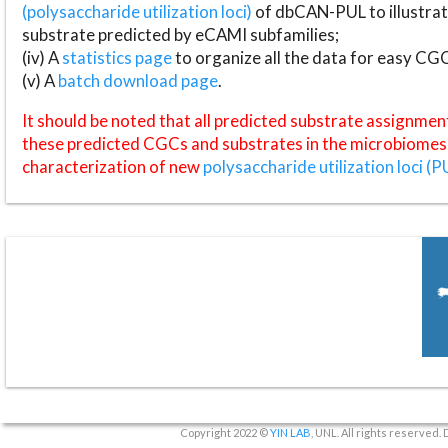
(polysaccharide utilization loci)
of dbCAN-PUL to illustrat
substrate predicted by eCAMI subfamilies;
(iv) A
statistics page
to organize all the data for easy CG
(v) A
batch download page
.
It should be noted that all predicted substrate assignmen
these predicted CGCs and substrates in the microbiomes o
characterization of new
polysaccharide utilization loci (P
Copyright 2022 ©
YIN LAB
, UNL. All rights reserved