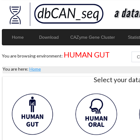
Home
Download
CAZyme Gene Cluster
Statist
HUMAN GUT
You are browsing environment:
You are here:
Home
Select your da