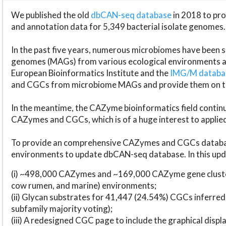
We published the old
dbCAN-seq database
in 2018 to p
and annotation data for 5,349 bacterial isolate genomes.
In the past five years, numerous microbiomes have bee
genomes (MAGs) from various ecological environments are
European Bioinformatics Institute and the
IMG/M datab
and CGCs from microbiome MAGs and provide them on t
In the meantime, the CAZyme bioinformatics field continue
CAZymes and CGCs, which is of a huge interest to applie
To provide an comprehensive CAZymes and CGCs databas
environments to update dbCAN-seq database. In this upda
(i) ~498,000 CAZymes and ~169,000 CAZyme gene cluster
cow rumen, and marine) environments;
(ii) Glycan substrates for 41,447 (24.54%) CGCs inferred
subfamily majority voting);
(iii) A redesigned CGC page to include the graphical dis