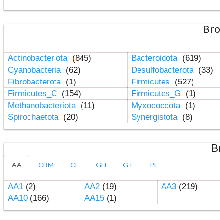
Bro
Actinobacteriota
(845)
Bacteroidota
(619)
Cyanobacteria
(62)
Desulfobacterota
(33)
Fibrobacterota
(1)
Firmicutes
(527)
Firmicutes_C
(154)
Firmicutes_G
(1)
Methanobacteriota
(11)
Myxococcota
(1)
Spirochaetota
(20)
Synergistota
(8)
B
AA
CBM
CE
GH
GT
PL
AA1
(2)
AA2
(19)
AA3
(219)
AA10
(166)
AA15
(1)