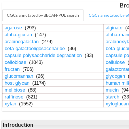
Bro
CGCs annotated by dbCAN-PUL search
CGCs annotated by e
agarose
(293)
alginate
(4
alpha-glucan
(147)
alpha-ma
arabinogalactan
(279)
arabinoxy
beta-galactooligosaccharide
(36)
beta-gluc
capsule polysaccharide degradation
(83)
capsule po
cellobiose
(1043)
cellulose
(
fructan
(706)
galactom
glucomannan
(26)
glycogen
(
host glycan
(1174)
human mil
melibiose
(88)
mucin
(94
raffinose
(821)
starch
(33
xylan
(1552)
xylogluca
Introduction