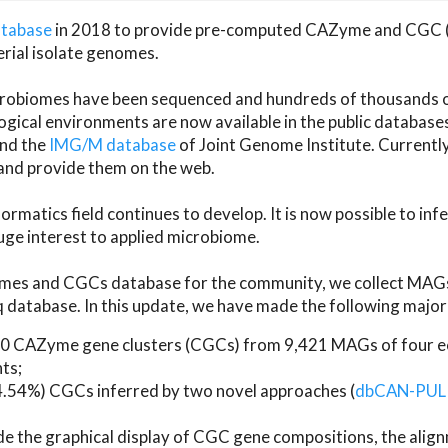
atabase
in 2018 to provide pre-computed CAZyme and CGC 
erial isolate genomes.
microbiomes have been sequenced and hundreds of thousand
ical environments are now available in the public database
and the
IMG/M database
of Joint Genome Institute. Current
d provide them on the web.
rmatics field continues to develop. It is now possible to in
ge interest to applied microbiome.
es and CGCs database for the community, we collect MAGs
atabase. In this update, we have made the following major 
 CAZyme gene clusters (CGCs) from 9,421 MAGs of four eco
ts;
24.54%) CGCs inferred by two novel approaches (
dbCAN-PUL
ude the graphical display of CGC gene compositions, the ali