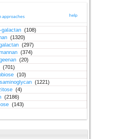
help
h approaches
-galactan
(108)
inan
(1320)
galactan
(297)
-mannan
(374)
ageenan
(20)
n
(701)
obiose
(10)
osaminoglycan
(1221)
zitose
(4)
in
(2186)
lose
(143)