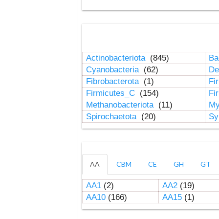
Actinobacteriota
(845)
Ba
Cyanobacteria
(62)
De
Fibrobacterota
(1)
Fi
Firmicutes_C
(154)
Fi
Methanobacteriota
(11)
My
Spirochaetota
(20)
Sy
AA
CBM
CE
GH
GT
AA1
(2)
AA2
(19)
AA10
(166)
AA15
(1)