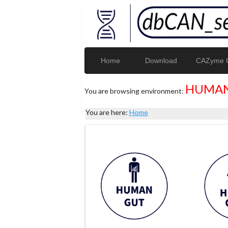
Home
Download
CAZyme G
HUMAN
You are browsing environment:
You are here:
Home