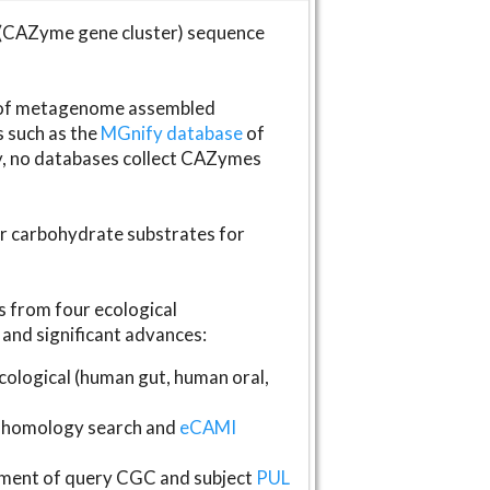
(CAZyme gene cluster) sequence
s of metagenome assembled
s such as the
MGnify database
of
ly, no databases collect CAZymes
fer carbohydrate substrates for
 from four ecological
and significant advances:
logical (human gut, human oral,
homology search and
eCAMI
gnment of query CGC and subject
PUL