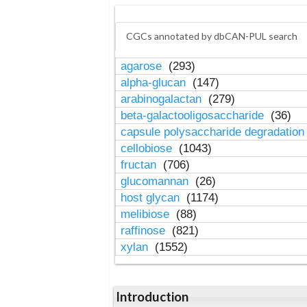
CGCs annotated by dbCAN-PUL search
agarose
(293)
alpha-glucan
(147)
arabinogalactan
(279)
beta-galactooligosaccharide
(36)
capsule polysaccharide degradatio
cellobiose
(1043)
fructan
(706)
glucomannan
(26)
host glycan
(1174)
melibiose
(88)
raffinose
(821)
xylan
(1552)
Introduction