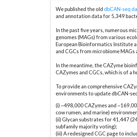
We published the old
dbCAN-seq d
and annotation data for 5,349 bact
In the past five years, numerous 
genomes (MAGs) from various ecolog
European Bioinformatics Institute 
and CGCs from microbiome MAGs an
In the meantime, the CAZyme bioinfo
CAZymes and CGCs, which is of a hu
To provide an comprehensive CAZym
environments to update dbCAN-seq d
(i) ~498,000 CAZymes and ~169,000
cow rumen, and marine) environmen
(ii) Glycan substrates for 41,447 (
subfamily majority voting);
(iii) A redesigned CGC page to incl