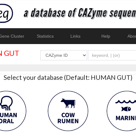
ene Cluster
Statistics
Links
Help
Abo
 GUT
Select your database (Default: HUMAN GUT)