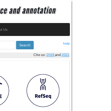
ut Us
help
Search
Cite us:
2018
and
2022