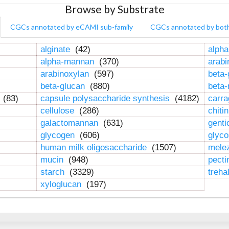
Browse by Substrate
CGCs annotated by eCAMI sub-family
CGCs annotated by bot
alginate
(42)
alpha
alpha-mannan
(370)
arab
arabinoxylan
(597)
beta-
beta-glucan
(880)
beta
n
(83)
capsule polysaccharide synthesis
(4182)
carr
cellulose
(286)
chiti
galactomannan
(631)
genti
glycogen
(606)
glyc
human milk oligosaccharide
(1507)
mele
mucin
(948)
pect
starch
(3329)
treha
xyloglucan
(197)