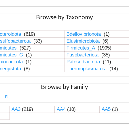
Browse by Taxonomy
cteroidota
(619)
Bdellovibrionota
(1)
sulfobacterota
(33)
Elusimicrobiota
(6)
rmicutes
(527)
Firmicutes_A
(1905)
rmicutes_G
(1)
Fusobacteriota
(35)
xococcota
(1)
Patescibacteria
(11)
nergistota
(8)
Thermoplasmatota
(14)
Browse by Family
PL
AA3
(219)
AA4
(10)
AA5
(1)