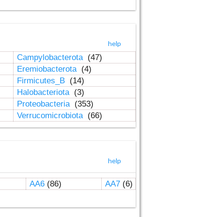
help
Campylobacterota
(47)
Eremiobacterota
(4)
Firmicutes_B
(14)
Halobacteriota
(3)
Proteobacteria
(353)
Verrucomicrobiota
(66)
help
AA6
(86)
AA7
(6)