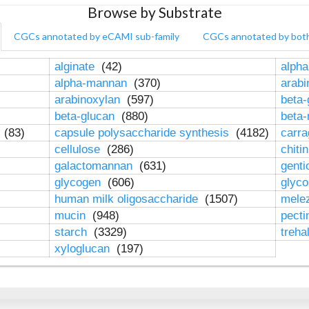
Browse by Substrate
CGCs annotated by eCAMI sub-family
CGCs annotated by bot
alginate
(42)
alpha
alpha-mannan
(370)
arab
arabinoxylan
(597)
beta-
beta-glucan
(880)
beta
n
(83)
capsule polysaccharide synthesis
(4182)
carr
cellulose
(286)
chiti
galactomannan
(631)
genti
glycogen
(606)
glyc
human milk oligosaccharide
(1507)
mele
mucin
(948)
pect
starch
(3329)
treha
xyloglucan
(197)