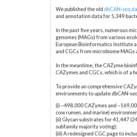
We published the old
dbCAN-seq d
and annotation data for 5,349 bact
In the past five years, numerous 
genomes (MAGs) from various ecolog
European Bioinformatics Institute 
and CGCs from microbiome MAGs an
In the meantime, the CAZyme bioinfo
CAZymes and CGCs, which is of a hu
To provide an comprehensive CAZym
environments to update dbCAN-seq d
(i) ~498,000 CAZymes and ~169,000
cow rumen, and marine) environmen
(ii) Glycan substrates for 41,447 (
subfamily majority voting);
(iii) A redesigned CGC page to incl