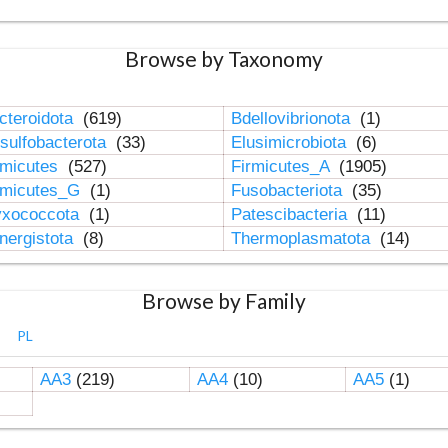
Browse by Taxonomy
cteroidota
(619)
Bdellovibrionota
(1)
sulfobacterota
(33)
Elusimicrobiota
(6)
rmicutes
(527)
Firmicutes_A
(1905)
rmicutes_G
(1)
Fusobacteriota
(35)
xococcota
(1)
Patescibacteria
(11)
nergistota
(8)
Thermoplasmatota
(14)
Browse by Family
PL
AA3
(219)
AA4
(10)
AA5
(1)