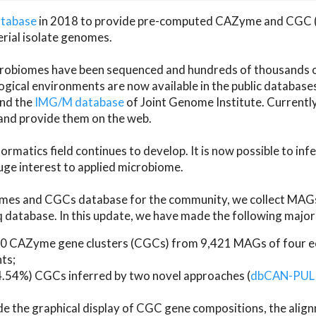
atabase
in 2018 to provide pre-computed CAZyme and CGC 
erial isolate genomes.
microbiomes have been sequenced and hundreds of thousand
ical environments are now available in the public database
and the
IMG/M database
of Joint Genome Institute. Current
d provide them on the web.
rmatics field continues to develop. It is now possible to in
ge interest to applied microbiome.
es and CGCs database for the community, we collect MAGs
atabase. In this update, we have made the following major 
 CAZyme gene clusters (CGCs) from 9,421 MAGs of four eco
ts;
24.54%) CGCs inferred by two novel approaches (
dbCAN-PUL
ude the graphical display of CGC gene compositions, the ali