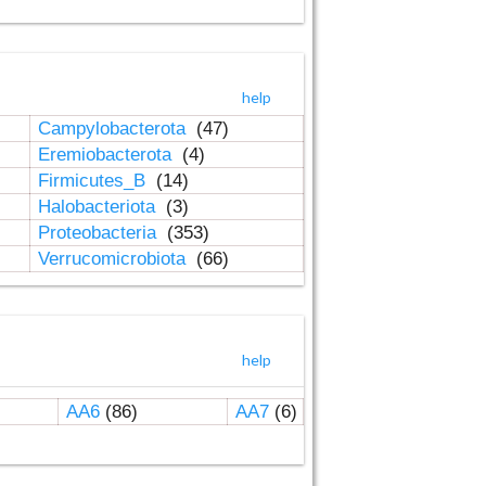
help
Campylobacterota
(47)
Eremiobacterota
(4)
Firmicutes_B
(14)
Halobacteriota
(3)
Proteobacteria
(353)
Verrucomicrobiota
(66)
help
AA6
(86)
AA7
(6)