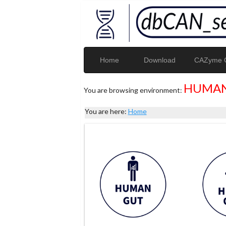
Home
Download
CAZyme G
HUMAN
You are browsing environment:
You are here:
Home