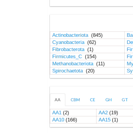
Actinobacteriota
(845)
Ba
Cyanobacteria
(62)
De
Fibrobacterota
(1)
Fi
Firmicutes_C
(154)
Fi
Methanobacteriota
(11)
My
Spirochaetota
(20)
Sy
AA
CBM
CE
GH
GT
AA1
(2)
AA2
(19)
AA10
(166)
AA15
(1)