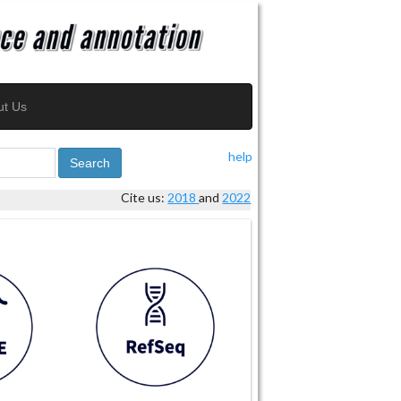
ut Us
help
Search
Cite us:
2018
and
2022