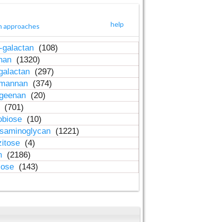
help
h approaches
-galactan
(108)
inan
(1320)
galactan
(297)
-mannan
(374)
ageenan
(20)
n
(701)
obiose
(10)
osaminoglycan
(1221)
zitose
(4)
in
(2186)
lose
(143)