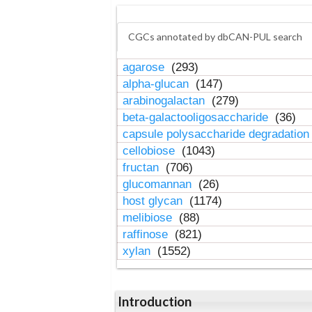
CGCs annotated by dbCAN-PUL search
agarose
(293)
alpha-glucan
(147)
arabinogalactan
(279)
beta-galactooligosaccharide
(36)
capsule polysaccharide degradatio
cellobiose
(1043)
fructan
(706)
glucomannan
(26)
host glycan
(1174)
melibiose
(88)
raffinose
(821)
xylan
(1552)
Introduction