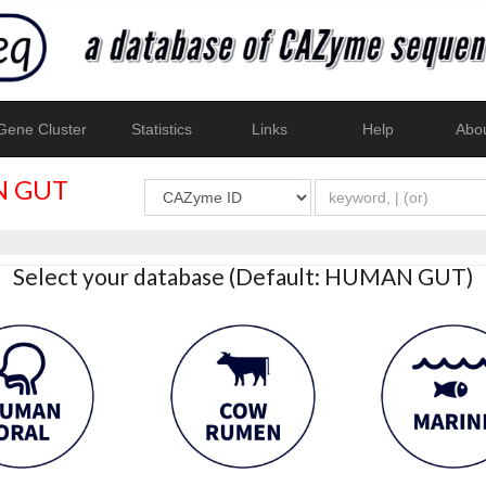
ene Cluster
Statistics
Links
Help
Abo
 GUT
Select your database (Default: HUMAN GUT)