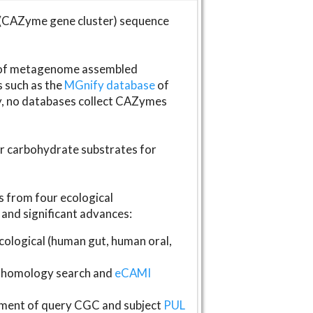
(CAZyme gene cluster) sequence
s of metagenome assembled
s such as the
MGnify database
of
ly, no databases collect CAZymes
fer carbohydrate substrates for
 from four ecological
and significant advances:
logical (human gut, human oral,
homology search and
eCAMI
gnment of query CGC and subject
PUL