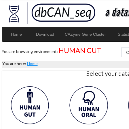
Home
Download
CAZyme Gene Cluster
Statist
HUMAN GUT
You are browsing environment:
You are here:
Home
Select your da