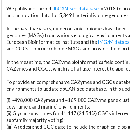
We published the old
dbCAN-seq database
in 2018 to p
and annotation data for 5,349 bacterial isolate genomes.
In the past five years, numerous microbiomes have bee
genomes (MAGs) from various ecological environments are
European Bioinformatics Institute and the
IMG/M datab
and CGCs from microbiome MAGs and provide them on t
In the meantime, the CAZyme bioinformatics field continue
CAZymes and CGCs, which is of a huge interest to applie
To provide an comprehensive CAZymes and CGCs databas
environments to update dbCAN-seq database. In this upda
(i) ~498,000 CAZymes and ~169,000 CAZyme gene cluster
cow rumen, and marine) environments;
(ii) Glycan substrates for 41,447 (24.54%) CGCs inferred
subfamily majority voting);
(iii) A redesigned CGC page to include the graphical dis