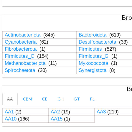
Bro
Actinobacteriota
(845)
Bacteroidota
(619)
Cyanobacteria
(62)
Desulfobacterota
(33)
Fibrobacterota
(1)
Firmicutes
(527)
Firmicutes_C
(154)
Firmicutes_G
(1)
Methanobacteriota
(11)
Myxococcota
(1)
Spirochaetota
(20)
Synergistota
(8)
B
AA
CBM
CE
GH
GT
PL
AA1
(2)
AA2
(19)
AA3
(219)
AA10
(166)
AA15
(1)