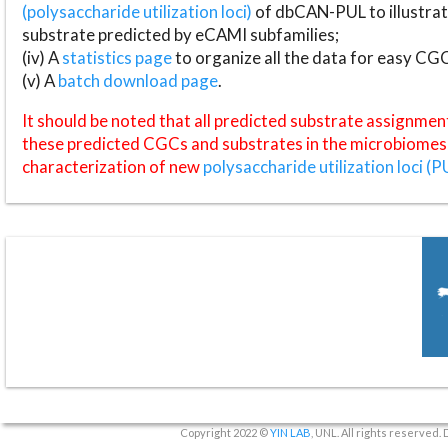
(polysaccharide utilization loci)
of dbCAN-PUL to illustrat
substrate predicted by eCAMI subfamilies;
(iv) A
statistics page
to organize all the data for easy CG
(v) A
batch download page
.
It should be noted that all predicted substrate assignmen
these predicted CGCs and substrates in the microbiomes o
characterization of new
polysaccharide utilization loci (P
Copyright 2022 ©
YIN LAB
, UNL. All rights reserved