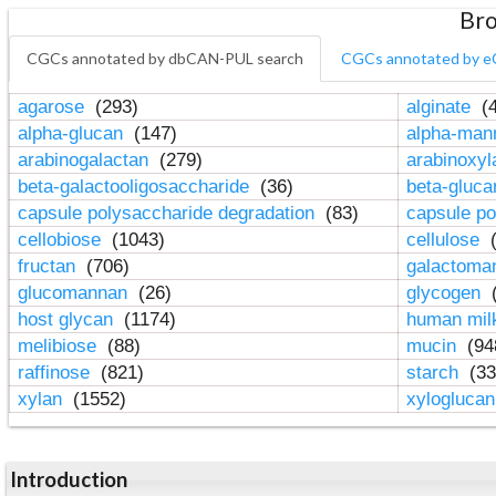
Bro
CGCs annotated by dbCAN-PUL search
CGCs annotated by e
agarose
(293)
alginate
(4
alpha-glucan
(147)
alpha-ma
arabinogalactan
(279)
arabinoxy
beta-galactooligosaccharide
(36)
beta-gluc
capsule polysaccharide degradation
(83)
capsule po
cellobiose
(1043)
cellulose
(
fructan
(706)
galactom
glucomannan
(26)
glycogen
(
host glycan
(1174)
human mil
melibiose
(88)
mucin
(94
raffinose
(821)
starch
(33
xylan
(1552)
xylogluca
Introduction