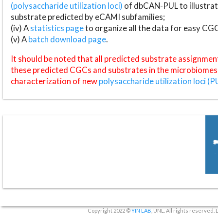
(polysaccharide utilization loci)
of dbCAN-PUL to illustrat
substrate predicted by eCAMI subfamilies;
(iv) A
statistics page
to organize all the data for easy CG
(v) A
batch download page
.
It should be noted that all predicted substrate assignmen
these predicted CGCs and substrates in the microbiomes o
characterization of new
polysaccharide utilization loci (P
Copyright 2022 ©
YIN LAB
, UNL. All rights reserved