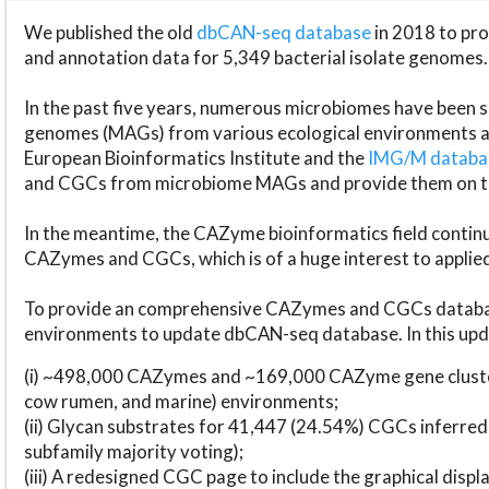
We published the old
dbCAN-seq database
in 2018 to p
and annotation data for 5,349 bacterial isolate genomes.
In the past five years, numerous microbiomes have bee
genomes (MAGs) from various ecological environments are
European Bioinformatics Institute and the
IMG/M datab
and CGCs from microbiome MAGs and provide them on t
In the meantime, the CAZyme bioinformatics field continue
CAZymes and CGCs, which is of a huge interest to applie
To provide an comprehensive CAZymes and CGCs databas
environments to update dbCAN-seq database. In this upda
(i) ~498,000 CAZymes and ~169,000 CAZyme gene cluster
cow rumen, and marine) environments;
(ii) Glycan substrates for 41,447 (24.54%) CGCs inferred
subfamily majority voting);
(iii) A redesigned CGC page to include the graphical dis