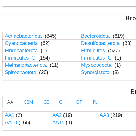
Bro
Actinobacteriota
(845)
Bacteroidota
(619)
Cyanobacteria
(62)
Desulfobacterota
(33)
Fibrobacterota
(1)
Firmicutes
(527)
Firmicutes_C
(154)
Firmicutes_G
(1)
Methanobacteriota
(11)
Myxococcota
(1)
Spirochaetota
(20)
Synergistota
(8)
B
AA
CBM
CE
GH
GT
PL
AA1
(2)
AA2
(19)
AA3
(219)
AA10
(166)
AA15
(1)