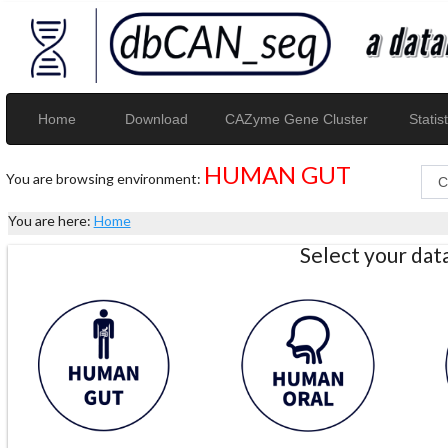
Home
Download
CAZyme Gene Cluster
Statist
HUMAN GUT
You are browsing environment:
You are here:
Home
Select your da