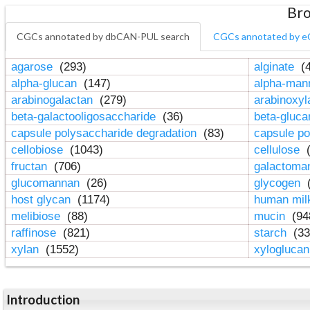
Bro
CGCs annotated by dbCAN-PUL search
CGCs annotated by e
agarose
(293)
alginate
(4
alpha-glucan
(147)
alpha-ma
arabinogalactan
(279)
arabinoxy
beta-galactooligosaccharide
(36)
beta-gluc
capsule polysaccharide degradation
(83)
capsule po
cellobiose
(1043)
cellulose
(
fructan
(706)
galactom
glucomannan
(26)
glycogen
(
host glycan
(1174)
human mil
melibiose
(88)
mucin
(94
raffinose
(821)
starch
(33
xylan
(1552)
xylogluca
Introduction