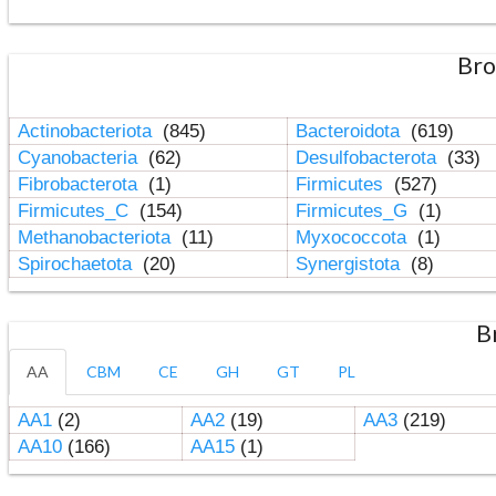
Bro
Actinobacteriota
(845)
Bacteroidota
(619)
Cyanobacteria
(62)
Desulfobacterota
(33)
Fibrobacterota
(1)
Firmicutes
(527)
Firmicutes_C
(154)
Firmicutes_G
(1)
Methanobacteriota
(11)
Myxococcota
(1)
Spirochaetota
(20)
Synergistota
(8)
B
AA
CBM
CE
GH
GT
PL
AA1
(2)
AA2
(19)
AA3
(219)
AA10
(166)
AA15
(1)