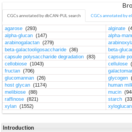
Bro
CGCs annotated by dbCAN-PUL search
CGCs annotated by e
agarose
(293)
alginate
(4
alpha-glucan
(147)
alpha-ma
arabinogalactan
(279)
arabinoxy
beta-galactooligosaccharide
(36)
beta-gluc
capsule polysaccharide degradation
(83)
capsule po
cellobiose
(1043)
cellulose
(
fructan
(706)
galactom
glucomannan
(26)
glycogen
(
host glycan
(1174)
human mil
melibiose
(88)
mucin
(94
raffinose
(821)
starch
(33
xylan
(1552)
xylogluca
Introduction