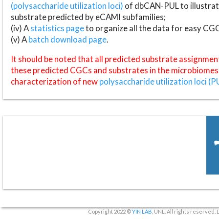
(polysaccharide utilization loci)
of dbCAN-PUL to illustrat
substrate predicted by eCAMI subfamilies;
(iv) A
statistics page
to organize all the data for easy CG
(v) A
batch download page
.
It should be noted that all predicted substrate assignmen
these predicted CGCs and substrates in the microbiomes o
characterization of new
polysaccharide utilization loci (P
Copyright 2022 ©
YIN LAB
, UNL. All rights reserved