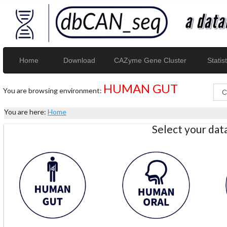
Home
Download
CAZyme Gene Cluster
Statist
HUMAN GUT
You are browsing environment:
You are here:
Home
Select your da