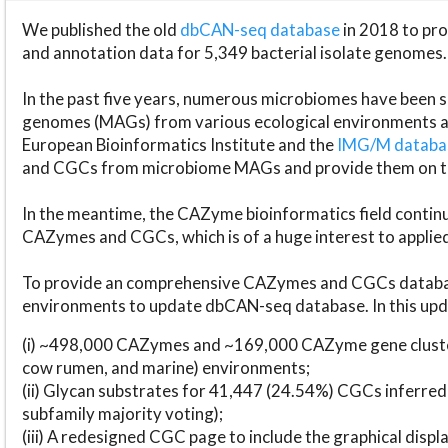
We published the old
dbCAN-seq database
in 2018 to p
and annotation data for 5,349 bacterial isolate genomes.
In the past five years, numerous microbiomes have bee
genomes (MAGs) from various ecological environments are
European Bioinformatics Institute and the
IMG/M datab
and CGCs from microbiome MAGs and provide them on t
In the meantime, the CAZyme bioinformatics field continue
CAZymes and CGCs, which is of a huge interest to applie
To provide an comprehensive CAZymes and CGCs databas
environments to update dbCAN-seq database. In this upda
(i) ~498,000 CAZymes and ~169,000 CAZyme gene cluster
cow rumen, and marine) environments;
(ii) Glycan substrates for 41,447 (24.54%) CGCs inferred
subfamily majority voting);
(iii) A redesigned CGC page to include the graphical dis