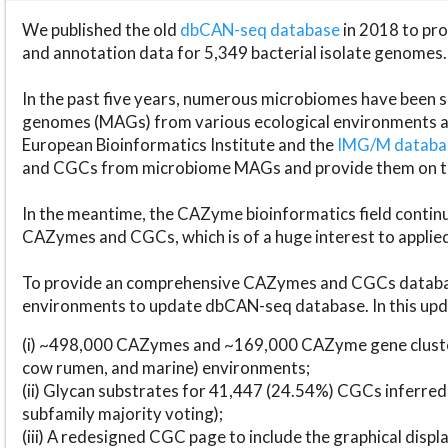
We published the old
dbCAN-seq database
in 2018 to p
and annotation data for 5,349 bacterial isolate genomes.
In the past five years, numerous microbiomes have bee
genomes (MAGs) from various ecological environments are
European Bioinformatics Institute and the
IMG/M datab
and CGCs from microbiome MAGs and provide them on t
In the meantime, the CAZyme bioinformatics field continue
CAZymes and CGCs, which is of a huge interest to applie
To provide an comprehensive CAZymes and CGCs databas
environments to update dbCAN-seq database. In this upda
(i) ~498,000 CAZymes and ~169,000 CAZyme gene cluster
cow rumen, and marine) environments;
(ii) Glycan substrates for 41,447 (24.54%) CGCs inferred
subfamily majority voting);
(iii) A redesigned CGC page to include the graphical dis