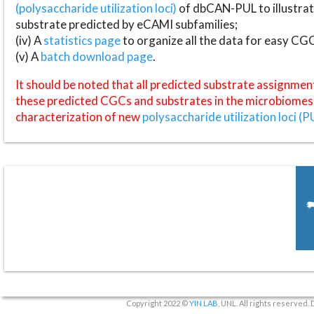
(polysaccharide utilization loci)
of dbCAN-PUL to illustrat
substrate predicted by eCAMI subfamilies;
(iv) A
statistics page
to organize all the data for easy CG
(v) A
batch download page
.
It should be noted that all predicted substrate assignmen
these predicted CGCs and substrates in the microbiomes o
characterization of new
polysaccharide utilization loci (P
Copyright 2022 ©
YIN LAB
, UNL. All rights reserved