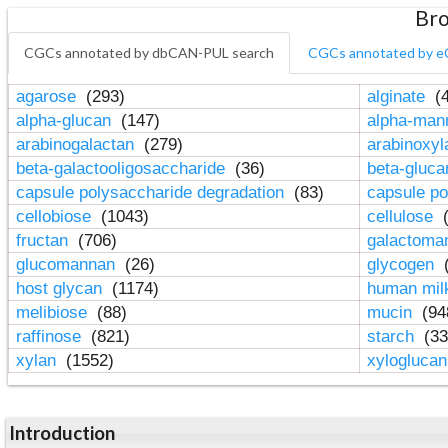
Bro
CGCs annotated by dbCAN-PUL search
CGCs annotated by e
agarose
(293)
alginate
(4
alpha-glucan
(147)
alpha-ma
arabinogalactan
(279)
arabinoxy
beta-galactooligosaccharide
(36)
beta-gluc
capsule polysaccharide degradation
(83)
capsule po
cellobiose
(1043)
cellulose
(
fructan
(706)
galactom
glucomannan
(26)
glycogen
(
host glycan
(1174)
human mil
melibiose
(88)
mucin
(94
raffinose
(821)
starch
(33
xylan
(1552)
xylogluca
Introduction