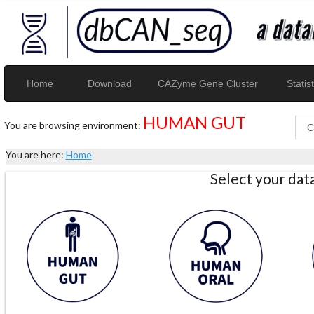
Home
Download
CAZyme Gene Cluster
Statist
HUMAN GUT
You are browsing environment:
You are here:
Home
Select your da