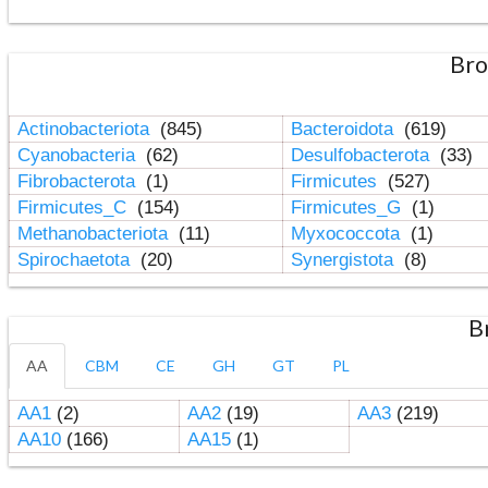
Bro
Actinobacteriota
(845)
Bacteroidota
(619)
Cyanobacteria
(62)
Desulfobacterota
(33)
Fibrobacterota
(1)
Firmicutes
(527)
Firmicutes_C
(154)
Firmicutes_G
(1)
Methanobacteriota
(11)
Myxococcota
(1)
Spirochaetota
(20)
Synergistota
(8)
B
AA
CBM
CE
GH
GT
PL
AA1
(2)
AA2
(19)
AA3
(219)
AA10
(166)
AA15
(1)