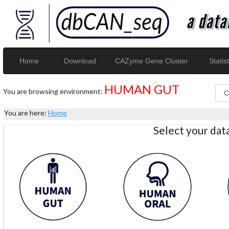
Home
Download
CAZyme Gene Cluster
Statist
HUMAN GUT
You are browsing environment:
You are here:
Home
Select your da