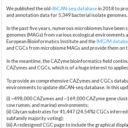
We published the old
dbCAN-seq database
in 2018 to p
and annotation data for 5,349 bacterial isolate genomes.
In the past five years, numerous microbiomes have bee
genomes (MAGs) from various ecological environments are
European Bioinformatics Institute and the
IMG/M datab
and CGCs from microbiome MAGs and provide them on t
In the meantime, the CAZyme bioinformatics field continue
CAZymes and CGCs, which is of a huge interest to applie
To provide an comprehensive CAZymes and CGCs databas
environments to update dbCAN-seq database. In this upda
(i) ~498,000 CAZymes and ~169,000 CAZyme gene cluster
cow rumen, and marine) environments;
(ii) Glycan substrates for 41,447 (24.54%) CGCs inferred
subfamily majority voting);
(iii) A redesigned CGC page to include the graphical dis