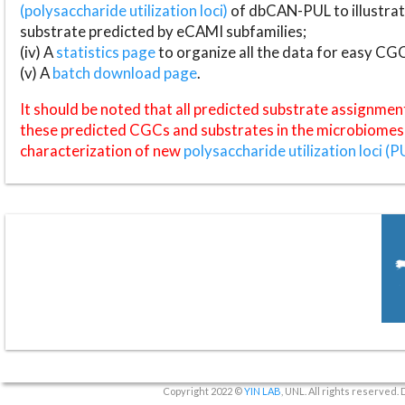
(polysaccharide utilization loci)
of dbCAN-PUL to illustrat
substrate predicted by eCAMI subfamilies;
(iv) A
statistics page
to organize all the data for easy CG
(v) A
batch download page
.
It should be noted that all predicted substrate assignmen
these predicted CGCs and substrates in the microbiomes o
characterization of new
polysaccharide utilization loci (P
Copyright 2022 ©
YIN LAB
, UNL. All rights reserved