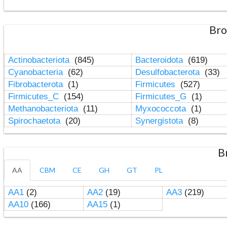
Bro
Actinobacteriota
(845)
Bacteroidota
(619)
Cyanobacteria
(62)
Desulfobacterota
(33)
Fibrobacterota
(1)
Firmicutes
(527)
Firmicutes_C
(154)
Firmicutes_G
(1)
Methanobacteriota
(11)
Myxococcota
(1)
Spirochaetota
(20)
Synergistota
(8)
B
AA
CBM
CE
GH
GT
PL
AA1
(2)
AA2
(19)
AA3
(219)
AA10
(166)
AA15
(1)