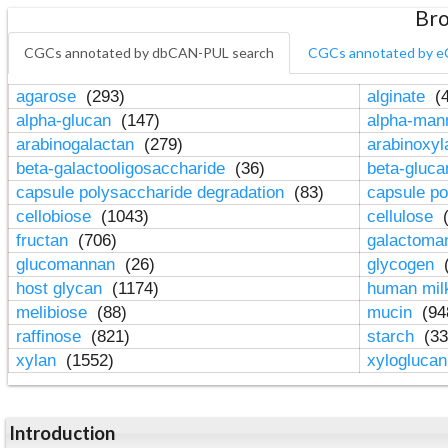
Bro
CGCs annotated by dbCAN-PUL search
CGCs annotated by e
agarose
(293)
alginate
(4
alpha-glucan
(147)
alpha-ma
arabinogalactan
(279)
arabinoxy
beta-galactooligosaccharide
(36)
beta-gluc
capsule polysaccharide degradation
(83)
capsule po
cellobiose
(1043)
cellulose
(
fructan
(706)
galactom
glucomannan
(26)
glycogen
(
host glycan
(1174)
human mil
melibiose
(88)
mucin
(94
raffinose
(821)
starch
(33
xylan
(1552)
xylogluca
Introduction