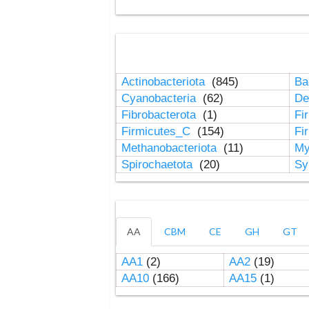
Actinobacteriota
(845)
Ba
Cyanobacteria
(62)
De
Fibrobacterota
(1)
Fi
Firmicutes_C
(154)
Fi
Methanobacteriota
(11)
My
Spirochaetota
(20)
Sy
AA
CBM
CE
GH
GT
AA1
(2)
AA2
(19)
AA10
(166)
AA15
(1)