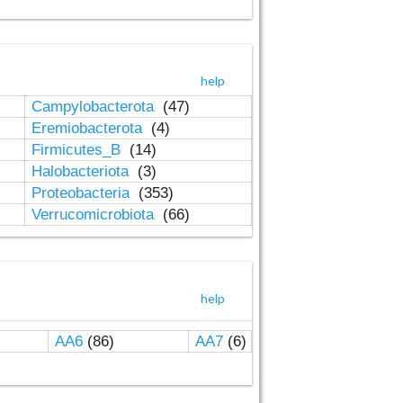
help
Campylobacterota
(47)
Eremiobacterota
(4)
Firmicutes_B
(14)
Halobacteriota
(3)
Proteobacteria
(353)
Verrucomicrobiota
(66)
help
AA6
(86)
AA7
(6)