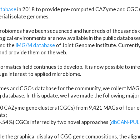
atabase
in 2018 to provide pre-computed CAZyme and CGC 
erial isolate genomes.
microbiomes have been sequenced and hundreds of thousand
ical environments are now available in the public database
and the
IMG/M database
of Joint Genome Institute. Current
d provide them on the web.
rmatics field continues to develop. It is now possible to in
ge interest to applied microbiome.
es and CGCs database for the community, we collect MAGs
atabase. In this update, we have made the following major 
 CAZyme gene clusters (CGCs) from 9,421 MAGs of four eco
ts;
24.54%) CGCs inferred by two novel approaches (
dbCAN-PUL
ude the graphical display of CGC gene compositions, the ali