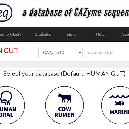
ene Cluster
Statistics
Links
Help
Abo
 GUT
Select your database (Default: HUMAN GUT)