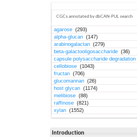
CGCs annotated by dbCAN-PUL search
agarose
(293)
alpha-glucan
(147)
arabinogalactan
(279)
beta-galactooligosaccharide
(36)
capsule polysaccharide degradatio
cellobiose
(1043)
fructan
(706)
glucomannan
(26)
host glycan
(1174)
melibiose
(88)
raffinose
(821)
xylan
(1552)
Introduction