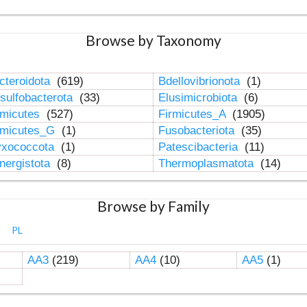
Browse by Taxonomy
cteroidota
(619)
Bdellovibrionota
(1)
sulfobacterota
(33)
Elusimicrobiota
(6)
rmicutes
(527)
Firmicutes_A
(1905)
rmicutes_G
(1)
Fusobacteriota
(35)
xococcota
(1)
Patescibacteria
(11)
nergistota
(8)
Thermoplasmatota
(14)
Browse by Family
PL
AA3
(219)
AA4
(10)
AA5
(1)