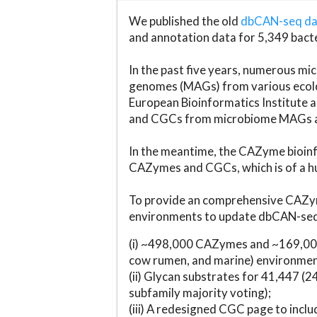
We published the old
dbCAN-seq d
and annotation data for 5,349 bact
In the past five years, numerous 
genomes (MAGs) from various ecolog
European Bioinformatics Institute 
and CGCs from microbiome MAGs an
In the meantime, the CAZyme bioinfo
CAZymes and CGCs, which is of a hu
To provide an comprehensive CAZym
environments to update dbCAN-seq d
(i) ~498,000 CAZymes and ~169,000
cow rumen, and marine) environmen
(ii) Glycan substrates for 41,447 (
subfamily majority voting);
(iii) A redesigned CGC page to incl