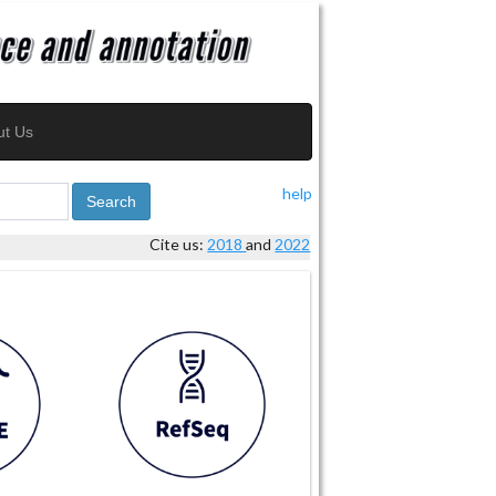
ut Us
help
Search
Cite us:
2018
and
2022