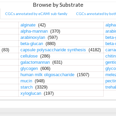
Browse by Substrate
CGCs annotated by eCAMI sub-family
CGCs annotated by bot
alginate
(42)
alpha
alpha-mannan
(370)
arab
arabinoxylan
(597)
beta-
beta-glucan
(880)
beta
n
(83)
capsule polysaccharide synthesis
(4182)
carr
cellulose
(286)
chiti
galactomannan
(631)
genti
glycogen
(606)
glyc
human milk oligosaccharide
(1507)
mele
mucin
(948)
pect
starch
(3329)
treha
xyloglucan
(197)