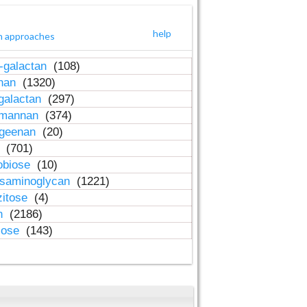
help
h approaches
-galactan
(108)
inan
(1320)
galactan
(297)
-mannan
(374)
ageenan
(20)
n
(701)
obiose
(10)
osaminoglycan
(1221)
zitose
(4)
in
(2186)
lose
(143)