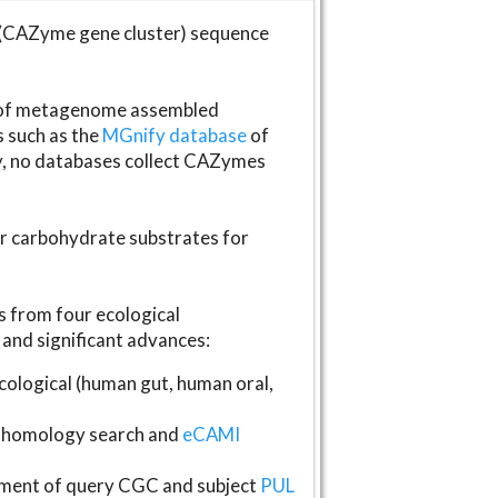
(CAZyme gene cluster) sequence
s of metagenome assembled
s such as the
MGnify database
of
ly, no databases collect CAZymes
fer carbohydrate substrates for
 from four ecological
and significant advances:
logical (human gut, human oral,
homology search and
eCAMI
gnment of query CGC and subject
PUL