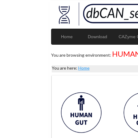
Home
Download
CAZyme G
HUMAN
You are browsing environment:
You are here:
Home