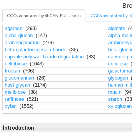
Bro
CGCs annotated by dbCAN-PUL search
CGCs annotated by e
agarose
(293)
alginate
(4
alpha-glucan
(147)
alpha-ma
arabinogalactan
(279)
arabinoxy
beta-galactooligosaccharide
(36)
beta-gluc
capsule polysaccharide degradation
(83)
capsule po
cellobiose
(1043)
cellulose
(
fructan
(706)
galactom
glucomannan
(26)
glycogen
(
host glycan
(1174)
human mil
melibiose
(88)
mucin
(94
raffinose
(821)
starch
(33
xylan
(1552)
xylogluca
Introduction