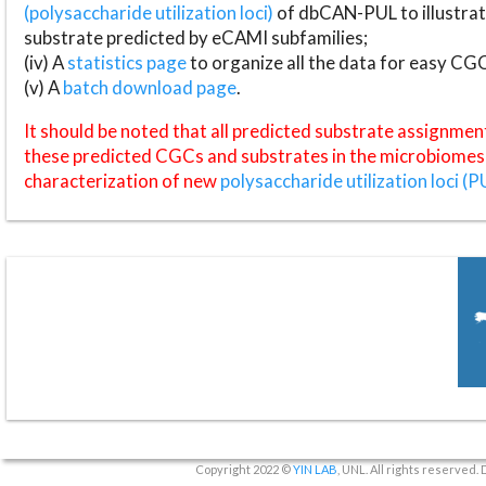
(polysaccharide utilization loci)
of dbCAN-PUL to illustrat
substrate predicted by eCAMI subfamilies;
(iv) A
statistics page
to organize all the data for easy CG
(v) A
batch download page
.
It should be noted that all predicted substrate assignmen
these predicted CGCs and substrates in the microbiomes o
characterization of new
polysaccharide utilization loci (P
Copyright 2022 ©
YIN LAB
, UNL. All rights reserved