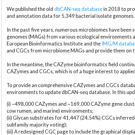
We published the old
dbCAN-seq database
in 2018 to p
and annotation data for 5,349 bacterial isolate genomes.
In the past five years, numerous microbiomes have bee
genomes (MAGs) from various ecological environments are
European Bioinformatics Institute and the
IMG/M datab
and CGCs from microbiome MAGs and provide them on t
In the meantime, the CAZyme bioinformatics field continue
CAZymes and CGCs, which is of a huge interest to applie
To provide an comprehensive CAZymes and CGCs databas
environments to update dbCAN-seq database. In this upda
(i) ~498,000 CAZymes and ~169,000 CAZyme gene cluster
cow rumen, and marine) environments;
(ii) Glycan substrates for 41,447 (24.54%) CGCs inferred
subfamily majority voting);
(iii) A redesigned CGC page to include the graphical dis