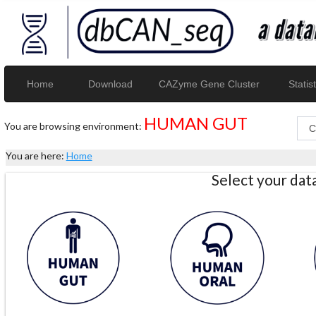
Home
Download
CAZyme Gene Cluster
Statist
HUMAN GUT
You are browsing environment:
You are here:
Home
Select your da