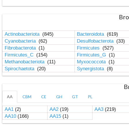
Bro
Actinobacteriota
(845)
Bacteroidota
(619)
Cyanobacteria
(62)
Desulfobacterota
(33)
Fibrobacterota
(1)
Firmicutes
(527)
Firmicutes_C
(154)
Firmicutes_G
(1)
Methanobacteriota
(11)
Myxococcota
(1)
Spirochaetota
(20)
Synergistota
(8)
B
AA
CBM
CE
GH
GT
PL
AA1
(2)
AA2
(19)
AA3
(219)
AA10
(166)
AA15
(1)