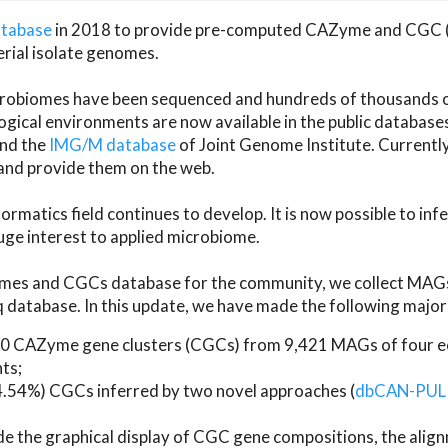
atabase
in 2018 to provide pre-computed CAZyme and CGC 
erial isolate genomes.
microbiomes have been sequenced and hundreds of thousand
ical environments are now available in the public database
and the
IMG/M database
of Joint Genome Institute. Current
d provide them on the web.
rmatics field continues to develop. It is now possible to in
ge interest to applied microbiome.
es and CGCs database for the community, we collect MAGs
atabase. In this update, we have made the following major 
 CAZyme gene clusters (CGCs) from 9,421 MAGs of four eco
ts;
24.54%) CGCs inferred by two novel approaches (
dbCAN-PUL
ude the graphical display of CGC gene compositions, the ali