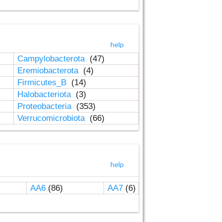
help
Campylobacterota
(47)
Eremiobacterota
(4)
Firmicutes_B
(14)
Halobacteriota
(3)
Proteobacteria
(353)
Verrucomicrobiota
(66)
help
AA6
(86)
AA7
(6)