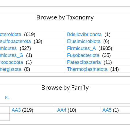
Browse by Taxonomy
cteroidota
(619)
Bdellovibrionota
(1)
sulfobacterota
(33)
Elusimicrobiota
(6)
rmicutes
(527)
Firmicutes_A
(1905)
rmicutes_G
(1)
Fusobacteriota
(35)
xococcota
(1)
Patescibacteria
(11)
nergistota
(8)
Thermoplasmatota
(14)
Browse by Family
PL
AA3
(219)
AA4
(10)
AA5
(1)