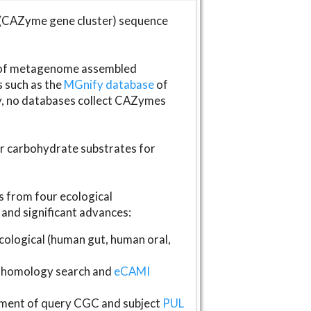
(CAZyme gene cluster) sequence
s of metagenome assembled
s such as the
MGnify database
of
ly, no databases collect CAZymes
fer carbohydrate substrates for
 from four ecological
and significant advances:
logical (human gut, human oral,
homology search and
eCAMI
gnment of query CGC and subject
PUL