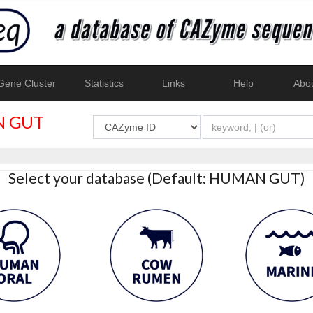
ene Cluster
Statistics
Links
Help
Abo
 GUT
Select your database (Default: HUMAN GUT)