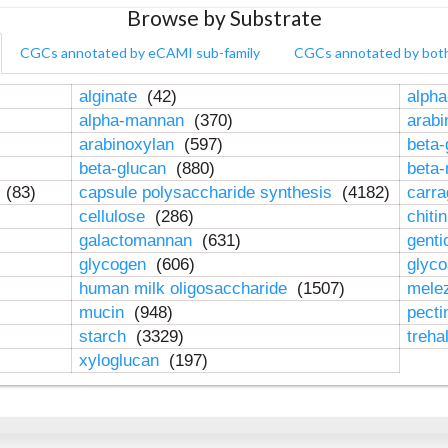
Browse by Substrate
CGCs annotated by eCAMI sub-family
CGCs annotated by bot
alginate
(42)
alpha
alpha-mannan
(370)
arab
arabinoxylan
(597)
beta-
beta-glucan
(880)
beta
n
(83)
capsule polysaccharide synthesis
(4182)
carr
cellulose
(286)
chiti
galactomannan
(631)
genti
glycogen
(606)
glyc
human milk oligosaccharide
(1507)
mele
mucin
(948)
pect
starch
(3329)
treha
xyloglucan
(197)