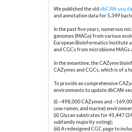
We published the old
dbCAN-seq d
and annotation data for 5,349 bact
In the past five years, numerous 
genomes (MAGs) from various ecolog
European Bioinformatics Institute 
and CGCs from microbiome MAGs an
In the meantime, the CAZyme bioinfo
CAZymes and CGCs, which is of a hu
To provide an comprehensive CAZym
environments to update dbCAN-seq d
(i) ~498,000 CAZymes and ~169,000
cow rumen, and marine) environmen
(ii) Glycan substrates for 41,447 (
subfamily majority voting);
(iii) A redesigned CGC page to incl