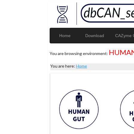
Home
Download
CAZyme G
HUMAN
You are browsing environment:
You are here:
Home