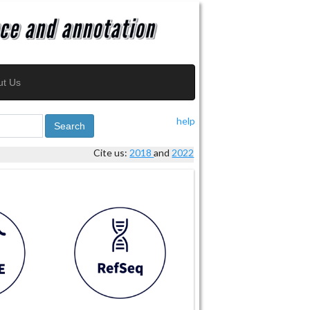
ut Us
help
Search
Cite us:
2018
and
2022