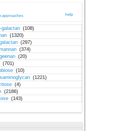
help
h approaches
-galactan
(108)
inan
(1320)
galactan
(297)
-mannan
(374)
ageenan
(20)
n
(701)
obiose
(10)
osaminoglycan
(1221)
zitose
(4)
in
(2186)
lose
(143)