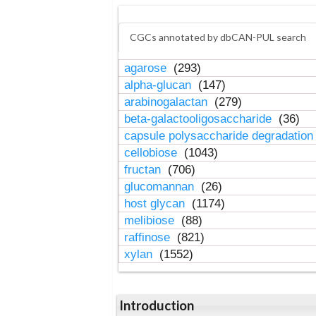
CGCs annotated by dbCAN-PUL search
agarose
(293)
alpha-glucan
(147)
arabinogalactan
(279)
beta-galactooligosaccharide
(36)
capsule polysaccharide degradatio
cellobiose
(1043)
fructan
(706)
glucomannan
(26)
host glycan
(1174)
melibiose
(88)
raffinose
(821)
xylan
(1552)
Introduction