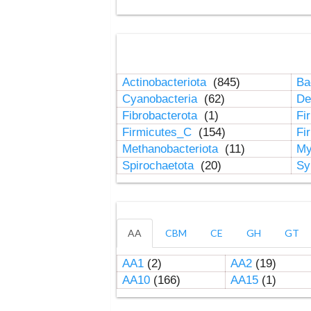
Actinobacteriota
(845)
Ba
Cyanobacteria
(62)
De
Fibrobacterota
(1)
Fi
Firmicutes_C
(154)
Fi
Methanobacteriota
(11)
My
Spirochaetota
(20)
Sy
AA
CBM
CE
GH
GT
AA1
(2)
AA2
(19)
AA10
(166)
AA15
(1)