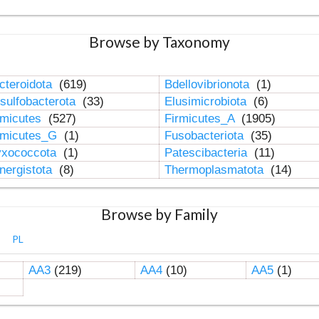
Browse by Taxonomy
cteroidota
(619)
Bdellovibrionota
(1)
sulfobacterota
(33)
Elusimicrobiota
(6)
rmicutes
(527)
Firmicutes_A
(1905)
rmicutes_G
(1)
Fusobacteriota
(35)
xococcota
(1)
Patescibacteria
(11)
nergistota
(8)
Thermoplasmatota
(14)
Browse by Family
PL
AA3
(219)
AA4
(10)
AA5
(1)