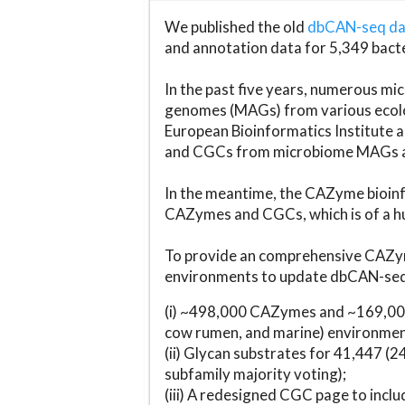
We published the old
dbCAN-seq d
and annotation data for 5,349 bact
In the past five years, numerous 
genomes (MAGs) from various ecolog
European Bioinformatics Institute 
and CGCs from microbiome MAGs an
In the meantime, the CAZyme bioinfo
CAZymes and CGCs, which is of a hu
To provide an comprehensive CAZym
environments to update dbCAN-seq d
(i) ~498,000 CAZymes and ~169,000
cow rumen, and marine) environmen
(ii) Glycan substrates for 41,447 (
subfamily majority voting);
(iii) A redesigned CGC page to incl