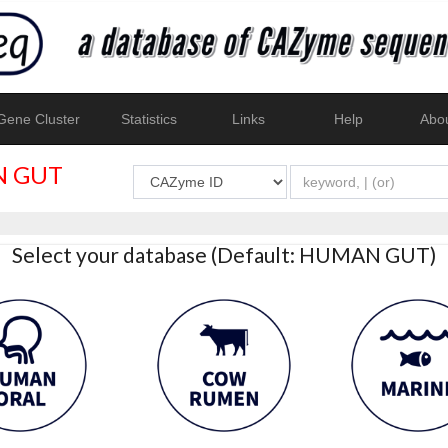
ene Cluster
Statistics
Links
Help
Abo
 GUT
Select your database (Default: HUMAN GUT)