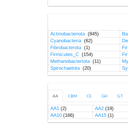
Actinobacteriota
(845)
Ba
Cyanobacteria
(62)
De
Fibrobacterota
(1)
Fi
Firmicutes_C
(154)
Fi
Methanobacteriota
(11)
My
Spirochaetota
(20)
Sy
AA
CBM
CE
GH
GT
AA1
(2)
AA2
(19)
AA10
(166)
AA15
(1)