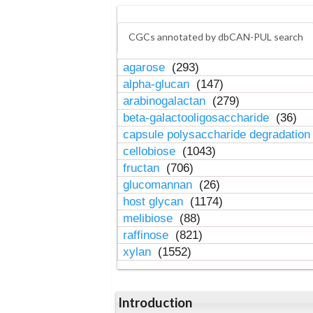
CGCs annotated by dbCAN-PUL search
agarose
(293)
alpha-glucan
(147)
arabinogalactan
(279)
beta-galactooligosaccharide
(36)
capsule polysaccharide degradatio
cellobiose
(1043)
fructan
(706)
glucomannan
(26)
host glycan
(1174)
melibiose
(88)
raffinose
(821)
xylan
(1552)
Introduction