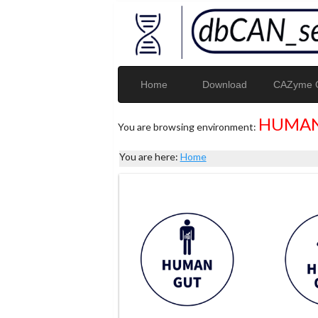
Home
Download
CAZyme G
HUMAN
You are browsing environment:
You are here:
Home