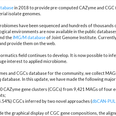
atabase
in 2018 to provide pre-computed CAZyme and CGC 
erial isolate genomes.
microbiomes have been sequenced and hundreds of thousand
ical environments are now available in the public database
and the
IMG/M database
of Joint Genome Institute. Current
d provide them on the web.
rmatics field continues to develop. It is now possible to in
ge interest to applied microbiome.
es and CGCs database for the community, we collect MAGs
atabase. In this update, we have made the following major 
 CAZyme gene clusters (CGCs) from 9,421 MAGs of four eco
ts;
24.54%) CGCs inferred by two novel approaches (
dbCAN-PUL
ude the graphical display of CGC gene compositions, the ali