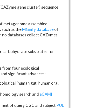
(CAZyme gene cluster) sequence
s of metagenome assembled
s such as the
MGnify database
of
ly, no databases collect CAZymes
fer carbohydrate substrates for
 from four ecological
and significant advances:
logical (human gut, human oral,
homology search and
eCAMI
gnment of query CGC and subject
PUL