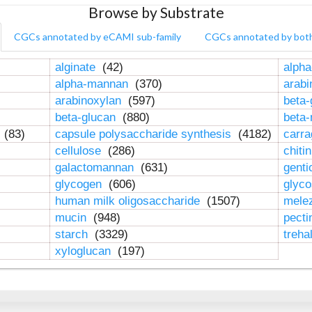
Browse by Substrate
CGCs annotated by eCAMI sub-family
CGCs annotated by bot
alginate
(42)
alpha
alpha-mannan
(370)
arab
arabinoxylan
(597)
beta-
beta-glucan
(880)
beta
n
(83)
capsule polysaccharide synthesis
(4182)
carr
cellulose
(286)
chiti
galactomannan
(631)
genti
glycogen
(606)
glyc
human milk oligosaccharide
(1507)
mele
mucin
(948)
pect
starch
(3329)
treha
xyloglucan
(197)