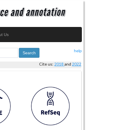
ut Us
help
Search
Cite us:
2018
and
2022