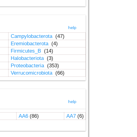
help
Campylobacterota
(47)
Eremiobacterota
(4)
Firmicutes_B
(14)
Halobacteriota
(3)
Proteobacteria
(353)
Verrucomicrobiota
(66)
help
AA6
(86)
AA7
(6)