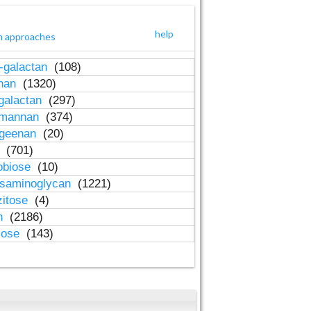
help
h approaches
-galactan
(108)
inan
(1320)
galactan
(297)
-mannan
(374)
ageenan
(20)
n
(701)
obiose
(10)
osaminoglycan
(1221)
zitose
(4)
in
(2186)
lose
(143)