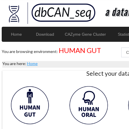
Home
Download
CAZyme Gene Cluster
Statist
HUMAN GUT
You are browsing environment:
You are here:
Home
Select your da