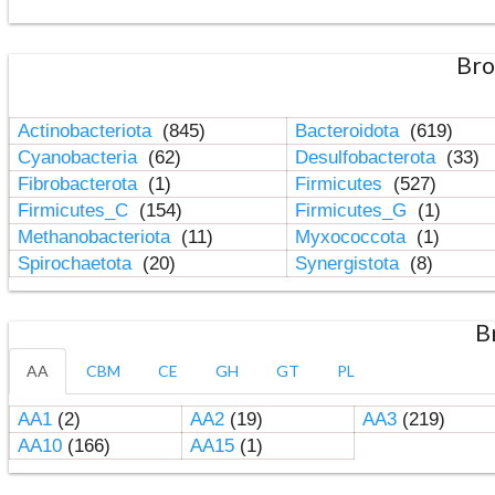
Bro
Actinobacteriota
(845)
Bacteroidota
(619)
Cyanobacteria
(62)
Desulfobacterota
(33)
Fibrobacterota
(1)
Firmicutes
(527)
Firmicutes_C
(154)
Firmicutes_G
(1)
Methanobacteriota
(11)
Myxococcota
(1)
Spirochaetota
(20)
Synergistota
(8)
B
AA
CBM
CE
GH
GT
PL
AA1
(2)
AA2
(19)
AA3
(219)
AA10
(166)
AA15
(1)