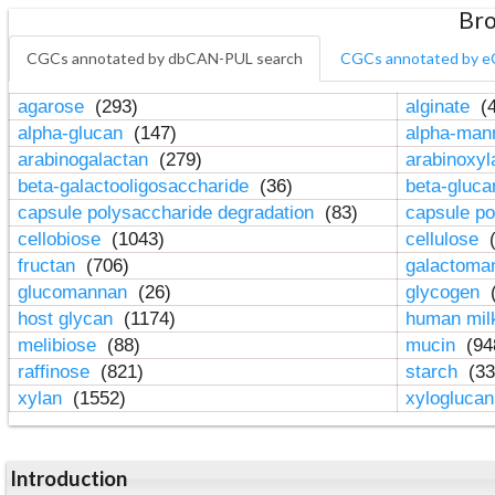
Bro
CGCs annotated by dbCAN-PUL search
CGCs annotated by e
agarose
(293)
alginate
(4
alpha-glucan
(147)
alpha-ma
arabinogalactan
(279)
arabinoxy
beta-galactooligosaccharide
(36)
beta-gluc
capsule polysaccharide degradation
(83)
capsule po
cellobiose
(1043)
cellulose
(
fructan
(706)
galactom
glucomannan
(26)
glycogen
(
host glycan
(1174)
human mil
melibiose
(88)
mucin
(94
raffinose
(821)
starch
(33
xylan
(1552)
xylogluca
Introduction