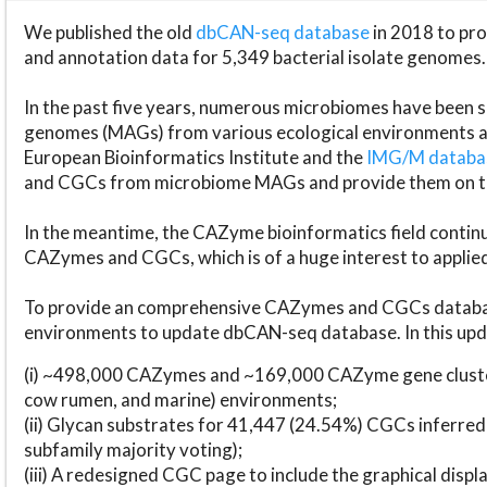
We published the old
dbCAN-seq database
in 2018 to p
and annotation data for 5,349 bacterial isolate genomes.
In the past five years, numerous microbiomes have bee
genomes (MAGs) from various ecological environments are
European Bioinformatics Institute and the
IMG/M datab
and CGCs from microbiome MAGs and provide them on t
In the meantime, the CAZyme bioinformatics field continue
CAZymes and CGCs, which is of a huge interest to applie
To provide an comprehensive CAZymes and CGCs databas
environments to update dbCAN-seq database. In this upda
(i) ~498,000 CAZymes and ~169,000 CAZyme gene cluster
cow rumen, and marine) environments;
(ii) Glycan substrates for 41,447 (24.54%) CGCs inferred
subfamily majority voting);
(iii) A redesigned CGC page to include the graphical dis