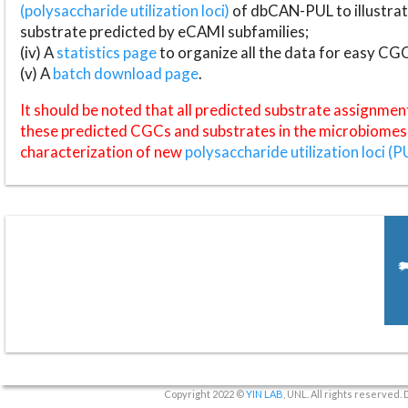
(polysaccharide utilization loci)
of dbCAN-PUL to illustrat
substrate predicted by eCAMI subfamilies;
(iv) A
statistics page
to organize all the data for easy CG
(v) A
batch download page
.
It should be noted that all predicted substrate assignmen
these predicted CGCs and substrates in the microbiomes o
characterization of new
polysaccharide utilization loci (P
Copyright 2022 ©
YIN LAB
, UNL. All rights reserved