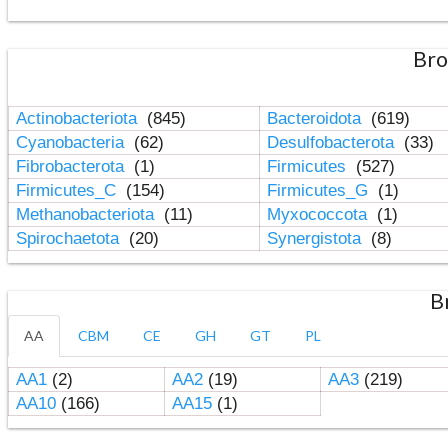
Bro
Actinobacteriota
(845)
Bacteroidota
(619)
Cyanobacteria
(62)
Desulfobacterota
(33)
Fibrobacterota
(1)
Firmicutes
(527)
Firmicutes_C
(154)
Firmicutes_G
(1)
Methanobacteriota
(11)
Myxococcota
(1)
Spirochaetota
(20)
Synergistota
(8)
B
AA
CBM
CE
GH
GT
PL
AA1
(2)
AA2
(19)
AA3
(219)
AA10
(166)
AA15
(1)