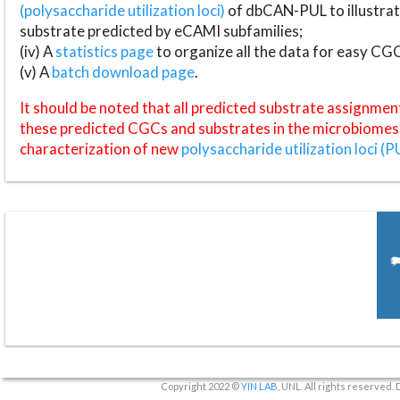
(polysaccharide utilization loci)
of dbCAN-PUL to illustrat
substrate predicted by eCAMI subfamilies;
(iv) A
statistics page
to organize all the data for easy CG
(v) A
batch download page
.
It should be noted that all predicted substrate assignmen
these predicted CGCs and substrates in the microbiomes o
characterization of new
polysaccharide utilization loci (P
Copyright 2022 ©
YIN LAB
, UNL. All rights reserved