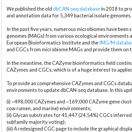
We published the old
dbCAN-seq database
in 2018 to p
and annotation data for 5,349 bacterial isolate genomes.
In the past five years, numerous microbiomes have bee
genomes (MAGs) from various ecological environments are
European Bioinformatics Institute and the
IMG/M datab
and CGCs from microbiome MAGs and provide them on t
In the meantime, the CAZyme bioinformatics field continue
CAZymes and CGCs, which is of a huge interest to applie
To provide an comprehensive CAZymes and CGCs databas
environments to update dbCAN-seq database. In this upda
(i) ~498,000 CAZymes and ~169,000 CAZyme gene cluster
cow rumen, and marine) environments;
(ii) Glycan substrates for 41,447 (24.54%) CGCs inferred
subfamily majority voting);
(iii) A redesigned CGC page to include the graphical dis