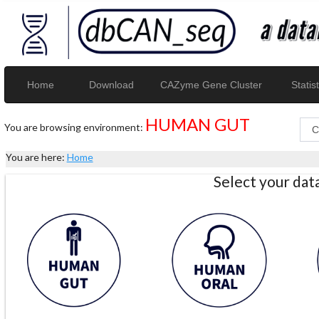
Home
Download
CAZyme Gene Cluster
Statist
HUMAN GUT
You are browsing environment:
You are here:
Home
Select your da