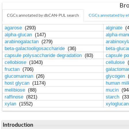
Bro
CGCs annotated by dbCAN-PUL search
CGCs annotated by e
agarose
(293)
alginate
(4
alpha-glucan
(147)
alpha-ma
arabinogalactan
(279)
arabinoxy
beta-galactooligosaccharide
(36)
beta-gluc
capsule polysaccharide degradation
(83)
capsule po
cellobiose
(1043)
cellulose
(
fructan
(706)
galactom
glucomannan
(26)
glycogen
(
host glycan
(1174)
human mil
melibiose
(88)
mucin
(94
raffinose
(821)
starch
(33
xylan
(1552)
xylogluca
Introduction