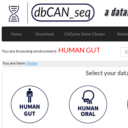
Home
Download
CAZyme Gene Cluster
Statist
HUMAN GUT
You are browsing environment:
You are here:
Home
Select your da