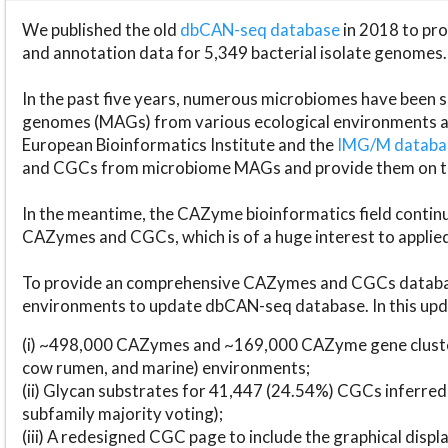
We published the old
dbCAN-seq database
in 2018 to p
and annotation data for 5,349 bacterial isolate genomes.
In the past five years, numerous microbiomes have bee
genomes (MAGs) from various ecological environments are
European Bioinformatics Institute and the
IMG/M datab
and CGCs from microbiome MAGs and provide them on t
In the meantime, the CAZyme bioinformatics field continue
CAZymes and CGCs, which is of a huge interest to applie
To provide an comprehensive CAZymes and CGCs databas
environments to update dbCAN-seq database. In this upda
(i) ~498,000 CAZymes and ~169,000 CAZyme gene cluster
cow rumen, and marine) environments;
(ii) Glycan substrates for 41,447 (24.54%) CGCs inferred
subfamily majority voting);
(iii) A redesigned CGC page to include the graphical dis