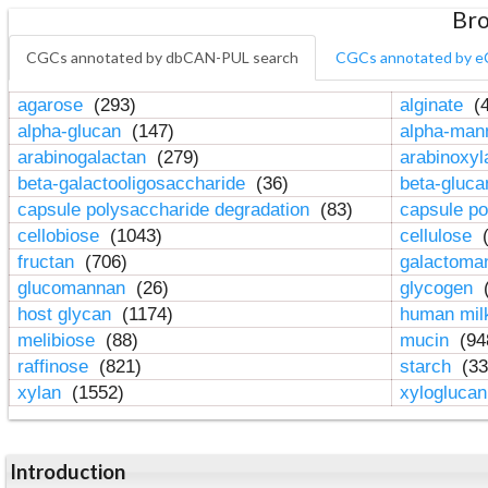
Bro
CGCs annotated by dbCAN-PUL search
CGCs annotated by e
agarose
(293)
alginate
(4
alpha-glucan
(147)
alpha-ma
arabinogalactan
(279)
arabinoxy
beta-galactooligosaccharide
(36)
beta-gluc
capsule polysaccharide degradation
(83)
capsule po
cellobiose
(1043)
cellulose
(
fructan
(706)
galactom
glucomannan
(26)
glycogen
(
host glycan
(1174)
human mil
melibiose
(88)
mucin
(94
raffinose
(821)
starch
(33
xylan
(1552)
xylogluca
Introduction