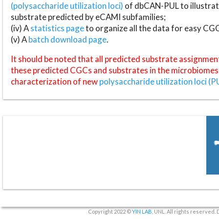
(polysaccharide utilization loci)
of dbCAN-PUL to illustrat
substrate predicted by eCAMI subfamilies;
(iv) A
statistics page
to organize all the data for easy CG
(v) A
batch download page
.
It should be noted that all predicted substrate assignmen
these predicted CGCs and substrates in the microbiomes o
characterization of new
polysaccharide utilization loci (P
Copyright 2022 ©
YIN LAB
, UNL. All rights reserved