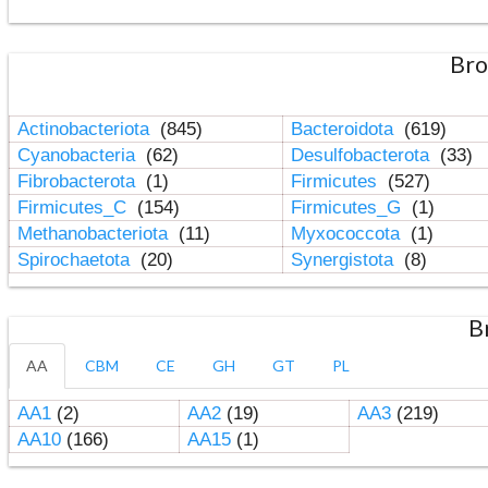
Bro
Actinobacteriota
(845)
Bacteroidota
(619)
Cyanobacteria
(62)
Desulfobacterota
(33)
Fibrobacterota
(1)
Firmicutes
(527)
Firmicutes_C
(154)
Firmicutes_G
(1)
Methanobacteriota
(11)
Myxococcota
(1)
Spirochaetota
(20)
Synergistota
(8)
B
AA
CBM
CE
GH
GT
PL
AA1
(2)
AA2
(19)
AA3
(219)
AA10
(166)
AA15
(1)