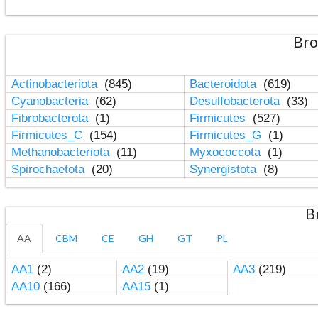
Bro
Actinobacteriota
(845)
Bacteroidota
(619)
Cyanobacteria
(62)
Desulfobacterota
(33)
Fibrobacterota
(1)
Firmicutes
(527)
Firmicutes_C
(154)
Firmicutes_G
(1)
Methanobacteriota
(11)
Myxococcota
(1)
Spirochaetota
(20)
Synergistota
(8)
B
AA
CBM
CE
GH
GT
PL
AA1
(2)
AA2
(19)
AA3
(219)
AA10
(166)
AA15
(1)