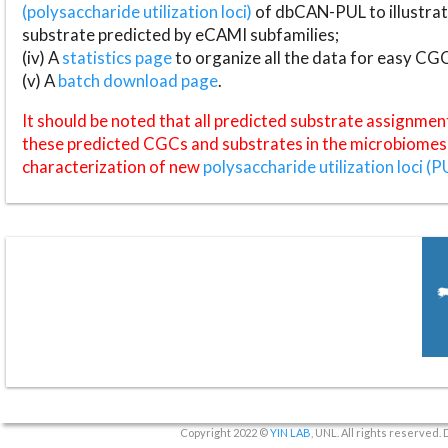
(polysaccharide utilization loci)
of dbCAN-PUL to illustrat
substrate predicted by eCAMI subfamilies;
(iv) A
statistics page
to organize all the data for easy CG
(v) A
batch download page
.
It should be noted that all predicted substrate assignmen
these predicted CGCs and substrates in the microbiomes o
characterization of new
polysaccharide utilization loci (P
Copyright 2022 ©
YIN LAB
, UNL. All rights reserved