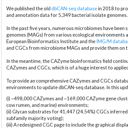
We published the old
dbCAN-seq database
in 2018 to p
and annotation data for 5,349 bacterial isolate genomes.
In the past five years, numerous microbiomes have bee
genomes (MAGs) from various ecological environments are
European Bioinformatics Institute and the
IMG/M datab
and CGCs from microbiome MAGs and provide them on t
In the meantime, the CAZyme bioinformatics field continue
CAZymes and CGCs, which is of a huge interest to applie
To provide an comprehensive CAZymes and CGCs databas
environments to update dbCAN-seq database. In this upda
(i) ~498,000 CAZymes and ~169,000 CAZyme gene cluster
cow rumen, and marine) environments;
(ii) Glycan substrates for 41,447 (24.54%) CGCs inferred
subfamily majority voting);
(iii) A redesigned CGC page to include the graphical dis