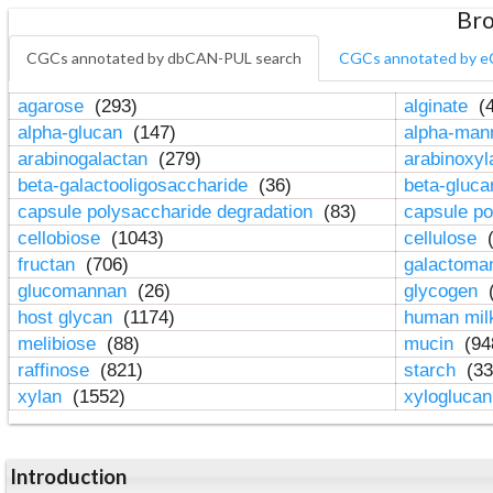
Bro
CGCs annotated by dbCAN-PUL search
CGCs annotated by e
agarose
(293)
alginate
(4
alpha-glucan
(147)
alpha-ma
arabinogalactan
(279)
arabinoxy
beta-galactooligosaccharide
(36)
beta-gluc
capsule polysaccharide degradation
(83)
capsule po
cellobiose
(1043)
cellulose
(
fructan
(706)
galactom
glucomannan
(26)
glycogen
(
host glycan
(1174)
human mil
melibiose
(88)
mucin
(94
raffinose
(821)
starch
(33
xylan
(1552)
xylogluca
Introduction