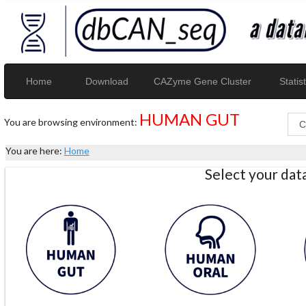
Home
Download
CAZyme Gene Cluster
Statist
HUMAN GUT
You are browsing environment:
You are here:
Home
Select your da