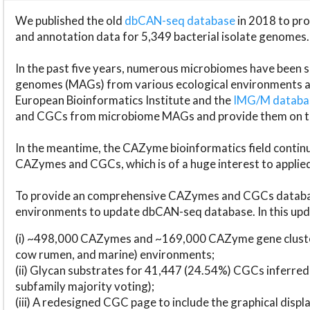
We published the old
dbCAN-seq database
in 2018 to p
and annotation data for 5,349 bacterial isolate genomes.
In the past five years, numerous microbiomes have bee
genomes (MAGs) from various ecological environments are
European Bioinformatics Institute and the
IMG/M datab
and CGCs from microbiome MAGs and provide them on t
In the meantime, the CAZyme bioinformatics field continue
CAZymes and CGCs, which is of a huge interest to applie
To provide an comprehensive CAZymes and CGCs databas
environments to update dbCAN-seq database. In this upda
(i) ~498,000 CAZymes and ~169,000 CAZyme gene cluster
cow rumen, and marine) environments;
(ii) Glycan substrates for 41,447 (24.54%) CGCs inferred
subfamily majority voting);
(iii) A redesigned CGC page to include the graphical dis