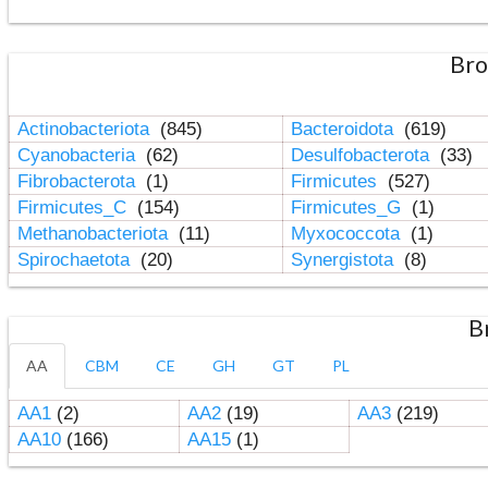
Bro
Actinobacteriota
(845)
Bacteroidota
(619)
Cyanobacteria
(62)
Desulfobacterota
(33)
Fibrobacterota
(1)
Firmicutes
(527)
Firmicutes_C
(154)
Firmicutes_G
(1)
Methanobacteriota
(11)
Myxococcota
(1)
Spirochaetota
(20)
Synergistota
(8)
B
AA
CBM
CE
GH
GT
PL
AA1
(2)
AA2
(19)
AA3
(219)
AA10
(166)
AA15
(1)