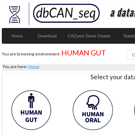
Home
Download
CAZyme Gene Cluster
Statist
HUMAN GUT
You are browsing environment:
You are here:
Home
Select your da