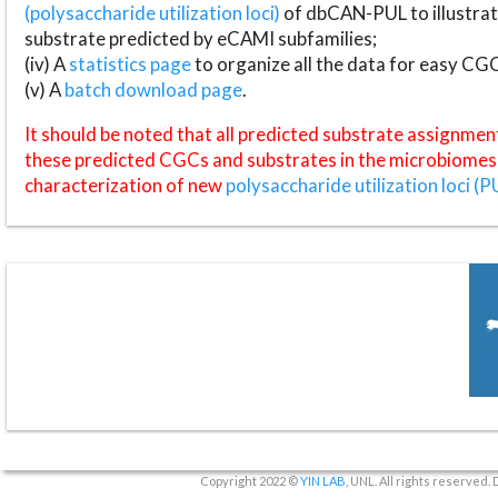
(polysaccharide utilization loci)
of dbCAN-PUL to illustrat
substrate predicted by eCAMI subfamilies;
(iv) A
statistics page
to organize all the data for easy CG
(v) A
batch download page
.
It should be noted that all predicted substrate assignmen
these predicted CGCs and substrates in the microbiomes o
characterization of new
polysaccharide utilization loci (P
Copyright 2022 ©
YIN LAB
, UNL. All rights reserved