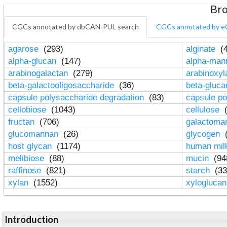
Bro
CGCs annotated by dbCAN-PUL search
CGCs annotated by e
agarose
(293)
alginate
(4
alpha-glucan
(147)
alpha-ma
arabinogalactan
(279)
arabinoxy
beta-galactooligosaccharide
(36)
beta-gluc
capsule polysaccharide degradation
(83)
capsule po
cellobiose
(1043)
cellulose
(
fructan
(706)
galactom
glucomannan
(26)
glycogen
(
host glycan
(1174)
human mil
melibiose
(88)
mucin
(94
raffinose
(821)
starch
(33
xylan
(1552)
xylogluca
Introduction