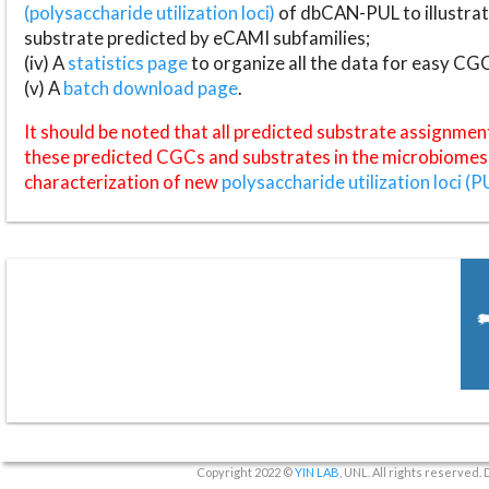
(polysaccharide utilization loci)
of dbCAN-PUL to illustrat
substrate predicted by eCAMI subfamilies;
(iv) A
statistics page
to organize all the data for easy CG
(v) A
batch download page
.
It should be noted that all predicted substrate assignmen
these predicted CGCs and substrates in the microbiomes o
characterization of new
polysaccharide utilization loci (P
Copyright 2022 ©
YIN LAB
, UNL. All rights reserved