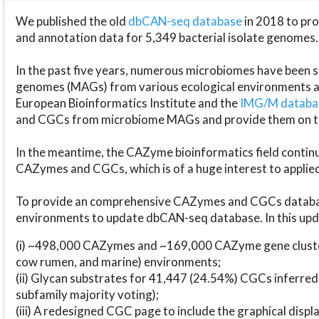
We published the old
dbCAN-seq database
in 2018 to p
and annotation data for 5,349 bacterial isolate genomes.
In the past five years, numerous microbiomes have bee
genomes (MAGs) from various ecological environments are
European Bioinformatics Institute and the
IMG/M datab
and CGCs from microbiome MAGs and provide them on t
In the meantime, the CAZyme bioinformatics field continue
CAZymes and CGCs, which is of a huge interest to applie
To provide an comprehensive CAZymes and CGCs databas
environments to update dbCAN-seq database. In this upda
(i) ~498,000 CAZymes and ~169,000 CAZyme gene cluster
cow rumen, and marine) environments;
(ii) Glycan substrates for 41,447 (24.54%) CGCs inferred
subfamily majority voting);
(iii) A redesigned CGC page to include the graphical dis