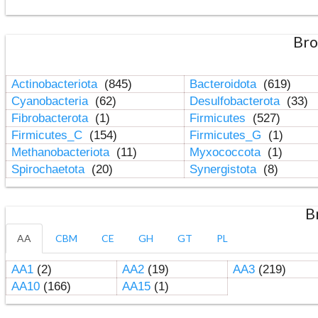
Bro
Actinobacteriota
(845)
Bacteroidota
(619)
Cyanobacteria
(62)
Desulfobacterota
(33)
Fibrobacterota
(1)
Firmicutes
(527)
Firmicutes_C
(154)
Firmicutes_G
(1)
Methanobacteriota
(11)
Myxococcota
(1)
Spirochaetota
(20)
Synergistota
(8)
B
AA
CBM
CE
GH
GT
PL
AA1
(2)
AA2
(19)
AA3
(219)
AA10
(166)
AA15
(1)