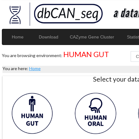
Home
Download
CAZyme Gene Cluster
Statist
HUMAN GUT
You are browsing environment:
You are here:
Home
Select your da