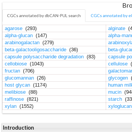
Bro
CGCs annotated by dbCAN-PUL search
CGCs annotated by e
agarose
(293)
alginate
(4
alpha-glucan
(147)
alpha-ma
arabinogalactan
(279)
arabinoxy
beta-galactooligosaccharide
(36)
beta-gluc
capsule polysaccharide degradation
(83)
capsule po
cellobiose
(1043)
cellulose
(
fructan
(706)
galactom
glucomannan
(26)
glycogen
(
host glycan
(1174)
human mil
melibiose
(88)
mucin
(94
raffinose
(821)
starch
(33
xylan
(1552)
xylogluca
Introduction