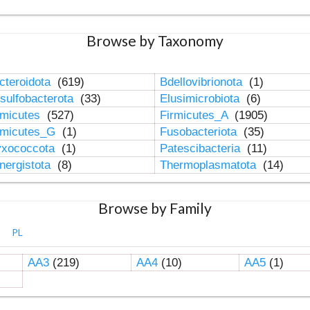
Browse by Taxonomy
cteroidota
(619)
Bdellovibrionota
(1)
sulfobacterota
(33)
Elusimicrobiota
(6)
rmicutes
(527)
Firmicutes_A
(1905)
rmicutes_G
(1)
Fusobacteriota
(35)
xococcota
(1)
Patescibacteria
(11)
nergistota
(8)
Thermoplasmatota
(14)
Browse by Family
PL
AA3
(219)
AA4
(10)
AA5
(1)