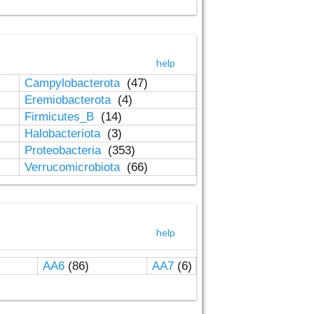
help
Campylobacterota
(47)
Eremiobacterota
(4)
Firmicutes_B
(14)
Halobacteriota
(3)
Proteobacteria
(353)
Verrucomicrobiota
(66)
help
AA6
(86)
AA7
(6)