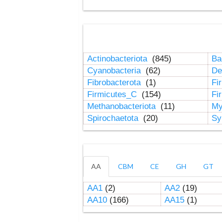
Actinobacteriota
(845)
Ba
Cyanobacteria
(62)
De
Fibrobacterota
(1)
Fi
Firmicutes_C
(154)
Fi
Methanobacteriota
(11)
My
Spirochaetota
(20)
Sy
AA
CBM
CE
GH
GT
AA1
(2)
AA2
(19)
AA10
(166)
AA15
(1)