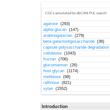
CGCs annotated by dbCAN-PUL search
agarose
(293)
alpha-glucan
(147)
arabinogalactan
(279)
beta-galactooligosaccharide
(36)
capsule polysaccharide degradatio
cellobiose
(1043)
fructan
(706)
glucomannan
(26)
host glycan
(1174)
melibiose
(88)
raffinose
(821)
xylan
(1552)
Introduction