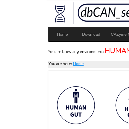
Home
Download
CAZyme G
HUMAN
You are browsing environment:
You are here:
Home