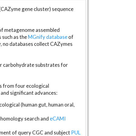
(CAZyme gene cluster) sequence
s of metagenome assembled
s such as the
MGnify database
of
ly, no databases collect CAZymes
fer carbohydrate substrates for
 from four ecological
and significant advances:
logical (human gut, human oral,
homology search and
eCAMI
gnment of query CGC and subject
PUL