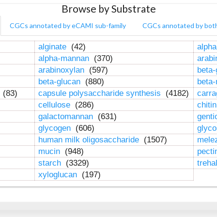
Browse by Substrate
CGCs annotated by eCAMI sub-family
CGCs annotated by bot
alginate
(42)
alpha
alpha-mannan
(370)
arab
arabinoxylan
(597)
beta-
beta-glucan
(880)
beta
n
(83)
capsule polysaccharide synthesis
(4182)
carr
cellulose
(286)
chiti
galactomannan
(631)
genti
glycogen
(606)
glyc
human milk oligosaccharide
(1507)
mele
mucin
(948)
pect
starch
(3329)
treha
xyloglucan
(197)