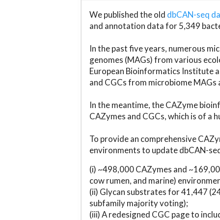
We published the old
dbCAN-seq d
and annotation data for 5,349 bact
In the past five years, numerous 
genomes (MAGs) from various ecolog
European Bioinformatics Institute 
and CGCs from microbiome MAGs an
In the meantime, the CAZyme bioinfo
CAZymes and CGCs, which is of a hu
To provide an comprehensive CAZym
environments to update dbCAN-seq d
(i) ~498,000 CAZymes and ~169,000
cow rumen, and marine) environmen
(ii) Glycan substrates for 41,447 (
subfamily majority voting);
(iii) A redesigned CGC page to incl