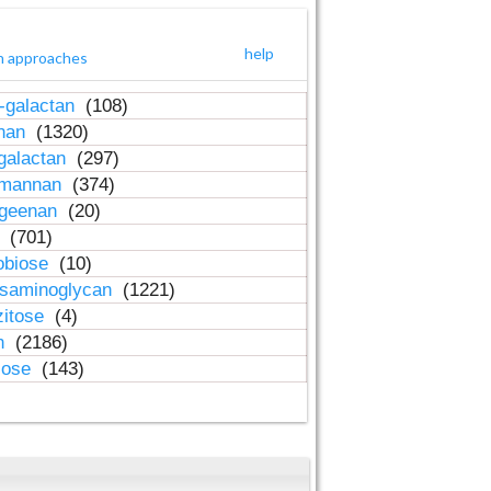
help
h approaches
-galactan
(108)
inan
(1320)
galactan
(297)
-mannan
(374)
ageenan
(20)
n
(701)
obiose
(10)
osaminoglycan
(1221)
zitose
(4)
in
(2186)
lose
(143)