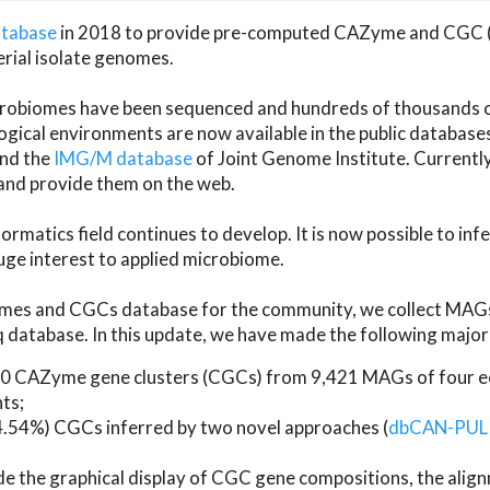
atabase
in 2018 to provide pre-computed CAZyme and CGC 
erial isolate genomes.
microbiomes have been sequenced and hundreds of thousand
ical environments are now available in the public database
and the
IMG/M database
of Joint Genome Institute. Current
d provide them on the web.
rmatics field continues to develop. It is now possible to in
ge interest to applied microbiome.
es and CGCs database for the community, we collect MAGs
atabase. In this update, we have made the following major 
 CAZyme gene clusters (CGCs) from 9,421 MAGs of four eco
ts;
24.54%) CGCs inferred by two novel approaches (
dbCAN-PUL
ude the graphical display of CGC gene compositions, the ali