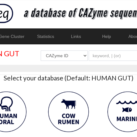
ene Cluster
Statistics
Links
Help
Abo
 GUT
Select your database (Default: HUMAN GUT)