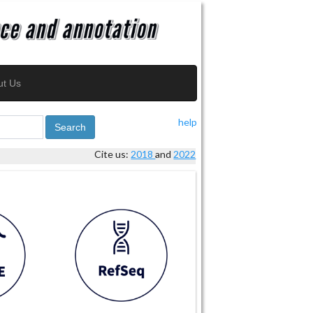
ut Us
help
Search
Cite us:
2018
and
2022